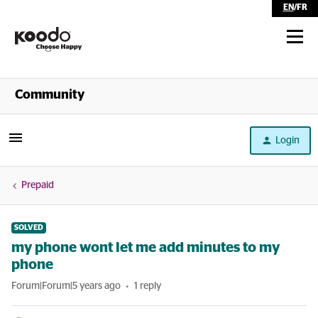
EN
/
FR
Shop
Community
Self Serve
Login
Help
Prepaid
SOLVED
my phone wont let me add minutes to my
phone
Forum|Forum|5 years ago
1 reply