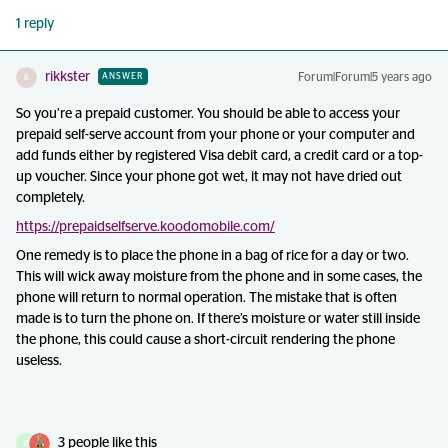
1 reply
rikkster
Forum|Forum|5 years ago
ANSWER
R
So you’re a prepaid customer. You should be able to access your
prepaid self-serve account from your phone or your computer and
add funds either by registered Visa debit card, a credit card or a top-
up voucher. Since your phone got wet, it may not have dried out
completely.
https://prepaidselfserve.koodomobile.com/
One remedy is to place the phone in a bag of rice for a day or two.
This will wick away moisture from the phone and in some cases, the
phone will return to normal operation. The mistake that is often
made is to turn the phone on. If there’s moisture or water still inside
the phone, this could cause a short-circuit rendering the phone
useless.
3 people like this
D