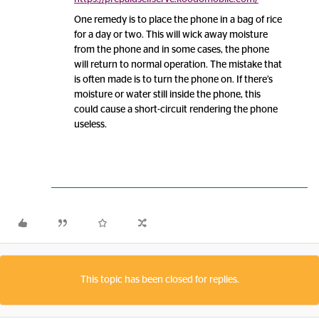
One remedy is to place the phone in a bag of rice
for a day or two. This will wick away moisture
from the phone and in some cases, the phone
will return to normal operation. The mistake that
is often made is to turn the phone on. If there’s
moisture or water still inside the phone, this
could cause a short-circuit rendering the phone
useless.
This topic has been closed for replies.