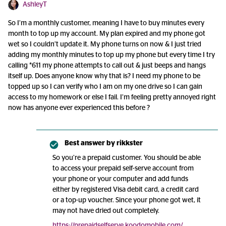
AshleyT
So I’m a monthly customer, meaning I have to buy minutes every
month to top up my account. My plan expired and my phone got
wet so I couldn’t update it. My phone turns on now & I just tried
adding my monthly minutes to top up my phone but every time I try
calling *611 my phone attempts to call out & just beeps and hangs
itself up. Does anyone know why that is? I need my phone to be
topped up so I can verify who I am on my one drive so I can gain
access to my homework or else I fail. I’m feeling pretty annoyed right
now has anyone ever experienced this before ?
Best answer by
rikkster
So you’re a prepaid customer. You should be able
to access your prepaid self-serve account from
your phone or your computer and add funds
either by registered Visa debit card, a credit card
or a top-up voucher. Since your phone got wet, it
may not have dried out completely.
https://prepaidselfserve.koodomobile.com/