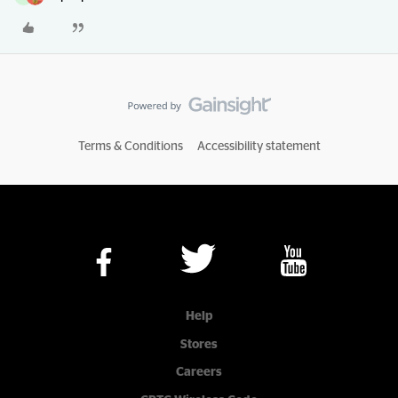
Terms & Conditions
Accessibility statement
Help
Stores
Careers