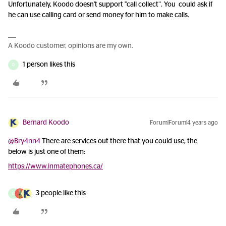
Unfortunately, Koodo doesn't support "call collect”. You could ask if
he can use calling card or send money for him to make calls.
A Koodo customer, opinions are my own.
1 person likes this
D
Bernard Koodo
Forum|Forum|4 years ago
@Bry4nn4
There are services out there that you could use, the
below is just one of them:
https://www.inmatephones.ca/
3 people like this
D