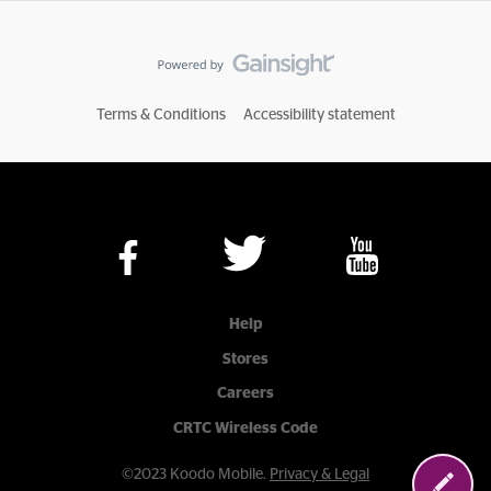
Terms & Conditions
Accessibility statement
Help
Stores
Careers
CRTC Wireless Code
©2023 Koodo Mobile.
Privacy & Legal