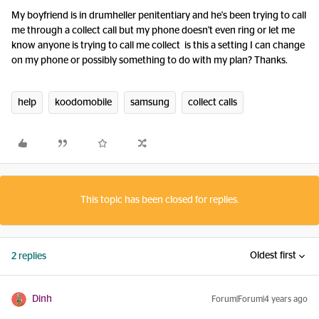
My boyfriend is in drumheller penitentiary and he's been trying to call
me through a collect call but my phone doesn't even ring or let me
know anyone is trying to call me collect is this a setting I can change
on my phone or possibly something to do with my plan? Thanks.
help
koodomobile
samsung
collect calls
This topic has been closed for replies.
Oldest first
2 replies
Dinh
Forum|Forum|4 years ago