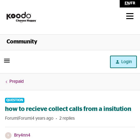
EN
/
FR
Shop
Community
Self Serve
Login
Help
Prepaid
QUESTION
how to recieve collect calls from a insitution
Forum|Forum|4 years ago
2 replies
Bry4nn4
B