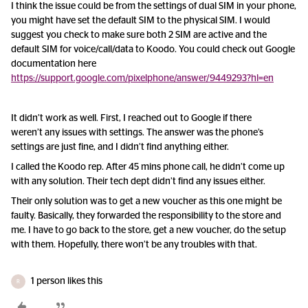
I think the issue could be from the settings of dual SIM in your phone,
you might have set the default SIM to the physical SIM. I would
suggest you check to make sure both 2 SIM are active and the
default SIM for voice/call/data to Koodo. You could check out Google
documentation here
https://support.google.com/pixelphone/answer/9449293?hl=en
It didn’t work as well. First, I reached out to Google if there
weren’t any issues with settings. The answer was the phone’s
settings are just fine, and I didn’t find anything either.
I called the Koodo rep. After 45 mins phone call, he didn’t come up
with any solution. Their tech dept didn’t find any issues either.
Their only solution was to get a new voucher as this one might be
faulty. Basically, they forwarded the responsibility to the store and
me. I have to go back to the store, get a new voucher, do the setup
with them. Hopefully, there won’t be any troubles with that.
1 person likes this
R