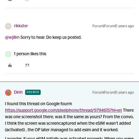
rikkster
Forum|Forum|5 years ago
R
@wjillm
Sorry to hear. Do keep us posted.
1 person likes this
D
Dinh
Forum|Forum|5 years ago
ANSWER
I found this thread on Google fourm
https://support.google.com/pixelphone/thread/9794615?hl=en
There
was one screenshot there, was it the same as yours? From the convo,
I think the screen was screencaptured when the eSIM wasn’t added
(activated) , the OP later managed to add esim and it worked.