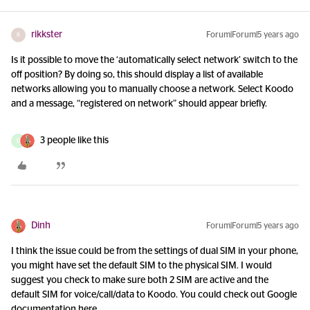
rikkster
Forum|Forum|5 years ago
R
Is it possible to move the ‘automatically select network’ switch to the
off position? By doing so, this should display a list of available
networks allowing you to manually choose a network. Select Koodo
and a message, “registered on network” should appear briefly.
3 people like this
D
Dinh
Forum|Forum|5 years ago
I think the issue could be from the settings of dual SIM in your phone,
you might have set the default SIM to the physical SIM. I would
suggest you check to make sure both 2 SIM are active and the
default SIM for voice/call/data to Koodo. You could check out Google
documentation here