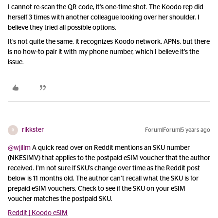
I cannot re-scan the QR code, it’s one-time shot. The Koodo rep did
herself 3 times with another colleague looking over her shoulder. I
believe they tried all possible options.
It’s not quite the same, it recognizes Koodo network, APNs, but there
is no how-to pair it with my phone number, which I believe it’s the
issue.
rikkster
Forum|Forum|5 years ago
R
@wjillm
A quick read over on Reddit mentions an SKU number
(NKESIMV) that applies to the postpaid eSIM voucher that the author
received. I’m not sure if SKU’s change over time as the Reddit post
below is 11 months old. The author can’t recall what the SKU is for
prepaid eSIM vouchers. Check to see if the SKU on your eSIM
voucher matches the postpaid SKU.
Reddit | Koodo eSIM