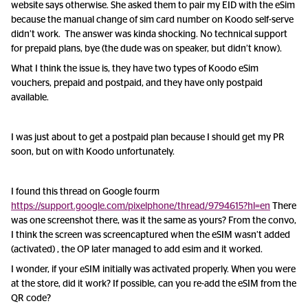
website says otherwise. She asked them to pair my EID with the eSim
because the manual change of sim card number on Koodo self-serve
didn’t work. The answer was kinda shocking. No technical support
for prepaid plans, bye (the dude was on speaker, but didn’t know).
What I think the issue is, they have two types of Koodo eSim
vouchers, prepaid and postpaid, and they have only postpaid
available.
I was just about to get a postpaid plan because I should get my PR
soon, but on with Koodo unfortunately.
I found this thread on Google fourm
https://support.google.com/pixelphone/thread/9794615?hl=en
There
was one screenshot there, was it the same as yours? From the convo,
I think the screen was screencaptured when the eSIM wasn’t added
(activated) , the OP later managed to add esim and it worked.
I wonder, if your eSIM initially was activated properly. When you were
at the store, did it work? If possible, can you re-add the eSIM from the
QR code?