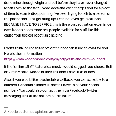
done mine through virgin and bell before they have never charged
for an ESim so the fact Koodo does and over charges you for a piece
of item to scan is disappointing I’ve been trying to talk to a person on
the phone and I just get hung up! I can not even get a call back
BECAUSE I HAVE NO SERVICE this is the worst activation experience
ever. Koodo needs more real people available for stuff like this
cause Your useless robot isn’t helping!
I don’t think online self-serve or their bot can issue an eSIM for you.
Here is their information
https://www.koodomobile.com/en/help/esim-and-esim-vouchers
If the “online eSIM” feature is a must, I would suggest you choose Bell
or VirginMobile. Koodo in their link didn’t have it as of now.
Also, if you would like to schedule a callback, you can schedule to a
different Canadian number (it doesn’t have to be your Koodo
number). You could also contact them via Facebook/Twitter
messaging (link at the bottom of this forum).
A Koodo customer, opinions are my own.