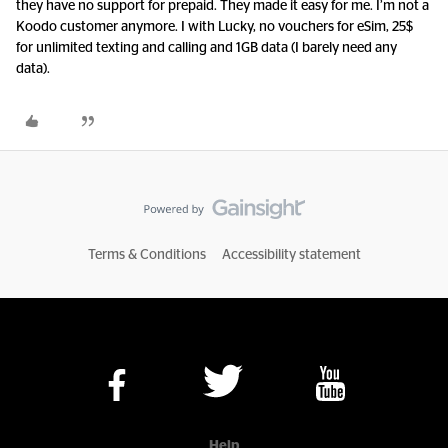
they have no support for prepaid. They made it easy for me. I’m not a
Koodo customer anymore. I with Lucky, no vouchers for eSim, 25$
for unlimited texting and calling and 1GB data (I barely need any
data).
Terms & Conditions
Accessibility statement
Help