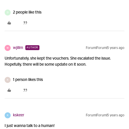
2 people like this
D
wjillm
Forum|Forum|5 years ago
AUTHOR
W
Unfortunately, she kept the vouchers. She escalated the issue.
Hopefully, there will be some update on it soon.
1 person likes this
R
kskeer
Forum|Forum|5 years ago
K
I just wanna talk to a human!