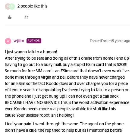
2 people like this
R
D
wjillm
Forum|Forum|5 years ago
AUTHOR
W
I just wanna talk to a human!
After trying to be safe and doing all of this online from home I end up
having to go out to a busy mall, buy a stupid ESim card that is $20!!!
So much for free SIM card… an ESim card that doesn’t even work I’ve
done mine through virgin and bell before they have never charged
for an ESim so the fact Koodo does and over charges you for a piece
of item to scan is disappointing I’ve been trying to talk to a person on
the phone and I just get hung up! I can not even get a call back
BECAUSE I HAVE NO SERVICE this is the worst activation experience
ever. Koodo needs more real people available for stuff like this
cause Your useless robot isn’t helping!
I feel your pain. I went through the same. The agent on the phone
didn’t have a clue, the rep tried to help but as I mentioned before,