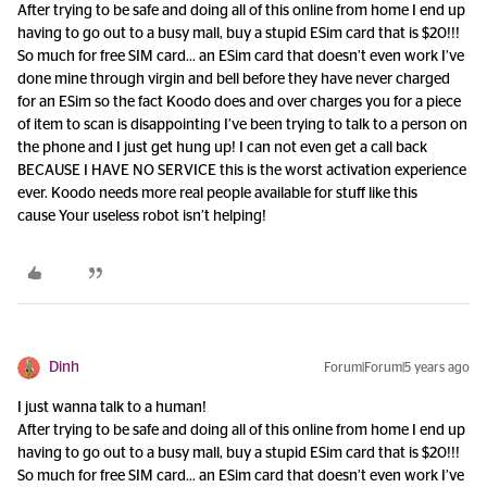
After trying to be safe and doing all of this online from home I end up
having to go out to a busy mall, buy a stupid ESim card that is $20!!!
So much for free SIM card… an ESim card that doesn’t even work I’ve
done mine through virgin and bell before they have never charged
for an ESim so the fact Koodo does and over charges you for a piece
of item to scan is disappointing I’ve been trying to talk to a person on
the phone and I just get hung up! I can not even get a call back
BECAUSE I HAVE NO SERVICE this is the worst activation experience
ever. Koodo needs more real people available for stuff like this
cause Your useless robot isn’t helping!
Dinh
Forum|Forum|5 years ago
I just wanna talk to a human!
After trying to be safe and doing all of this online from home I end up
having to go out to a busy mall, buy a stupid ESim card that is $20!!!
So much for free SIM card… an ESim card that doesn’t even work I’ve