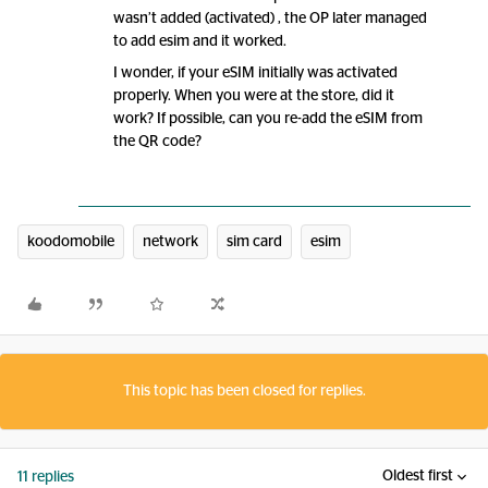
wasn’t added (activated) , the OP later managed
to add esim and it worked.
I wonder, if your eSIM initially was activated
properly. When you were at the store, did it
work? If possible, can you re-add the eSIM from
the QR code?
koodomobile
network
sim card
esim
This topic has been closed for replies.
Oldest first
11 replies