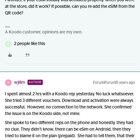
I wonder, if your eSIM initially was activated properly. When you were
at the store, did it work? If possible, can you re-add the eSIM from the
QR code?
A Koodo customer, opinions are my own.
2 people like this
D
wjillm
Forum|Forum|5 years ago
AUTHOR
W
I spent almost 2 hrs with a Koodo rep yesterday. No luck whatsoever.
She tried 3 different vouchers. Download and activation were always
successful. However, no connection to the network. She confirmed
the issue is on the Koodo side, not mine.
She spoke to two different reps on the phone and honestly, they had
no clue. They didn’t know, there can be eSim on Android, then they
tried to blame it on the plan (prepaid). She had to tell them, that their