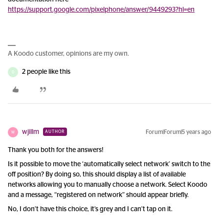
https://support.google.com/pixelphone/answer/9449293?hl=en
A Koodo customer, opinions are my own.
2 people like this
D
wjillm
Forum|Forum|5 years ago
AUTHOR
W
Thank you both for the answers!
Is it possible to move the ‘automatically select network’ switch to the
off position? By doing so, this should display a list of available
networks allowing you to manually choose a network. Select Koodo
and a message, “registered on network” should appear briefly.
No, I don’t have this choice, it’s grey and I can’t tap on it.