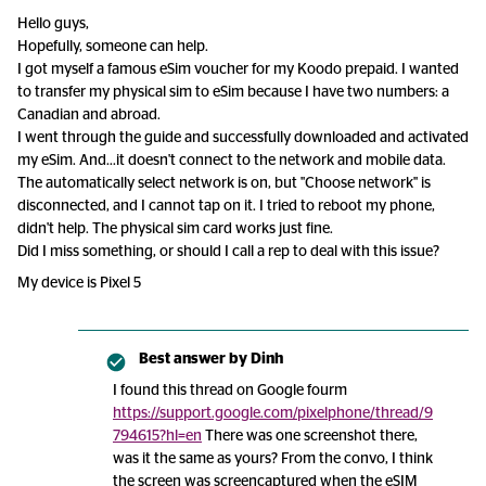
Hello guys,
Hopefully, someone can help.
I got myself a famous eSim voucher for my Koodo prepaid. I wanted
to transfer my physical sim to eSim because I have two numbers: a
Canadian and abroad.
I went through the guide and successfully downloaded and activated
my eSim. And...it doesn't connect to the network and mobile data.
The automatically select network is on, but "Choose network" is
disconnected, and I cannot tap on it. I tried to reboot my phone,
didn't help. The physical sim card works just fine.
Did I miss something, or should I call a rep to deal with this issue?
My device is Pixel 5
Best answer by
Dinh
I found this thread on Google fourm
https://support.google.com/pixelphone/thread/9
794615?hl=en
There was one screenshot there,
was it the same as yours? From the convo, I think
the screen was screencaptured when the eSIM