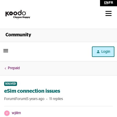
EN
/
FR
Shop
Community
Self Serve
Login
Help
Prepaid
SOLVED
eSim connection issues
Forum|Forum|5 years ago
11 replies
wjillm
W