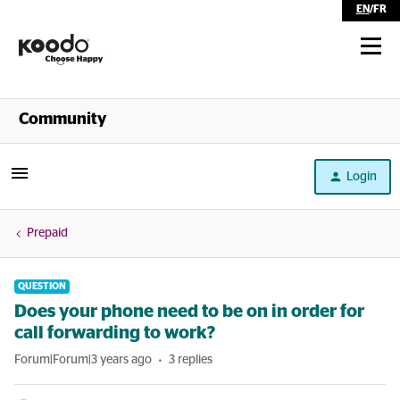
EN
/
FR
Shop
Community
Self Serve
Login
Help
Prepaid
QUESTION
Does your phone need to be on in order for
call forwarding to work?
Forum|Forum|3 years ago
3 replies