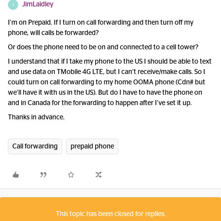
JimLaidley
J
I’m on Prepaid. If I turn on call forwarding and then turn off my
phone, will calls be forwarded?
Or does the phone need to be on and connected to a cell tower?
I understand that if I take my phone to the US I should be able to text
and use data on TMobile 4G LTE, but I can’t receive/make calls. So I
could turn on call forwarding to my home OOMA phone (Cdn# but
we’ll have it with us in the US). But do I have to have the phone on
and in Canada for the forwarding to happen after I’ve set it up.
Thanks in advance.
Call forwarding
prepaid phone
This topic has been closed for replies.