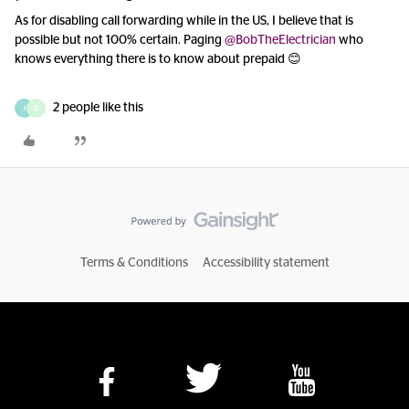
As for disabling call forwarding while in the US, I believe that is
possible but not 100% certain. Paging
@BobTheElectrician
who
knows everything there is to know about prepaid 😊
2 people like this
J
D
Terms & Conditions
Accessibility statement