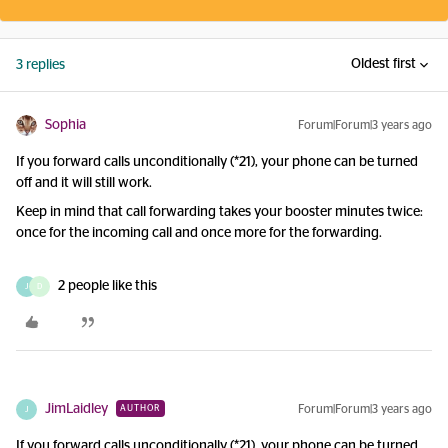
Oldest first
3 replies
Sophia
Forum|Forum|3 years ago
If you forward calls unconditionally (*21), your phone can be turned
off and it will still work.
Keep in mind that call forwarding takes your booster minutes twice:
once for the incoming call and once more for the forwarding.
2 people like this
J
D
JimLaidley
Forum|Forum|3 years ago
AUTHOR
J
If you forward calls unconditionally (*21), your phone can be turned