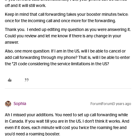
off and it will still work.
Keep in mind that call forwarding takes your booster minutes twice:
once for the incoming call and once more for the forwarding.
Thank you. I ended up editing my question as you were answering it.
Could you review and let me know if there is any change in your
answer.
Also, one more question: If I am in the US, will I be able to cancel or
add call forwarding through my phone? That is, will I be able to enter
the *21 code considering the service limitations in the US?
Sophia
Forum|Forum|3 years ago
Ah I missed your additions. You need to set up call forwarding while
in Canada. If you wait till you are in the US, I don't think it works. And
even if it does, each minute will cost you twice the roaming fee and
you'd need a roaming booster.