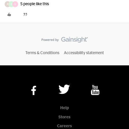
5 people like this
R
D
G
Terms & Conditions
Accessibility statement
Help
Stores
Careers