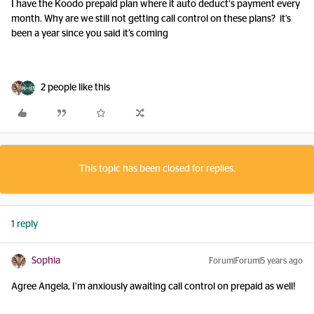
I have the Koodo prepaid plan where it auto deduct‘s payment every
month. Why are we still not getting call control on these plans? it’s
been a year since you said it’s coming
2 people like this
This topic has been closed for replies.
1 reply
Sophia
Forum|Forum|5 years ago
Agree Angela, I’m anxiously awaiting call control on prepaid as well!