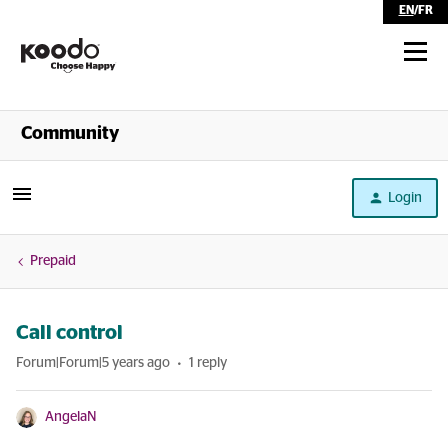
EN
/
FR
Shop
Community
Self Serve
Login
Help
Prepaid
Call control
Forum|Forum|5 years ago
1 reply
AngelaN