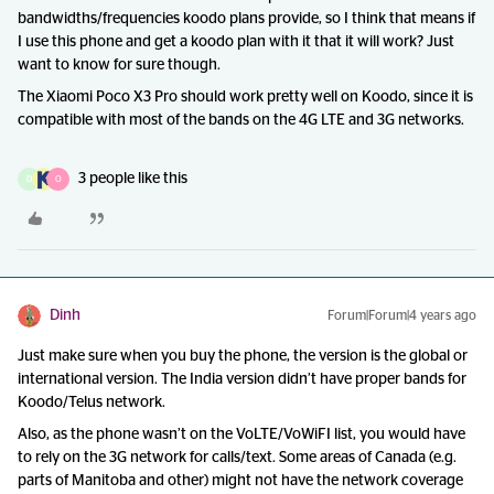
bandwidths/frequencies koodo plans provide, so I think that means if
I use this phone and get a koodo plan with it that it will work? Just
want to know for sure though.
The Xiaomi Poco X3 Pro should work pretty well on Koodo, since it is
compatible with most of the bands on the 4G LTE and 3G networks.
3 people like this
D
O
Dinh
Forum|Forum|4 years ago
Just make sure when you buy the phone, the version is the global or
international version. The India version didn’t have proper bands for
Koodo/Telus network.
Also, as the phone wasn’t on the VoLTE/VoWiFI list, you would have
to rely on the 3G network for calls/text. Some areas of Canada (e.g.
parts of Manitoba and other) might not have the network coverage