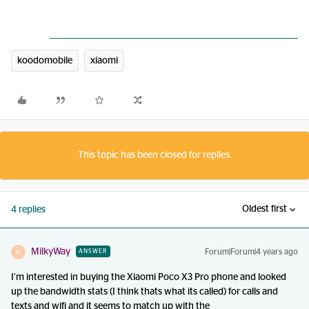
koodomobile
xiaomi
This topic has been closed for replies.
Oldest first
4 replies
MilkyWay
Forum|Forum|4 years ago
ANSWER
M
I’m interested in buying the Xiaomi Poco X3 Pro phone and looked
up the bandwidth stats (I think thats what its called) for calls and
texts and wifi and it seems to match up with the