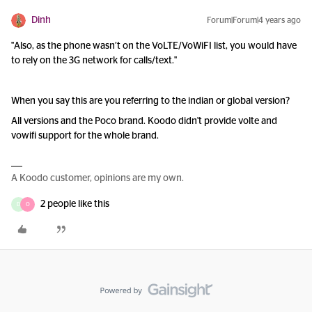
Dinh
Forum|Forum|4 years ago
"Also, as the phone wasn’t on the VoLTE/VoWiFI list, you would have
to rely on the 3G network for calls/text."
When you say this are you referring to the indian or global version?
All versions and the Poco brand. Koodo didn't provide volte and
vowifi support for the whole brand.
A Koodo customer, opinions are my own.
2 people like this
D
O