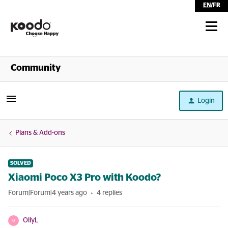
EN
/
FR
Shop
Community
Self Serve
Login
Help
Plans & Add-ons
SOLVED
Xiaomi Poco X3 Pro with Koodo?
Forum|Forum|4 years ago
4 replies
OllyL
O