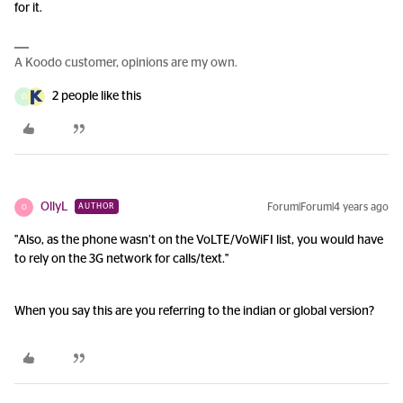
for it.
A Koodo customer, opinions are my own.
2 people like this
D
OllyL
Forum|Forum|4 years ago
AUTHOR
O
"Also, as the phone wasn’t on the VoLTE/VoWiFI list, you would have
to rely on the 3G network for calls/text."
When you say this are you referring to the indian or global version?