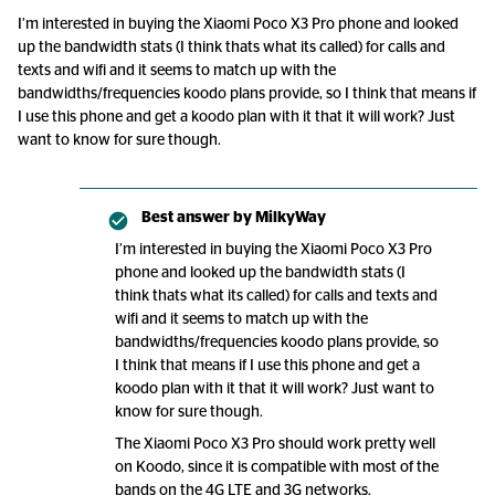
I’m interested in buying the Xiaomi Poco X3 Pro phone and looked
up the bandwidth stats (I think thats what its called) for calls and
texts and wifi and it seems to match up with the
bandwidths/frequencies koodo plans provide, so I think that means if
I use this phone and get a koodo plan with it that it will work? Just
want to know for sure though.
Best answer by
MilkyWay
I’m interested in buying the Xiaomi Poco X3 Pro
phone and looked up the bandwidth stats (I
think thats what its called) for calls and texts and
wifi and it seems to match up with the
bandwidths/frequencies koodo plans provide, so
I think that means if I use this phone and get a
koodo plan with it that it will work? Just want to
know for sure though.
The Xiaomi Poco X3 Pro should work pretty well
on Koodo, since it is compatible with most of the
bands on the 4G LTE and 3G networks.