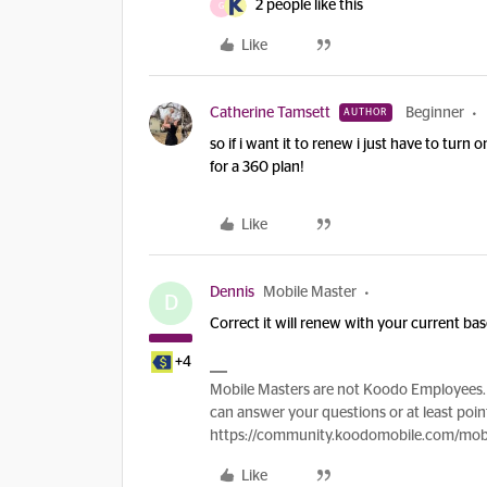
2 people like this
G
Like
Catherine Tamsett
Beginner
AUTHOR
so if i want it to renew i just have to tur
for a 360 plan!
Like
Dennis
Mobile Master
D
Correct it will renew with your current ba
+4
Mobile Masters are not Koodo Employees. 
can answer your questions or at least point
https://community.koodomobile.com/mobi
Like