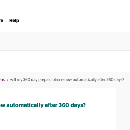
ve
Help
ons
will my 360 day prepaid plan renew automatically after 360 days?
ew automatically after 360 days?