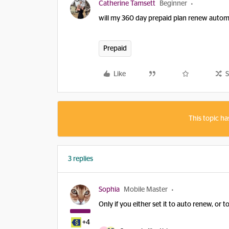
Catherine Tamsett
Beginner
will my 360 day prepaid plan renew automa
Prepaid
Like
S
This topic ha
3 replies
Sophia
Mobile Master
Only if you either set it to auto renew, or
+4