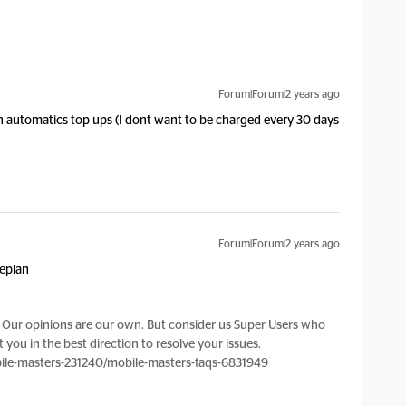
Forum|Forum|2 years ago
n on automatics top ups (I dont want to be charged every 30 days
Forum|Forum|2 years ago
seplan
Our opinions are our own. But consider us Super Users who
 you in the best direction to resolve your issues.
le-masters-231240/mobile-masters-faqs-6831949