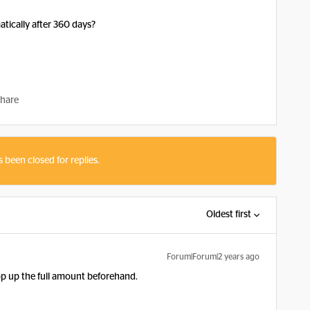
tically after 360 days?
hare
s been closed for replies.
Oldest first
Forum|Forum|2 years ago
 top up the full amount beforehand.