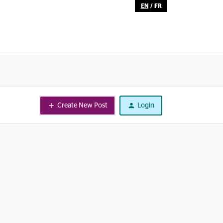
EN
/
FR
Create New Post
Login