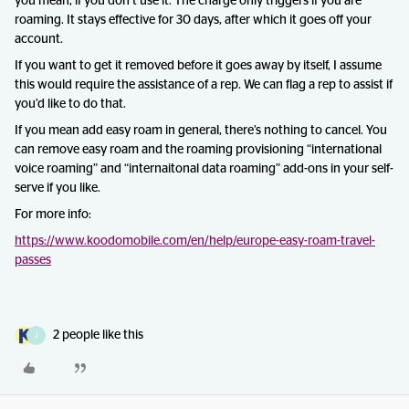
you mean, if you don’t use it. The charge only triggers if you are
roaming. It stays effective for 30 days, after which it goes off your
account.
If you want to get it removed before it goes away by itself, I assume
this would require the assistance of a rep. We can flag a rep to assist if
you’d like to do that.
If you mean add easy roam in general, there’s nothing to cancel. You
can remove easy roam and the roaming provisioning “international
voice roaming” and “internaitonal data roaming” add-ons in your self-
serve if you like.
For more info:
https://www.koodomobile.com/en/help/europe-easy-roam-travel-
passes
2 people like this
J