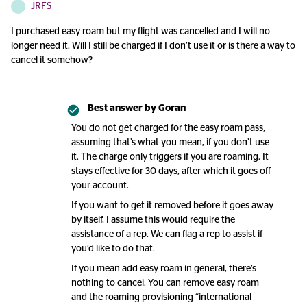
JRFS
J
I purchased easy roam but my flight was cancelled and I will no
longer need it. Will I still be charged if I don’t use it or is there a way to
cancel it somehow?
Best answer by
Goran
You do not get charged for the easy roam pass,
assuming that’s what you mean, if you don’t use
it. The charge only triggers if you are roaming. It
stays effective for 30 days, after which it goes off
your account.
If you want to get it removed before it goes away
by itself, I assume this would require the
assistance of a rep. We can flag a rep to assist if
you’d like to do that.
If you mean add easy roam in general, there’s
nothing to cancel. You can remove easy roam
and the roaming provisioning “international