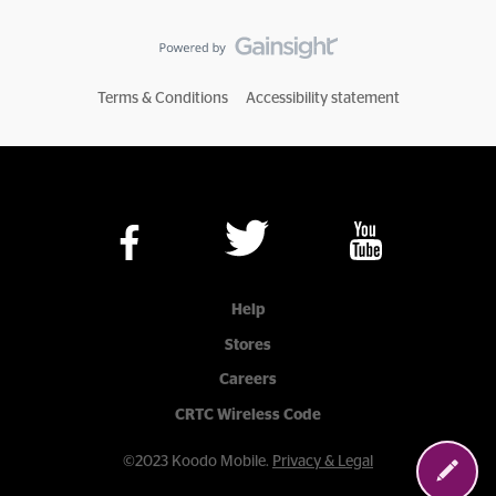
Terms & Conditions
Accessibility statement
Help
Stores
Careers
CRTC Wireless Code
©2023 Koodo Mobile.
Privacy & Legal