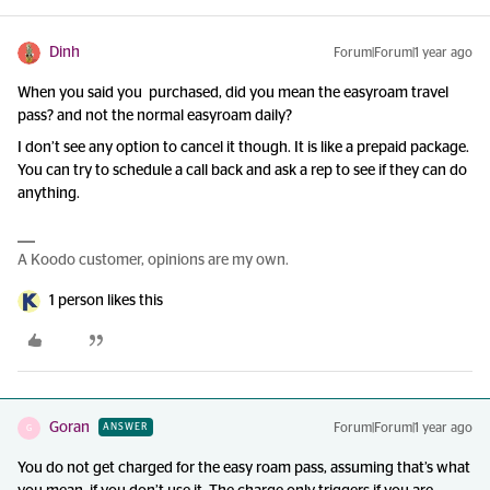
Dinh
Forum|Forum|1 year ago
When you said you purchased, did you mean the easyroam travel
pass? and not the normal easyroam daily?
I don’t see any option to cancel it though. It is like a prepaid package.
You can try to schedule a call back and ask a rep to see if they can do
anything.
A Koodo customer, opinions are my own.
1 person likes this
Goran
Forum|Forum|1 year ago
ANSWER
G
You do not get charged for the easy roam pass, assuming that’s what