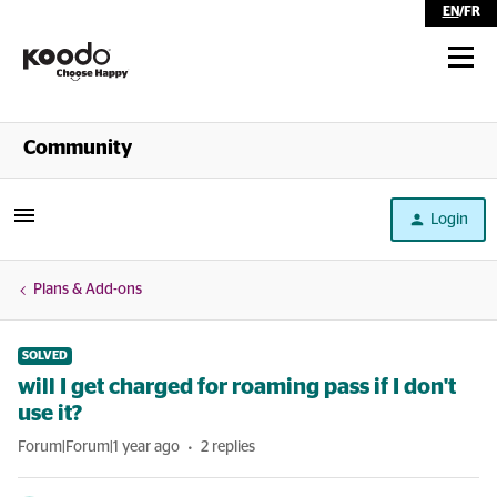
EN
/
FR
Shop
Community
Self Serve
Login
Help
Plans & Add-ons
SOLVED
will I get charged for roaming pass if I don't
use it?
Forum|Forum|1 year ago
2 replies