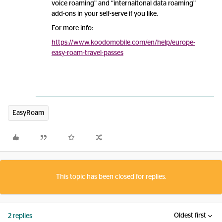
voice roaming” and “internaitonal data roaming”
add-ons in your self-serve if you like.
For more info:
https://www.koodomobile.com/en/help/europe-
easy-roam-travel-passes
EasyRoam
This topic has been closed for replies.
Oldest first
2 replies