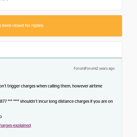
s been closed for replies.
Forum|Forum|2 years ago
won’t trigger charges when calling them, however airtime
1-877 *** **** shouldn’t incur long distance charges if you are on
fo
harges-explained