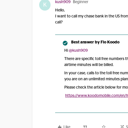
kush909
Beginner
K
Hello,
I want to call my chase bank in the US from
call?
Best answer by
Flo Koodo
Hi
@kush909
There are specific toll free numbers
airtime minutes will be billed.
In your case, calls to the toll free nu
you are on an unlimited minutes plan
Please check the article below for mo
https://www.koodomobile.com/en/he
Like
S