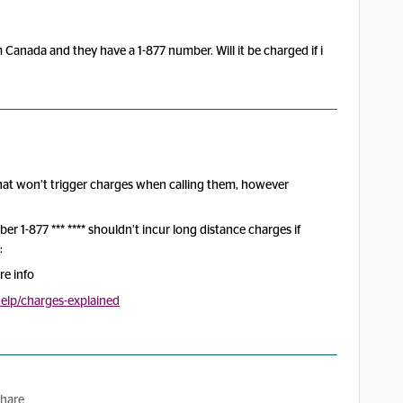
 Canada and they have a 1-877 number. Will it be charged if i
 that won’t trigger charges when calling them, however
mber 1-877 *** **** shouldn’t incur long distance charges if
:
re info
lp/charges-explained
hare