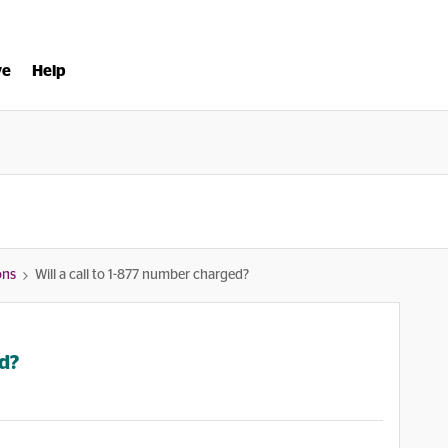
ve
Help
ons
Will a call to 1-877 number charged?
ed?