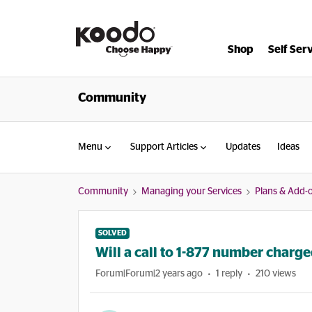
Shop
Self Ser
Community
Menu
Support Articles
Updates
Ideas
Community
Managing your Services
Plans & Add-
SOLVED
Will a call to 1-877 number charg
Forum|Forum|2 years ago
1 reply
210 views