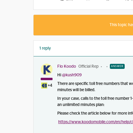
This topic ha
1 reply
Flo Koodo
Official Rep
ANSWER
Hi
@kush909
There are specific toll free numbers that 
+4
minutes will be billed.
In your case, calls to the toll free number 
an unlimited minutes plan:
Please check the article below for more in
https://www.koodomobile.com/en/help/c