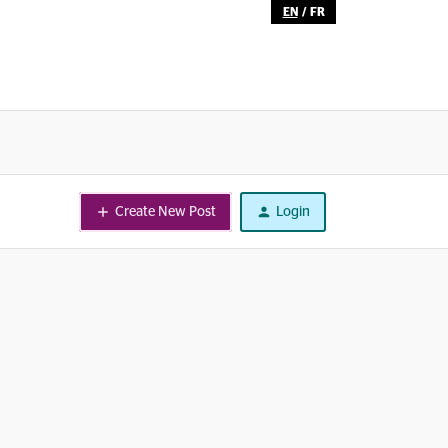
EN
/
FR
Create New Post
Login