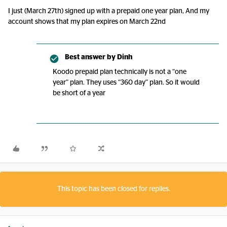
I just (March 27th) signed up with a prepaid one year plan, And my
account shows that my plan expires on March 22nd
Best answer by
Dinh
Koodo prepaid plan technically is not a “one
year” plan. They uses “360 day” plan. So it would
be short of a year
This topic has been closed for replies.