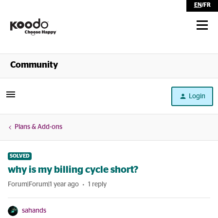
EN
/
FR
Shop
Community
Self Serve
Login
Help
Plans & Add-ons
SOLVED
why is my billing cycle short?
Forum|Forum|1 year ago
1 reply
sahands