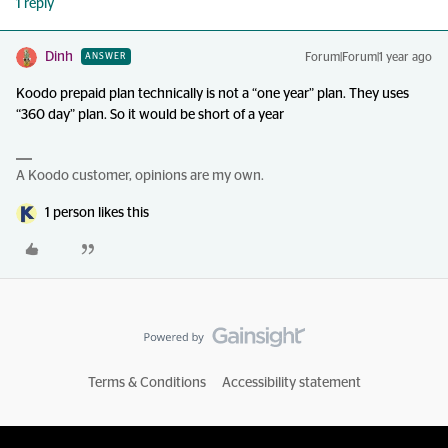
1 reply
Dinh
Forum|Forum|1 year ago
ANSWER
Koodo prepaid plan technically is not a “one year” plan. They uses
“360 day” plan. So it would be short of a year
A Koodo customer, opinions are my own.
1 person likes this
Terms & Conditions
Accessibility statement