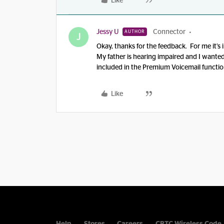
Like
Jessy U
Connector
AUTHOR
J
Okay, thanks for the feedback. For me it’s 
My father is hearing impaired and I wanted
included in the Premium Voicemail function
Like
Help
Stores
Careers
CRTC Wireless Code