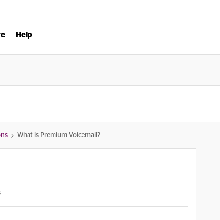
ve
Help
ons
What is Premium Voicemail?
s