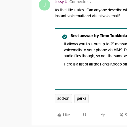
Jessy U
Connector
J
As the title states. Can anyone describe w
instant voicemail and visual voicemail?
Best answer by
Timo Tuokkola
It allows you to store up to 25 messa
voicemails to your phone via MMS. I'
audio files though, so not the same as
Here is a list of all the Perks Koodo o
add-on
perks
Like
S