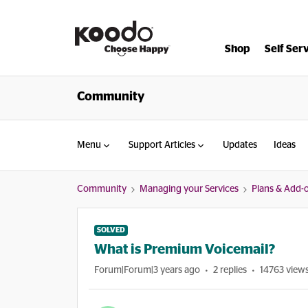
Shop
Self Ser
Community
Menu
Support Articles
Updates
Ideas
Community
Managing your Services
Plans & Add-
SOLVED
What is Premium Voicemail?
Forum|Forum|3 years ago
2 replies
14763 view