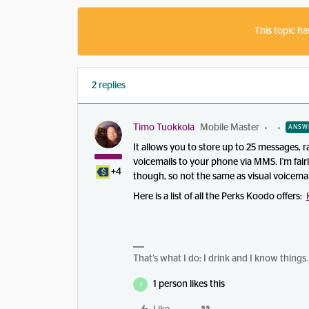
This topic ha
2 replies
Timo Tuokkola
Mobile Master
ANSW
It allows you to store up to 25 messages, r
voicemails to your phone via MMS. I'm fair
+4
though, so not the same as visual voicemai
Here is a list of all the Perks Koodo offers:
That’s what I do: I drink and I know things.
1 person likes this
J