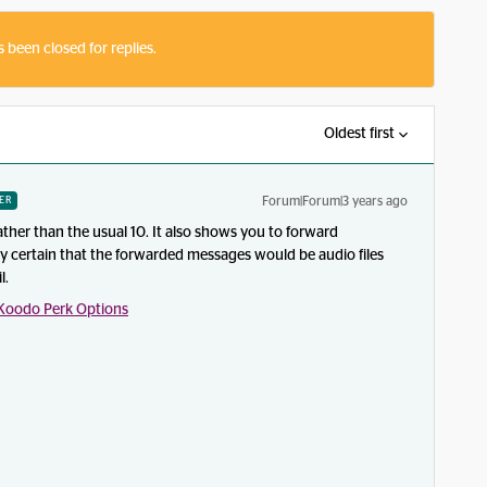
s been closed for replies.
Oldest first
Forum|Forum|3 years ago
ER
ather than the usual 10. It also shows you to forward
ly certain that the forwarded messages would be audio files
l.
Koodo Perk Options