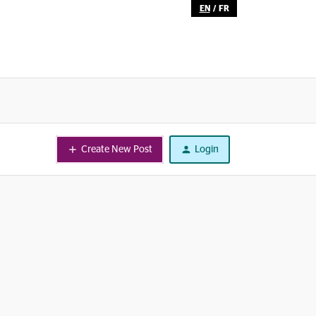
EN
/
FR
Create New Post
Login