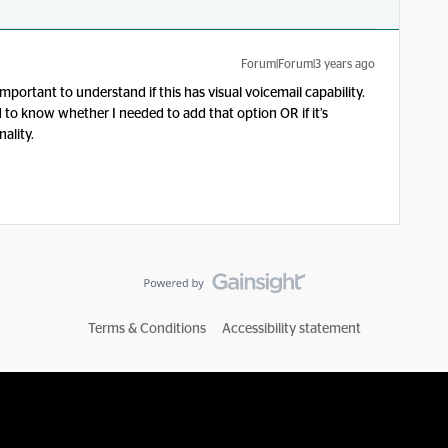
Forum|Forum|3 years ago
important to understand if this has visual voicemail capability.
 to know whether I needed to add that option OR if it’s
ality.
Terms & Conditions
Accessibility statement