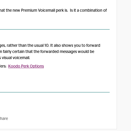
hat the new Premium Voicemail perk is. Is it a combination of
ges, rather than the usual 10. It also shows you to forward
m fairly certain that the forwarded messages would be
 visual voicemail.
ffers:
Koodo Perk Options
hare