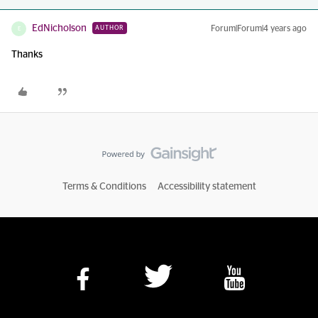
EdNicholson
Forum|Forum|4 years ago
AUTHOR
E
Thanks
Terms & Conditions
Accessibility statement