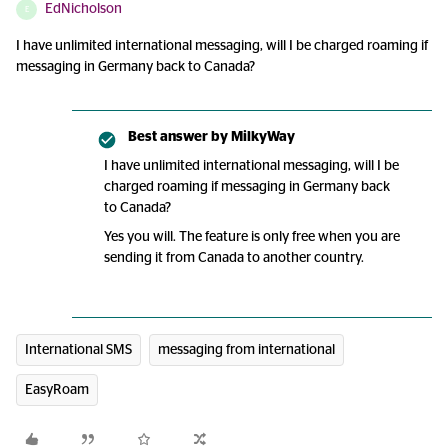
EdNicholson
E
I have unlimited international messaging, will I be charged roaming if
messaging in Germany back to Canada?
Best answer by
MilkyWay
I have unlimited international messaging, will I be
charged roaming if messaging in Germany back
to Canada?
Yes you will. The feature is only free when you are
sending it from Canada to another country.
International SMS
messaging from international
EasyRoam