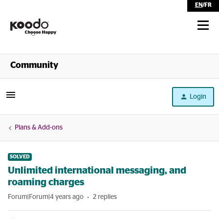
EN
/
FR
Shop
Community
Self Serve
Login
Help
Plans & Add-ons
SOLVED
Unlimited international messaging, and
roaming charges
Forum|Forum|4 years ago
2 replies