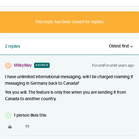
This topic has been closed for replies.
Oldest first
2 replies
MilkyWay
Forum|Forum|4 years ago
ANSWER
M
I have unlimited international messaging, will I be charged roaming if
messaging in Germany back to Canada?
Yes you will. The feature is only free when you are sending it from
Canada to another country.
1 person likes this
D