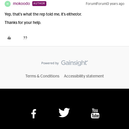
mokoodo
Forum|Forum|3 years ago
AUTHOR
M
Yep, that’s what the rep told me, it’s either/or.
Thanks for your help.
Terms & Conditions
Accessibility statement