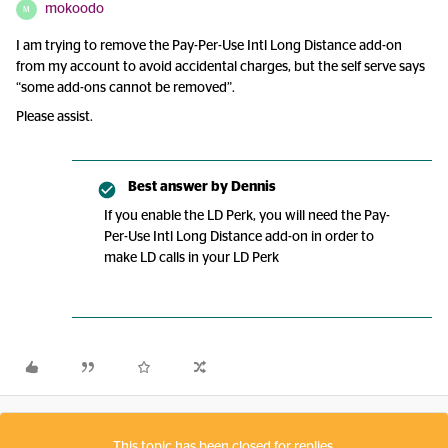
mokoodo
M
I am trying to remove the Pay-Per-Use Intl Long Distance add-on
from my account to avoid accidental charges, but the self serve says
“some add-ons cannot be removed”.
Please assist.
Best answer by
Dennis
If you enable the LD Perk, you will need the Pay-
Per-Use Intl Long Distance add-on in order to
make LD calls in your LD Perk
This topic has been closed for replies.