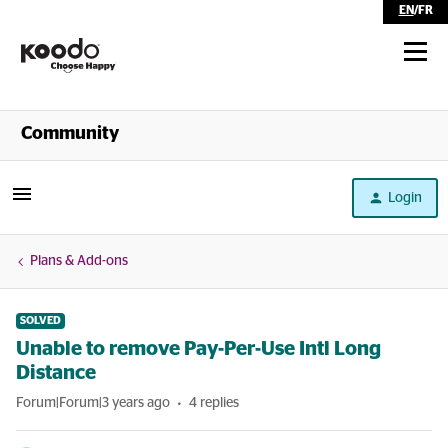
EN
/
FR
Shop
Community
Self Serve
Login
Help
Plans & Add-ons
SOLVED
Unable to remove Pay-Per-Use Intl Long
Distance
Forum|Forum|3 years ago
4 replies