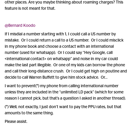
other places. Are you maybe thinking about roaming charges? This
feature is not meant for that.
@Bernard Koodo
If I misdial a number starting with 1, I could call a US number by
mistake. Or I could return a call to a US number. Or I could misclick
in my phone book and choose a contact with an international
number (used for whatsapp). Or I could say “Hey Google, call
<international contact> on whatsapp” and noise in my car could
make the last part illegible. Or one of my kids can borrow the phone
and call their long-distance crush. Or I could get high on poutine and
decide to call Warren Buffett to give him stock advice. Or…
I want to prevent(*) my phone from calling international number
unless they are included in the “unlimited LD pack” (which for some
reason I cannot pick, but that’s a question I asked in another thread).
(*) Well, not exactly, I just don’t want to pay the PPU rates, but that
amounts to the same thing.
Please assist.