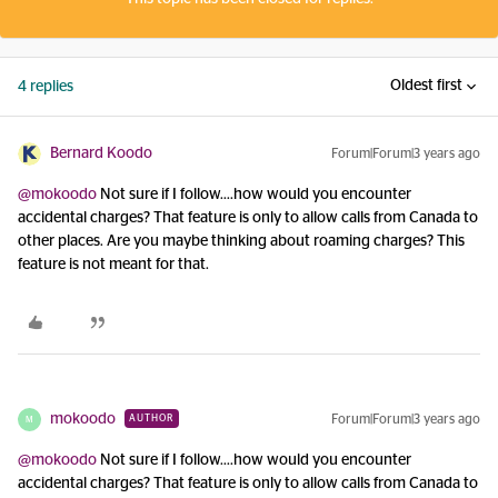
Oldest first
4 replies
Bernard Koodo
Forum|Forum|3 years ago
@mokoodo
Not sure if I follow….how would you encounter
accidental charges? That feature is only to allow calls from Canada to
other places. Are you maybe thinking about roaming charges? This
feature is not meant for that.
mokoodo
Forum|Forum|3 years ago
AUTHOR
M
@mokoodo
Not sure if I follow….how would you encounter
accidental charges? That feature is only to allow calls from Canada to