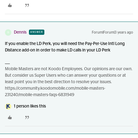
Dennis
Forum|Forum|3 years ago
ANSWER
D
If you enable the LD Perk, you will need the Pay-Per-Use Intl Long
Distance add-on in order to make LD calls in your LD Perk
Mobile Masters are not Koodo Employees. Our opinions are our own.
But consider us Super Users who can answer your questions or at
least point you in the best direction to resolve your issues.
https://community.koodomobile.com/mobile-masters-
231240/mobile-masters-faqs-6831949
1 person likes this