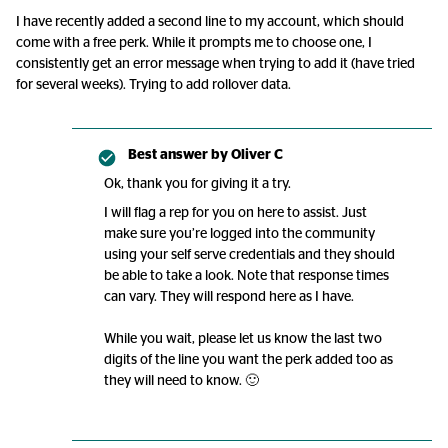
I have recently added a second line to my account, which should
come with a free perk. While it prompts me to choose one, I
consistently get an error message when trying to add it (have tried
for several weeks). Trying to add rollover data.
Best answer by
Oliver C
Ok, thank you for giving it a try.
I will flag a rep for you on here to assist. Just
make sure you’re logged into the community
using your self serve credentials and they should
be able to take a look. Note that response times
can vary. They will respond here as I have.
While you wait, please let us know the last two
digits of the line you want the perk added too as
they will need to know. 🙂