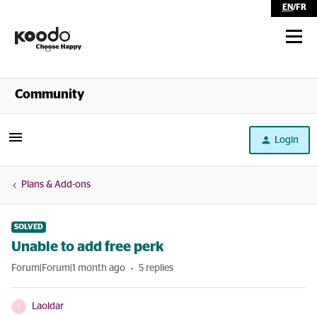
EN
/
FR
Shop
Community
Self Serve
Login
Help
Plans & Add-ons
SOLVED
Unable to add free perk
Forum|Forum|1 month ago
5 replies
Laoldar
L