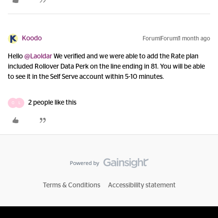
Koodo
Forum|Forum|1 month ago
Hello ​
@Laoldar
We verified and we were able to add the Rate plan
included Rollover Data Perk on the line ending in 81. You will be able
to see it in the Self Serve account within 5-10 minutes.
2 people like this
O
L
Terms & Conditions
Accessibility statement