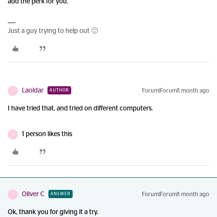
add the perk for you.
Just a guy trying to help out 🙂
Laoldar
Forum|Forum|1 month ago
AUTHOR
L
I have tried that, and tried on different computers.
1 person likes this
O
Oliver C
Forum|Forum|1 month ago
ANSWER
O
Ok, thank you for giving it a try.