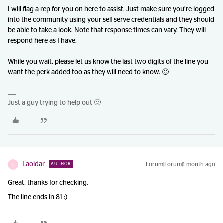
I will flag a rep for you on here to assist. Just make sure you’re logged
into the community using your self serve credentials and they should
be able to take a look. Note that response times can vary. They will
respond here as I have.
While you wait, please let us know the last two digits of the line you
want the perk added too as they will need to know. 🙂
Just a guy trying to help out 🙂
Laoldar
Forum|Forum|1 month ago
AUTHOR
L
Great, thanks for checking.
The line ends in 81 :)