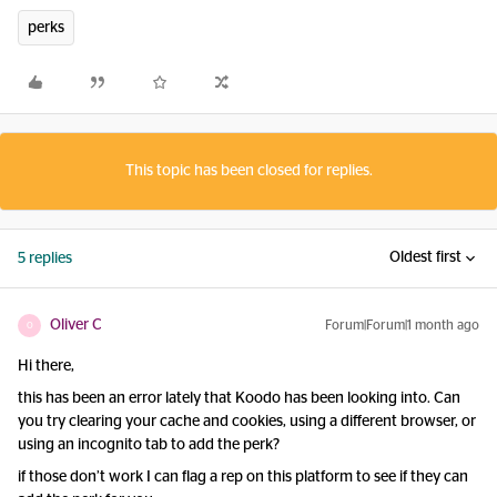
perks
This topic has been closed for replies.
Oldest first
5 replies
Oliver C
Forum|Forum|1 month ago
O
Hi there,
this has been an error lately that Koodo has been looking into. Can
you try clearing your cache and cookies, using a different browser, or
using an incognito tab to add the perk?
if those don’t work I can flag a rep on this platform to see if they can