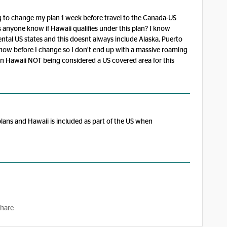
ing to change my plan 1 week before travel to the Canada-US
s anyone know if Hawaii qualifies under this plan? I know
ntal US states and this doesnt always include Alaska, Puerto
to know before I change so I don’t end up with a massive roaming
fo on Hawaii NOT being considered a US covered area for this
lans and Hawaii is included as part of the US when
hare