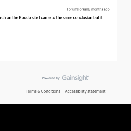
Forum|Forum|3 months ago
rch on the Koodo site I came to the same conclusion but it
Terms & Conditions
Accessibility statement