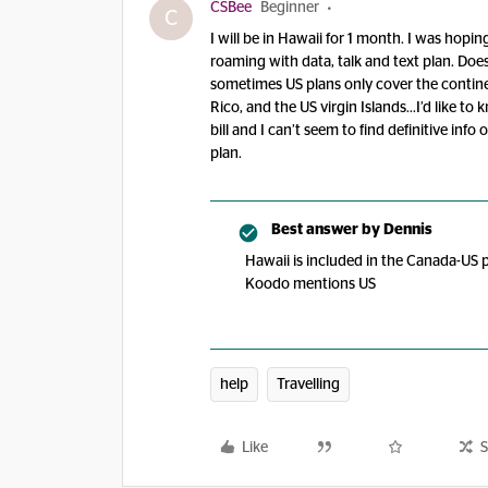
CSBee
Beginner
C
I will be in Hawaii for 1 month. I was hop
roaming with data, talk and text plan. Doe
sometimes US plans only cover the contine
Rico, and the US virgin Islands...I’d like 
bill and I can’t seem to find definitive in
plan.
Best answer by
Dennis
Hawaii is included in the Canada-US p
Koodo mentions US
help
Travelling
Like
S