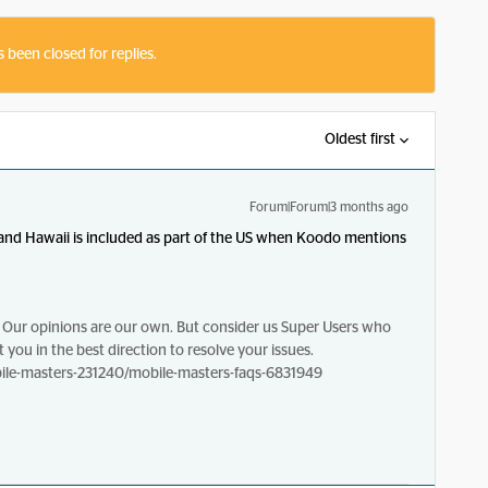
s been closed for replies.
Oldest first
Forum|Forum|3 months ago
 and Hawaii is included as part of the US when Koodo mentions
Our opinions are our own. But consider us Super Users who
 you in the best direction to resolve your issues.
le-masters-231240/mobile-masters-faqs-6831949