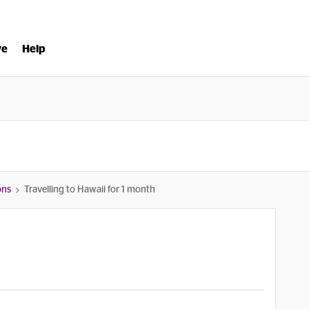
ve
Help
ons
Travelling to Hawaii for 1 month