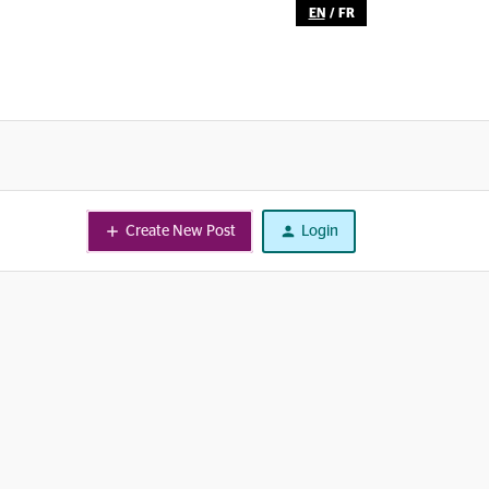
EN
/
FR
Create New Post
Login