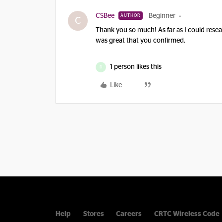
CSBee
Beginner
AUTHOR
C
Thank you so much! As far as I could resea
was great that you confirmed.
1 person likes this
D
Like
Help
Stores
Careers
CRTC Wireless Code