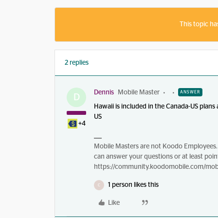
This topic ha
2 replies
Dennis
Mobile Master
ANSWER
D
Hawaii is included in the Canada-US plans
US
+4
Mobile Masters are not Koodo Employees. 
can answer your questions or at least point
https://community.koodomobile.com/mobi
1 person likes this
C
Like