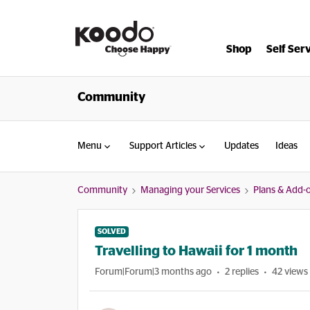
Shop
Self Ser
Community
Menu
Support Articles
Updates
Ideas
Community
Managing your Services
Plans & Add-
SOLVED
Travelling to Hawaii for 1 month
Forum|Forum|3 months ago
2 replies
42 views