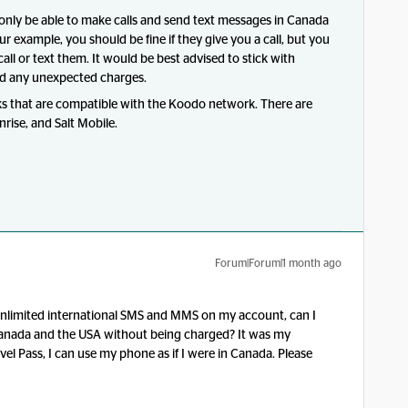
l only be able to make calls and send text messages in Canada
r example, you should be fine if they give you a call, but you
 call or text them. It would be best advised to stick with
d any unexpected charges.
s that are compatible with the Koodo network. There are
rise, and Salt Mobile.
Forum|Forum|1 month ago
ve unlimited international SMS and MMS on my account, can I
nada and the USA without being charged? It was my
l Pass, I can use my phone as if I were in Canada. Please