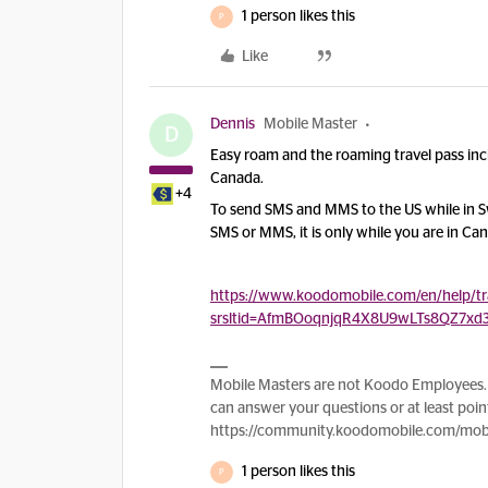
1 person likes this
P
Like
Dennis
Mobile Master
D
Easy roam and the roaming travel pass in
Canada.
+4
To send SMS and MMS to the US while in Swi
SMS or MMS, it is only while you are in Ca
https://www.koodomobile.com/en/help/tra
srsltid=AfmBOoqnjqR4X8U9wLTs8QZ7xd
Mobile Masters are not Koodo Employees. 
can answer your questions or at least point
https://community.koodomobile.com/mobi
1 person likes this
P