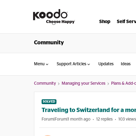
Shop
Self Ser
Community
Menu
Support Articles
Updates
Ideas
Community
Managing your Services
Plans & Add-
SOLVED
Traveling to Switzerland for a mo
Forum|Forum|1 month ago
12 replies
103 views