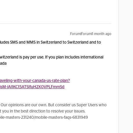
Forum|Forum|1 month ago
cludes SMS and MMS in Switzerland to Switzerland and to
tzerland is pay per use. If you plan includes international
nada
veling-with-your-canada-us-rate-plan?
3sM-iAi1KCt5ATSIfuH2X0VPLFmmSd
Our opinions are our own. But consider us Super Users who
 you in the best direction to resolve your issues.
le-masters-231240/mobile-masters-faqs-6831949