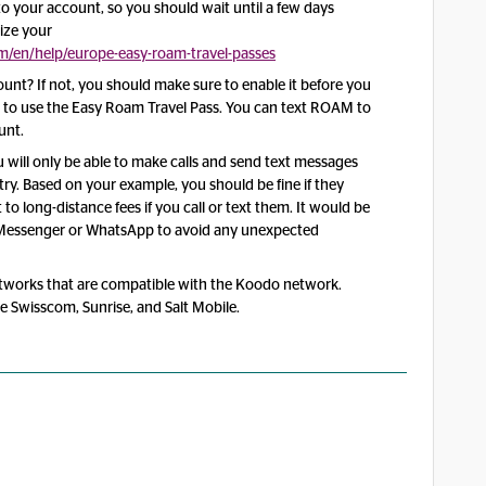
t to your account, so you should wait until a few days
ize your
/en/help/europe-easy-roam-travel-passes
nt? If not, you should make sure to enable it before you
le to use the Easy Roam Travel Pass. You can text ROAM to
unt.
ou will only be able to make calls and send text messages
ry. Based on your example, you should be fine if they
t to long-distance fees if you call or text them. It would be
k Messenger or WhatsApp to avoid any unexpected
tworks that are compatible with the Koodo network.
de Swisscom, Sunrise, and Salt Mobile.