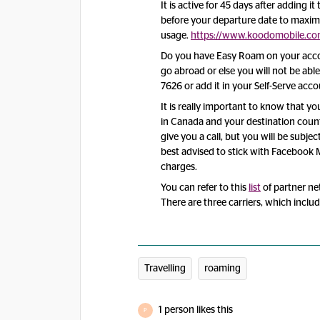
It is active for 45 days after adding i
before your departure date to maxim
usage.
https://www.koodomobile.com
Do you have Easy Roam on your accou
go abroad or else you will not be ab
7626 or add it in your Self-Serve acco
It is really important to know that y
in Canada and your destination count
give you a call, but you will be subjec
best advised to stick with Faceboo
charges.
You can refer to this
list
of partner ne
There are three carriers, which inclu
Travelling
roaming
1 person likes this
P