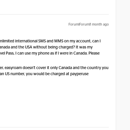
Forum|Forum|1 month ago
ve unlimited international SMS and MMS on my account, can I
nada and the USA without being charged? It was my
l Pass, I can use my phone as if I were in Canada. Please
r, easyroam doesn't cover it only Canada and the country you
 to an US number, you would be charged at payperuse