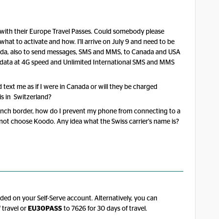
s with their Europe Travel Passes. Could somebody please
 what to activate and how. I'll arrive on July 9 and need to be
anada, also to send messages, SMS and MMS, to Canada and USA
e data at 4G speed and Unlimited International SMS and MMS
d text me as if I were in Canada or will they be charged
s in Switzerland?
French border, how do I prevent my phone from connecting to a
nnot choose Koodo. Any idea what the Swiss carrier's name is?
ed on your Self-Serve account. Alternatively, you can
 travel or
EU30PASS
to 7626 for 30 days of travel.