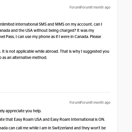
Forum|Forum|1 month ago
ve unlimited international SMS and MMS on my account, can I
nada and the USA without being charged? It was my
l Pass, I can use my phone as if I were in Canada. Please
a. It is not applicable while abroad. That is why I suggested you
as an alternative method.
Forum|Forum|1 month ago
rely appreciate you help.
tate that Easy Roam USA and Easy Roam International is ON.
nada can call me while I am in Switzerland and they won't be