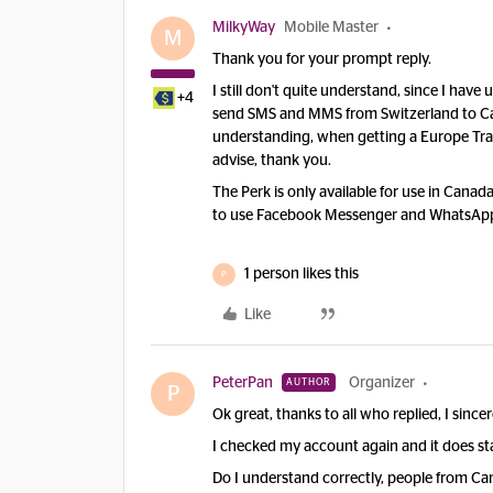
MilkyWay
Mobile Master
M
Thank you for your prompt reply.
I still don't quite understand, since I ha
+4
send SMS and MMS from Switzerland to Ca
understanding, when getting a Europe Trave
advise, thank you.
The Perk is only available for use in Canad
to use Facebook Messenger and WhatsApp 
1 person likes this
P
Like
PeterPan
Organizer
AUTHOR
P
Ok great, thanks to all who replied, I since
I checked my account again and it does s
Do I understand correctly, people from Ca