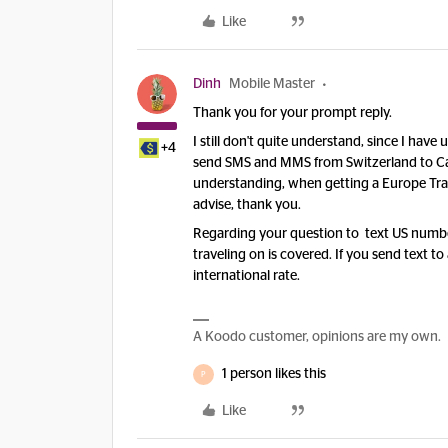
Like
Dinh
Mobile Master
Thank you for your prompt reply.
I still don't quite understand, since I ha
+4
send SMS and MMS from Switzerland to Ca
understanding, when getting a Europe Trave
advise, thank you.
Regarding your question to text US numbe
traveling on is covered. If you send text
international rate.
A Koodo customer, opinions are my own.
1 person likes this
P
Like