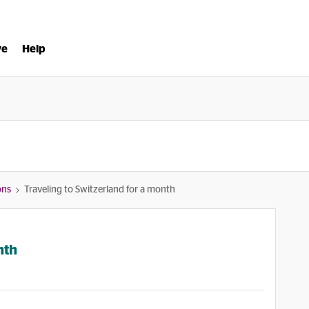
ve
Help
ons
Traveling to Switzerland for a month
nth