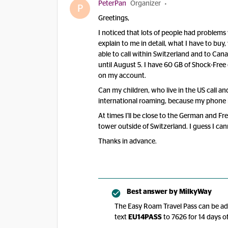
PeterPan
Organizer
P
Greetings,
I noticed that lots of people had problem
explain to me in detail, what I have to buy,
able to call within Switzerland and to C
until August 5. I have 60 GB of Shock-Fre
on my account.
Can my children, who live in the US call an
international roaming, because my phone i
At times I'll be close to the German and 
tower outside of Switzerland. I guess I ca
Thanks in advance.
Best answer by
MilkyWay
The Easy Roam Travel Pass can be add
text
EU14PASS
to 7626 for 14 days of