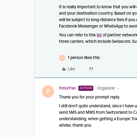
It is really important to know that you wil
and your destination country. Based on you
will be subject to long-distance fees if you
Facebook Messenger or WhatsApp to avoi
You can refer to this
list
of partner network
three carriers, which include Swisscom, Sun
1 person likes this
P
Like
PeterPan
Organizer
AUTHOR
P
Thank you for your prompt reply.
I still don't quite understand, since I ha
send SMS and MMS from Switzerland to Ca
understanding, when getting a Europe Trave
advise, thank you.