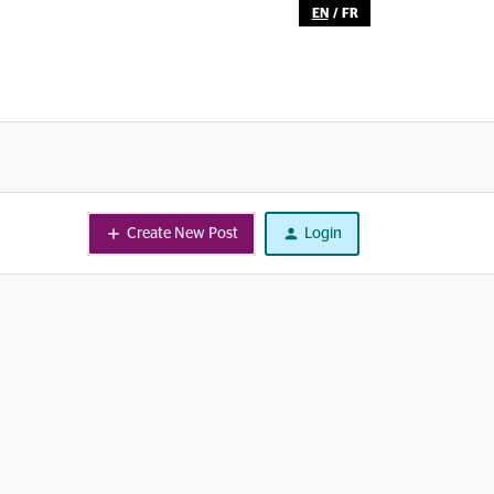
EN
/
FR
Create New Post
Login