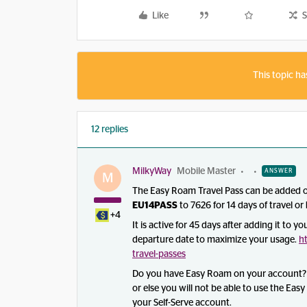
Like
S
This topic ha
12 replies
MilkyWay
Mobile Master
ANSWER
M
The Easy Roam Travel Pass can be added on
EU14PASS
to 7626 for 14 days of travel or
+4
It is active for 45 days after adding it to 
departure date to maximize your usage.
h
travel-passes
Do you have Easy Roam on your account? I
or else you will not be able to use the Ea
your Self-Serve account.