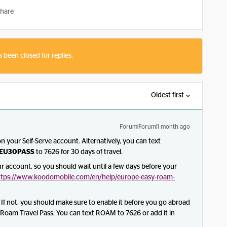
hare
s been closed for replies.
Oldest first
Forum|Forum|1 month ago
 your Self-Serve account. Alternatively, you can text
EU30PASS
to 7626 for 30 days of travel.
your account, so you should wait until a few days before your
ttps://www.koodomobile.com/en/help/europe-easy-roam-
f not, you should make sure to enable it before you go abroad
sy Roam Travel Pass. You can text ROAM to 7626 or add it in