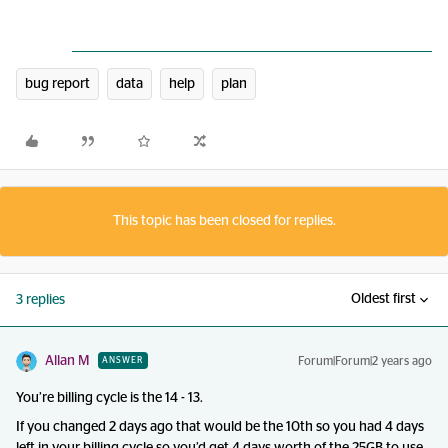
bug report
data
help
plan
This topic has been closed for replies.
Oldest first
3 replies
Allan M
Forum|Forum|2 years ago
ANSWER
You’re billing cycle is the 14 - 13.
If you changed 2 days ago that would be the 10th so you had 4 days