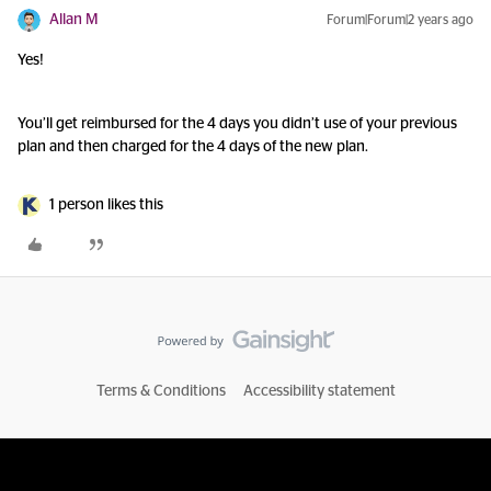
Allan M
Forum|Forum|2 years ago
Yes!
You’ll get reimbursed for the 4 days you didn’t use of your previous
plan and then charged for the 4 days of the new plan.
1 person likes this
Terms & Conditions
Accessibility statement