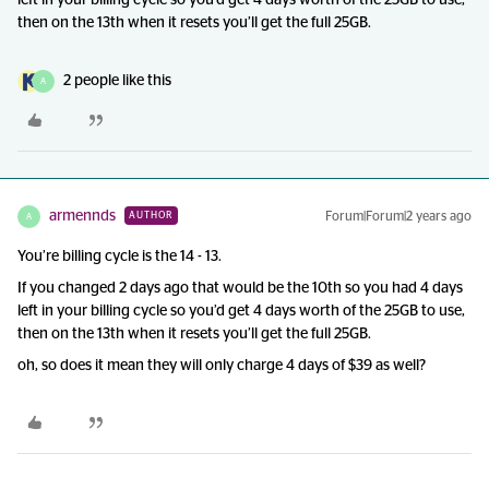
left in your billing cycle so you’d get 4 days worth of the 25GB to use,
then on the 13th when it resets you’ll get the full 25GB.
2 people like this
A
armennds
Forum|Forum|2 years ago
AUTHOR
A
You’re billing cycle is the 14 - 13.
If you changed 2 days ago that would be the 10th so you had 4 days
left in your billing cycle so you’d get 4 days worth of the 25GB to use,
then on the 13th when it resets you’ll get the full 25GB.
oh, so does it mean they will only charge 4 days of $39 as well?