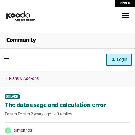
EN
/
FR
Shop
Community
Self Serve
Login
Help
Plans & Add-ons
SOLVED
The data usage and calculation error
Forum|Forum|2 years ago
3 replies
armennds
A