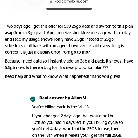
Two days ago I get this offer for $39 25gb data and switch to this plan
asap(from a 3gb plan). And I receive shockfree message within a day
and i see my usage shows i only have 2.5gb instead of 25gb. I
schedule a call back with an agent however he said everything is
correct it is just a display error from gb to mb?
Because i need data so i instantly add an 3gb afd-pack, it shows i have
5.5gb now. Is there a bug for this new propotion plan???
need help and what to know what happened! thank you guys!
Best answer by
Allan M
You’re billing cycle is the 14 - 13.
If you changed 2 days ago that would be the
10th so you had 4 days left in your billing cycle so
you’d get 4 days worth of the 25GB to use, then
on the 13th when it resets you’ll get the full 25GB.