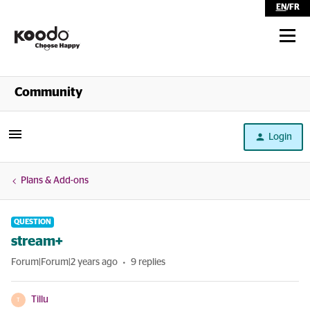
EN
/
FR
Shop
Community
Self Serve
Login
Help
Plans & Add-ons
QUESTION
stream+
Forum|Forum|2 years ago
9 replies
Tillu
T