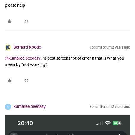
please help
Bernard Koodo
Forum|Forum|2 years ago
@kumaree.beedasy
Pls post screenshot of error if that is what you
mean by “not working”.
kumaree.beedasy
Forum|Forum|2 years ago
K