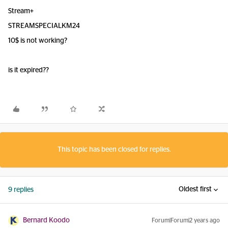
Stream+
STREAMSPECIALKM24
10$ is not working?
is it expired??
This topic has been closed for replies.
Oldest first
9 replies
Bernard Koodo
Forum|Forum|2 years ago