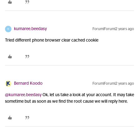
kumaree.beedasy
Forum|Forum|2 years ago
K
Tried different phone browser clear cached cookie
Bernard Koodo
Forum|Forum|2 years ago
@kumaree.beedasy
Ok, let us take a look at your account. It may take
sometime but as soon as we find the root cause we will reply here.