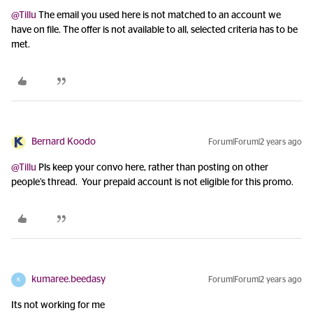
@Tillu
The email you used here is not matched to an account we
have on file. The offer is not available to all, selected criteria has to be
met.
Bernard Koodo
Forum|Forum|2 years ago
@Tillu
Pls keep your convo here, rather than posting on other
people’s thread. Your prepaid account is not eligible for this promo.
kumaree.beedasy
Forum|Forum|2 years ago
K
Its not working for me