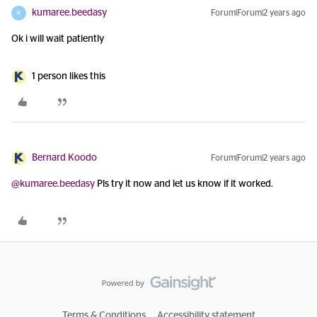
kumaree.beedasy
Forum|Forum|2 years ago
K
Ok i will wait patiently
1 person likes this
Bernard Koodo
Forum|Forum|2 years ago
@kumaree.beedasy
Pls try it now and let us know if it worked.
Terms & Conditions
Accessibility statement