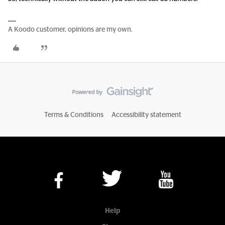
A Koodo customer, opinions are my own.
Terms & Conditions
Accessibility statement
Help