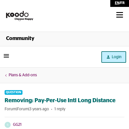
EN
/
FR
Shop
Community
Self Serve
Login
Help
Plans & Add-ons
QUESTION
Removing: Pay-Per-Use Intl Long Distance
Forum|Forum|3 years ago
1 reply
GG21
G