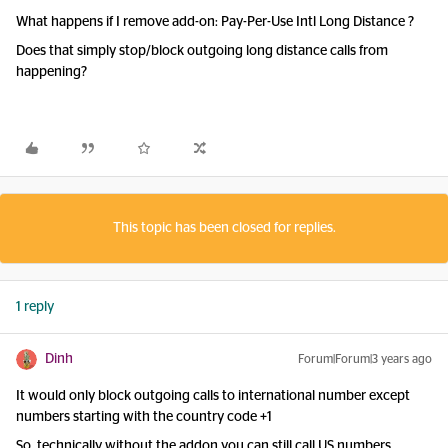
What happens if I remove add-on: Pay-Per-Use Intl Long Distance ?
Does that simply stop/block outgoing long distance calls from
happening?
This topic has been closed for replies.
1 reply
Dinh
Forum|Forum|3 years ago
It would only block outgoing calls to international number except
numbers starting with the country code +1
So, technically without the addon you can still call US numbers.