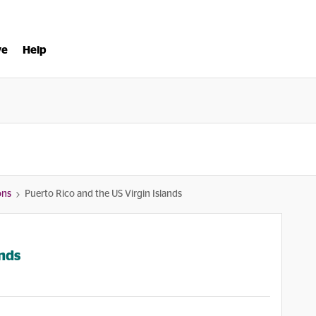
ve
Help
ons
Puerto Rico and the US Virgin Islands
ands