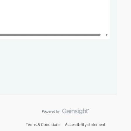
Terms & Conditions
Accessibility statement