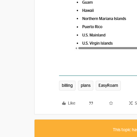
billing
plans
EasyRoam
Like
S
This topic ha