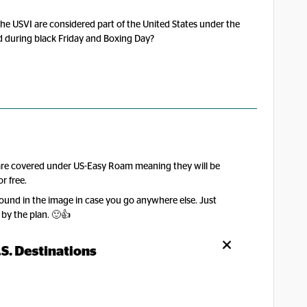
the USVI are considered part of the United States under the
 during black Friday and Boxing Day?
 are covered under US-Easy Roam meaning they will be
r free.
 found in the image in case you go anywhere else. Just
 by the plan. 🙂👍