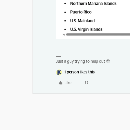
Just a guy trying to help out 🙂
1 person likes this
Like