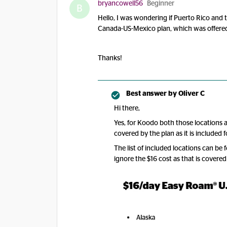
bryancowell56
Beginner
B
Hello, I was wondering if Puerto Rico and 
Canada-US-Mexico plan, which was offered
Thanks!
Best answer by
Oliver C
Hi there,
Yes, for Koodo both those locations
covered by the plan as it is included fo
The list of included locations can be
ignore the $16 cost as that is covered