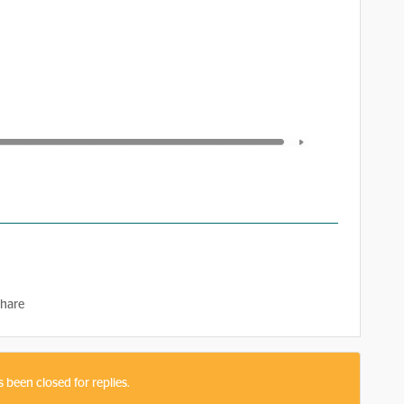
hare
s been closed for replies.