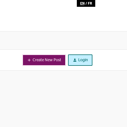
EN
/
FR
Create New Post
Login