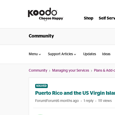
Shop
Self Ser
Community
Menu
Support Articles
Updates
Ideas
Community
Managing your Services
Plans & Add-
SOLVED
Puerto Rico and the US Virgin Isl
Forum|Forum|6 months ago
1 reply
111 views