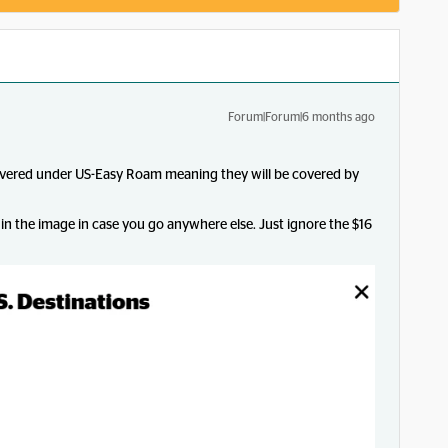
Forum|Forum|6 months ago
covered under US-Easy Roam meaning they will be covered by
 in the image in case you go anywhere else. Just ignore the $16