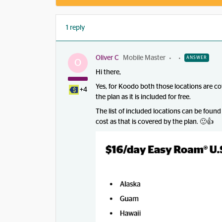
1 reply
Oliver C
Mobile Master
ANSWER
O
Hi there,
Yes, for Koodo both those locations are 
+4
the plan as it is included for free.
The list of included locations can be found
cost as that is covered by the plan. 🙂👍