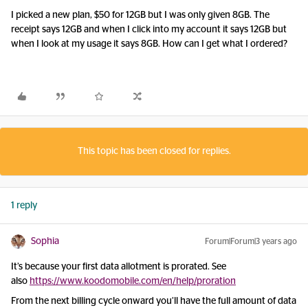
I picked a new plan, $50 for 12GB but I was only given 8GB. The
receipt says 12GB and when I click into my account it says 12GB but
when I look at my usage it says 8GB. How can I get what I ordered?
This topic has been closed for replies.
1 reply
Sophia
Forum|Forum|3 years ago
It’s because your first data allotment is prorated. See
also
https://www.koodomobile.com/en/help/proration
From the next billing cycle onward you’ll have the full amount of data