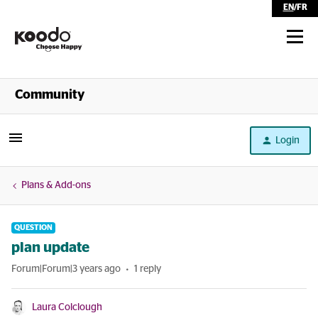
EN
/
FR
Shop
Community
Self Serve
Login
Help
Plans & Add-ons
QUESTION
plan update
Forum|Forum|3 years ago
1 reply
Laura Colclough