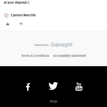
at your disposal :)
1 person likes this
R
Terms & Conditions
Accessibility statement
Help