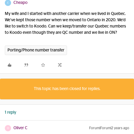
Cheapo
C
My wife and I started with another carrier when we lived in Quebec.
We’ve kept those number when we moved to Ontario in 2020. We’d
like to switch to Koodo. Can we keep/transfer our Quebec numbers
to Koodo even though they are QC number and we live in ON?
Porting/Phone number transfer
This topic has been closed for replies.
1 reply
Oliver C
Forum|Forum|2 years ago
O