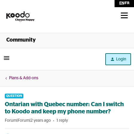
EN
/
FR
Shop
Community
Self Serve
Login
Help
Plans & Add-ons
QUESTION
Ontarian with Quebec number: Can I switch
to Koodo and keep my phone number?
Forum|Forum|2 years ago
1 reply