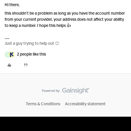
Hi there,
this shouldn’t be a problem as long as you have the account number
from your current provider, your address does not affect your ability
to keep a number. I hope this helps 👍
Just a guy trying to help out 🙂
2 people like this
D
Terms & Conditions
Accessibility statement