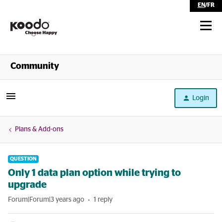
EN
/
FR
Shop
Community
Self Serve
Login
Help
Plans & Add-ons
QUESTION
Only 1 data plan option while trying to
upgrade
Forum|Forum|3 years ago
1 reply