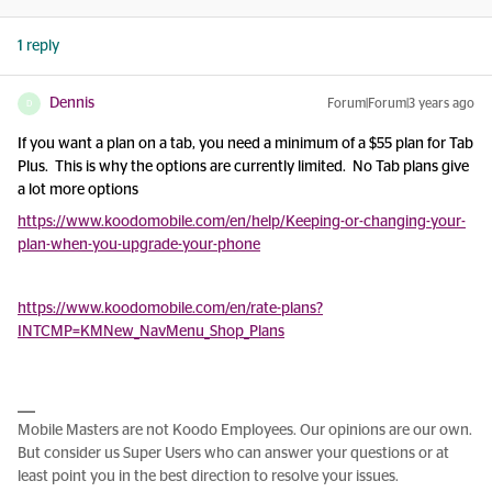
1 reply
Dennis
Forum|Forum|3 years ago
D
If you want a plan on a tab, you need a minimum of a $55 plan for Tab
Plus. This is why the options are currently limited. No Tab plans give
a lot more options
https://www.koodomobile.com/en/help/Keeping-or-changing-your-
plan-when-you-upgrade-your-phone
https://www.koodomobile.com/en/rate-plans?
INTCMP=KMNew_NavMenu_Shop_Plans
Mobile Masters are not Koodo Employees. Our opinions are our own.
But consider us Super Users who can answer your questions or at
least point you in the best direction to resolve your issues.