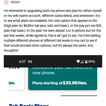
skippy
S
I'm interested in upgrading both my phone and plan for either myself
or my wife (same account, different subscribers), and whenever I try
to see what plans are available, the only option that appears is the
50gb plan for $62(for tab plus, mid, and basic), or the pay per use $35
plan (tab basic). In the past I've seen atleast 3 or 4 options but for the
last few weeks, while signed in, this is all I get to see. I've tried adding
multiple different phones at different tab levels to my cart to see if
that would provide other options, but it's always the same. Any
thoughts?