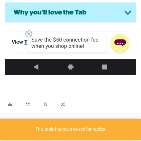
This topic has been closed for replies.