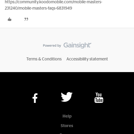
https://community.koodomobile.com/mobile-masters-
231240/mobile-masters-faqs-6831949
Terms & Conditions
Accessibility statement
Help
Stores