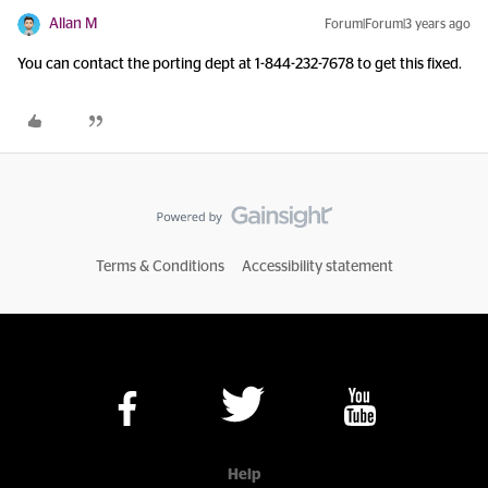
Allan M
Forum|Forum|3 years ago
You can contact the porting dept at 1-844-232-7678 to get this fixed.
Terms & Conditions
Accessibility statement
Help