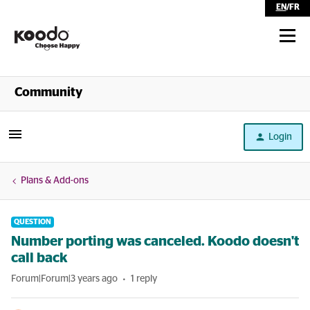
EN
/
FR
Shop
Community
Self Serve
Login
Help
Plans & Add-ons
QUESTION
Number porting was canceled. Koodo doesn't
call back
Forum|Forum|3 years ago
1 reply