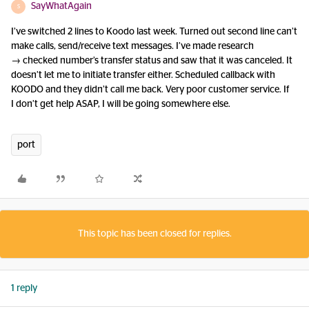
SayWhatAgain
S
I’ve switched 2 lines to Koodo last week. Turned out second line can’t
make calls, send/receive text messages. I’ve made research
→ checked number’s transfer status and saw that it was canceled. It
doesn’t let me to initiate transfer either. Scheduled callback with
KOODO and they didn’t call me back. Very poor customer service. If
I don’t get help ASAP, I will be going somewhere else.
port
This topic has been closed for replies.
1 reply