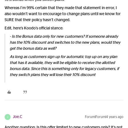
Whereas I’m 99% certain that they made that statement in error, I
also wouldn’t want to encourage to change plans until we know for
SURE that their policy hasn’t changed.
Edit, here’s Koodo’s official stance:
- Is the Bonus data only for new customers? If someone already
has the 10% discount and switches to the new plans, would they
get the bonus data as well?
As long as customers sign up for automatic top up on any plan
that has it available, they will be eligible to receive the allotted
bonus data. Since this is something only for legacy customers, if
they switch plans they will lose their 10% discount
Joe.C
Forum|Forum|4 years ago
J
Another question: Is this offer limited to new customers only? It’s not