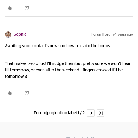
Sophia
Forum|Forum|4 years ago
Awaiting your contact’s news on how to claim the bonus.
That makes two of us! I’ll nudge them but pretty sure we won’t hear
till tomorrow, or even after the weekend… fingers crossed it’ll be
tomorrow :)
Forum|pagination.label 1 / 2