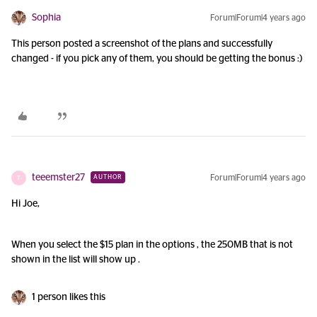
Sophia
Forum|Forum|4 years ago
This person posted a screenshot of the plans and successfully
changed - if you pick any of them, you should be getting the bonus :)
teeemster27
Forum|Forum|4 years ago
AUTHOR
T
Hi Joe,
When you select the $15 plan in the options , the 250MB that is not
shown in the list will show up .
1 person likes this