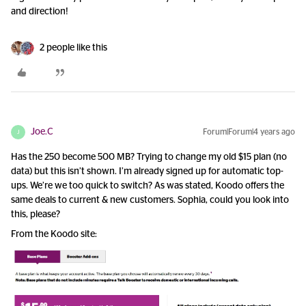
and direction!
2 people like this
Joe.C
Forum|Forum|4 years ago
J
Has the 250 become 500 MB? Trying to change my old $15 plan (no
data) but this isn’t shown. I’m already signed up for automatic top-
ups. We’re we too quick to switch? As was stated, Koodo offers the
same deals to current & new customers. Sophia, could you look into
this, please?
From the Koodo site: