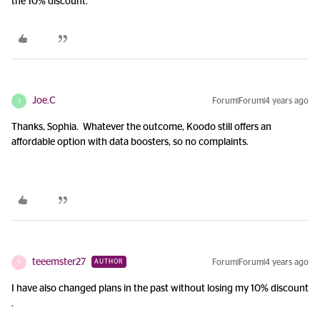
the 10% discount.
Joe.C
Forum|Forum|4 years ago
J
Thanks, Sophia. Whatever the outcome, Koodo still offers an
affordable option with data boosters, so no complaints.
teeemster27
Forum|Forum|4 years ago
AUTHOR
T
I have also changed plans in the past without losing my 10% discount
.