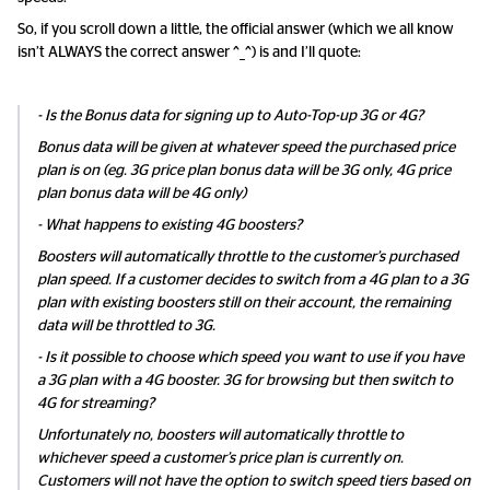
So, if you scroll down a little, the official answer (which we all know
isn’t ALWAYS the correct answer ^_^) is and I’ll quote:
- Is the Bonus data for signing up to Auto-Top-up 3G or 4G?
Bonus data will be given at whatever speed the purchased price
plan is on (eg. 3G price plan bonus data will be 3G only, 4G price
plan bonus data will be 4G only)
- What happens to existing 4G boosters?
Boosters will automatically throttle to the customer’s purchased
plan speed. If a customer decides to switch from a 4G plan to a 3G
plan with existing boosters still on their account, the remaining
data will be throttled to 3G.
- Is it possible to choose which speed you want to use if you have
a 3G plan with a 4G booster. 3G for browsing but then switch to
4G for streaming?
Unfortunately no, boosters will automatically throttle to
whichever speed a customer’s price plan is currently on.
Customers will not have the option to switch speed tiers based on