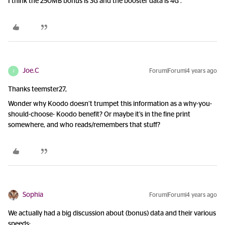
I think the 250MB bonus is 3G and the booster data is 4G .
Joe.C
Forum|Forum|4 years ago
J
Thanks teemster27,
Wonder why Koodo doesn’t trumpet this information as a why-you-
should-choose- Koodo benefit? Or maybe it’s in the fine print
somewhere, and who reads/remembers that stuff?
Sophia
Forum|Forum|4 years ago
We actually had a big discussion about (bonus) data and their various
speeds: