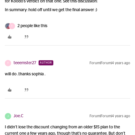
for Koodo’s verdict on that one. See this discussion:
In summary: hold off until we get the final answer :)
2 people like this
T
teeemster27
Forum|Forum|4 years ago
AUTHOR
T
will do .thanks sophia .
Joe.C
Forum|Forum|4 years ago
J
I didn’t lose the discount changing from an older $15 plan to the
current one a few years ago, though that’s no guarantee. But don’t