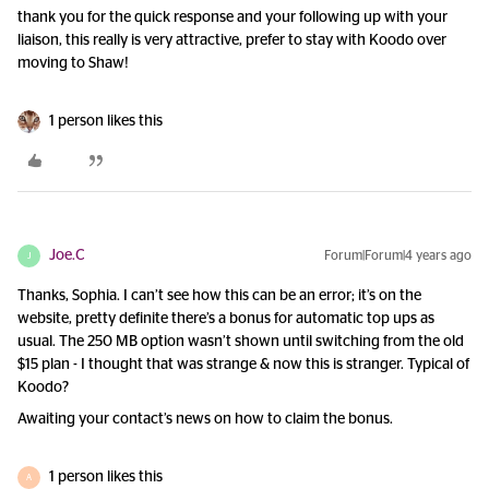
thank you for the quick response and your following up with your
liaison, this really is very attractive, prefer to stay with Koodo over
moving to Shaw!
1 person likes this
Joe.C
Forum|Forum|4 years ago
J
Thanks, Sophia. I can’t see how this can be an error; it’s on the
website, pretty definite there’s a bonus for automatic top ups as
usual. The 250 MB option wasn’t shown until switching from the old
$15 plan - I thought that was strange & now this is stranger. Typical of
Koodo?
Awaiting your contact’s news on how to claim the bonus.
1 person likes this
A