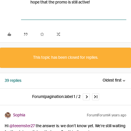
hope that the promo is still active!
This topic has been closed for replies.
Oldest first
39 replies
Forum|pagination.label 1 / 2
Sophia
Forum|Forum|4 years ago
Hi
@teeemster27
the answer is: we don’t know yet. We’re still waiting