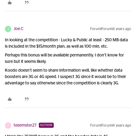
Joe.C
Forum|Forum|4 years ago
J
In looking at the competition - Lucky & Public at least - 250 MB data
is included in the $15/month plan, as well as 100 min, etc.
Perhaps this bonus will be available permanently. I don’t know for
sure but it seems likely.
Koodo doesn’t seem to share information well, like whether data
boosters are 3G or 4G speed. I suspect 3G since it would be to their
advantage to say otherwise since the competition is clearly 3G.
teeemster27
Forum|Forum|4 years ago
AUTHOR
T