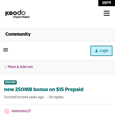
EN
/
FR
Shop
Community
Self Serve
Login
Help
Plans & Add-ons
SOLVED
new 250MB bonus on $15 Prepaid
Forum|Forum|4 years ago
39 replies
teeemster27
T