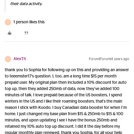
their data activity.
1 person likes this
A
AlexTh
Forum|Forum|4 years ago
A
thank you to Sophia for following up on this and providing an answer
to teeemster17’s question. I, too, am a long time $15 per month
prepaid user. My original plan then included a 10% discount for auto
top up, then they added 250mb of data, now they’ve added 100
minutes of talk. I love prepaid because of the US boosters, I spend
winters in the US and I like their roaming boosters, that’s the main
reason I stick with Koodo. I buy Canadian data booster for when I’m
home. I just changed my base plan from $15 & 250mb to $15 & 100
minutes, and upon updating I see I have the bonus 250mb and
retained my 10% auto top up discount. I did it the day before my
regular monthly plan renewed. thank you Sophia, for all your help