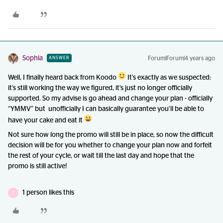
Sophia
Forum|Forum|4 years ago
ANSWER
Well, I finally heard back from Koodo
It’s exactly as we suspected:
it’s still working the way we figured, it’s just no longer officially
supported. So my advise is go ahead and change your plan - officially
“YMMV” but unofficially I can basically guarantee you’ll be able to
have your cake and eat it
Not sure how long the promo will still be in place, so now the difficult
decision will be for you whether to change your plan now and forfeit
the rest of your cycle, or wait till the last day and hope that the
promo is still active!
1 person likes this
T