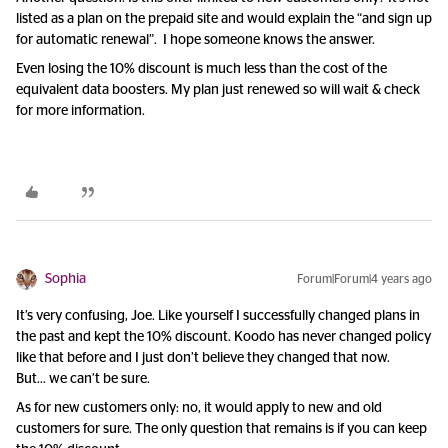
listed as a plan on the prepaid site and would explain the “and sign up
for automatic renewal”. I hope someone knows the answer.
Even losing the 10% discount is much less than the cost of the
equivalent data boosters. My plan just renewed so will wait & check
for more information.
Sophia
Forum|Forum|4 years ago
It’s very confusing, Joe. Like yourself I successfully changed plans in
the past and kept the 10% discount. Koodo has never changed policy
like that before and I just don’t believe they changed that now.
But… we can’t be sure.
As for new customers only: no, it would apply to new and old
customers for sure. The only question that remains is if you can keep