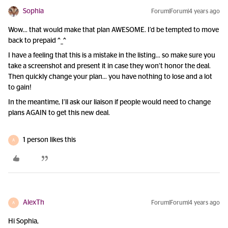
Sophia
Forum|Forum|4 years ago
Wow… that would make that plan AWESOME. I’d be tempted to move
back to prepaid ^_^
I have a feeling that this is a mistake in the listing… so make sure you
take a screenshot and present it in case they won’t honor the deal.
Then quickly change your plan… you have nothing to lose and a lot
to gain!
In the meantime, I’ll ask our liaison if people would need to change
plans AGAIN to get this new deal.
1 person likes this
A
AlexTh
Forum|Forum|4 years ago
A
Hi Sophia,