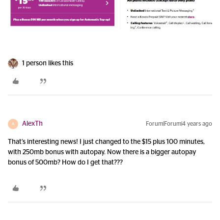
1 person likes this
AlexTh
Forum|Forum|4 years ago
A
That’s interesting news! I just changed to the $15 plus 100 minutes,
with 250mb bonus with autopay. Now there is a bigger autopay
bonus of 500mb? How do I get that???