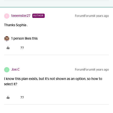
teeemster27
Forum|Forum|4 years ago
AUTHOR
T
Thanks Sophia .
1 person likes this
Joe.C
Forum|Forum|4 years ago
J
I know this plan exists, but it’s not shown as an option, so how to
select it?