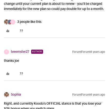
change until your current plan is about to renew - you’ll be charged
immediately for the new plan so could pay double for up to a month.
3 people like this
T
teeemster27
Forum|Forum|4 years ago
AUTHOR
T
thanks joe
Sophia
Forum|Forum|4 years ago
Right, and currently Koodo’s OFFICIAL stance is that you lose your
10% bonus when you switch plans.