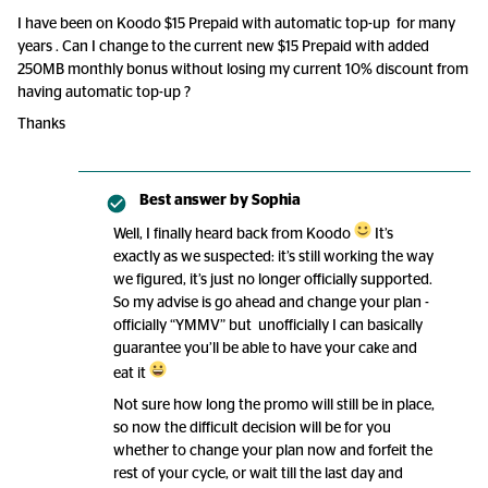
I have been on Koodo $15 Prepaid with automatic top-up for many
years . Can I change to the current new $15 Prepaid with added
250MB monthly bonus without losing my current 10% discount from
having automatic top-up ?
Thanks
Best answer by
Sophia
Well, I finally heard back from Koodo
It’s
exactly as we suspected: it’s still working the way
we figured, it’s just no longer officially supported.
So my advise is go ahead and change your plan -
officially “YMMV” but unofficially I can basically
guarantee you’ll be able to have your cake and
eat it
Not sure how long the promo will still be in place,
so now the difficult decision will be for you
whether to change your plan now and forfeit the
rest of your cycle, or wait till the last day and