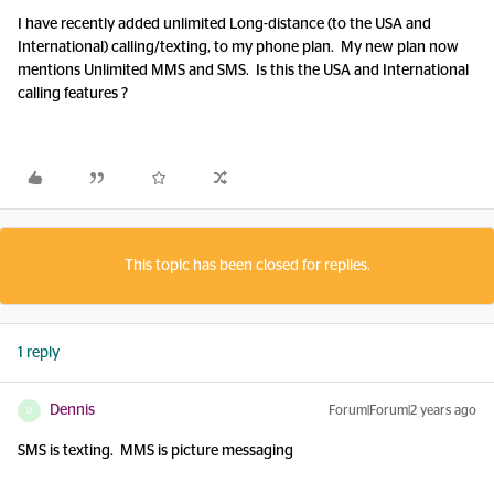
I have recently added unlimited Long-distance (to the USA and
International) calling/texting, to my phone plan. My new plan now
mentions Unlimited MMS and SMS. Is this the USA and International
calling features ?
This topic has been closed for replies.
1 reply
Dennis
Forum|Forum|2 years ago
D
SMS is texting. MMS is picture messaging