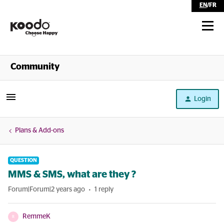
EN
/
FR
Shop
Community
Self Serve
Login
Help
Plans & Add-ons
QUESTION
MMS & SMS, what are they ?
Forum|Forum|2 years ago
1 reply
RemmeK
R