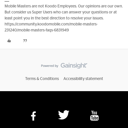
Mobile Masters are not Koodo Employees. Our opinions are our own.
But consider us Super Users who can answer your questions or at
least point you in the best direction to resolve your issues.
https://community.koodomobile.com/mobile-masters-
231240/mobile-masters-faqs-6831949
Terms & Conditions
Accessibility statement