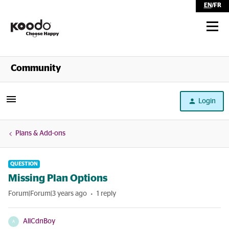
EN
/
FR
Shop
Community
Self Serve
Login
Help
Plans & Add-ons
QUESTION
Missing Plan Options
Forum|Forum|3 years ago
1 reply
AllCdnBoy
A