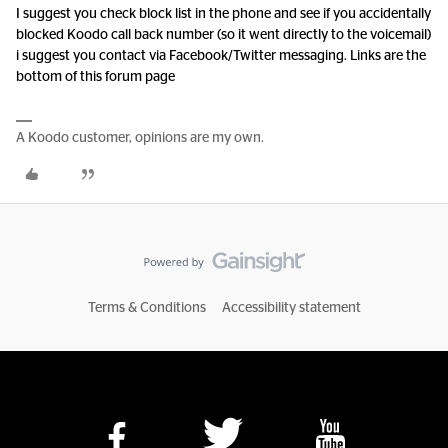
I suggest you check block list in the phone and see if you accidentally
blocked Koodo call back number (so it went directly to the voicemail)
i suggest you contact via Facebook/Twitter messaging. Links are the
bottom of this forum page
A Koodo customer, opinions are my own.
Terms & Conditions
Accessibility statement