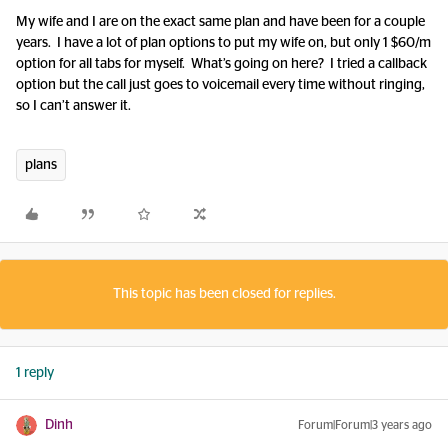
My wife and I are on the exact same plan and have been for a couple
years. I have a lot of plan options to put my wife on, but only 1 $60/m
option for all tabs for myself. What’s going on here? I tried a callback
option but the call just goes to voicemail every time without ringing,
so I can’t answer it.
plans
This topic has been closed for replies.
1 reply
Dinh
Forum|Forum|3 years ago