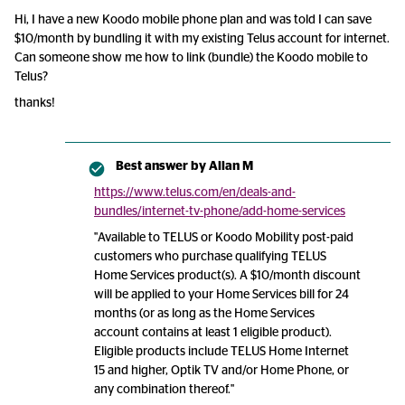
Hi, I have a new Koodo mobile phone plan and was told I can save
$10/month by bundling it with my existing Telus account for internet.
Can someone show me how to link (bundle) the Koodo mobile to
Telus?
thanks!
Best answer by
Allan M
https://www.telus.com/en/deals-and-
bundles/internet-tv-phone/add-home-services
"Available to TELUS or Koodo Mobility post-paid
customers who purchase qualifying TELUS
Home Services product(s). A $10/month discount
will be applied to your Home Services bill for 24
months (or as long as the Home Services
account contains at least 1 eligible product).
Eligible products include TELUS Home Internet
15 and higher, Optik TV and/or Home Phone, or
any combination thereof."