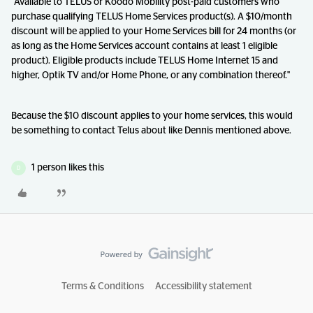
"Available to TELUS or Koodo Mobility post-paid customers who
purchase qualifying TELUS Home Services product(s). A $10/month
discount will be applied to your Home Services bill for 24 months (or
as long as the Home Services account contains at least 1 eligible
product). Eligible products include TELUS Home Internet 15 and
higher, Optik TV and/or Home Phone, or any combination thereof."
Because the $10 discount applies to your home services, this would
be something to contact Telus about like Dennis mentioned above.
1 person likes this
D
Terms & Conditions
Accessibility statement