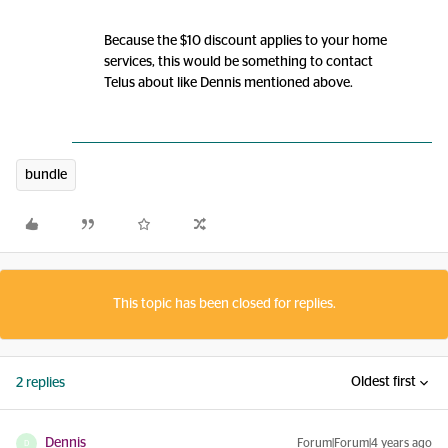
Because the $10 discount applies to your home
services, this would be something to contact
Telus about like Dennis mentioned above.
bundle
This topic has been closed for replies.
Oldest first
2 replies
Dennis
Forum|Forum|4 years ago
D