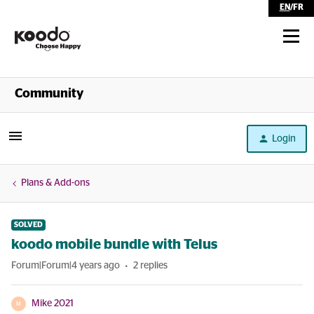
EN
/
FR
Shop
Community
Self Serve
Login
Help
Plans & Add-ons
SOLVED
koodo mobile bundle with Telus
Forum|Forum|4 years ago
2 replies
Mike 2021
M