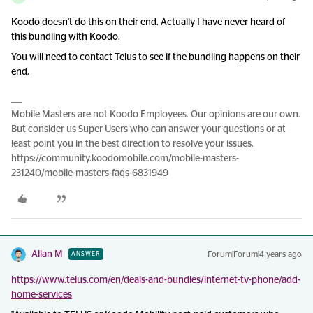
Koodo doesn't do this on their end. Actually I have never heard of
this bundling with Koodo.
You will need to contact Telus to see if the bundling happens on their
end.
Mobile Masters are not Koodo Employees. Our opinions are our own.
But consider us Super Users who can answer your questions or at
least point you in the best direction to resolve your issues.
https://community.koodomobile.com/mobile-masters-
231240/mobile-masters-faqs-6831949
Allan M
Forum|Forum|4 years ago
ANSWER
https://www.telus.com/en/deals-and-bundles/internet-tv-phone/add-
home-services