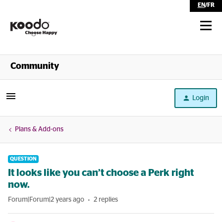
EN
/
FR
Shop
Community
Self Serve
Login
Help
Plans & Add-ons
QUESTION
It looks like you can’t choose a Perk right
now.
Forum|Forum|2 years ago
2 replies