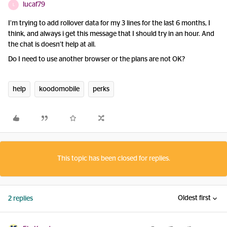
lucaf79
L
I’m trying to add rollover data for my 3 lines for the last 6 months, I
think, and always i get this message that I should try in an hour. And
the chat is doesn’t help at all.
Do I need to use another browser or the plans are not OK?
help
koodomobile
perks
This topic has been closed for replies.
Oldest first
2 replies