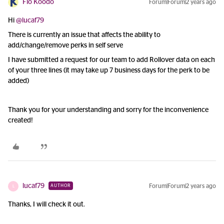
Flo Koodo
Forum|Forum|2 years ago
Hi
@lucaf79
There is currently an issue that affects the ability to
add/change/remove perks in self serve
I have submitted a request for our team to add Rollover data on each
of your three lines (it may take up 7 business days for the perk to be
added)
Thank you for your understanding and sorry for the inconvenience
created!
lucaf79
Forum|Forum|2 years ago
AUTHOR
L
Thanks, I will check it out.