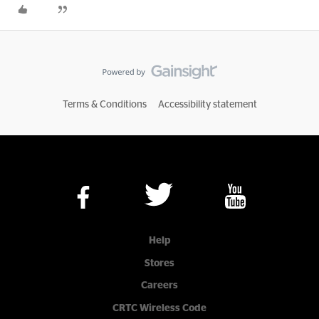
Terms & Conditions
Accessibility statement
Help
Stores
Careers
CRTC Wireless Code