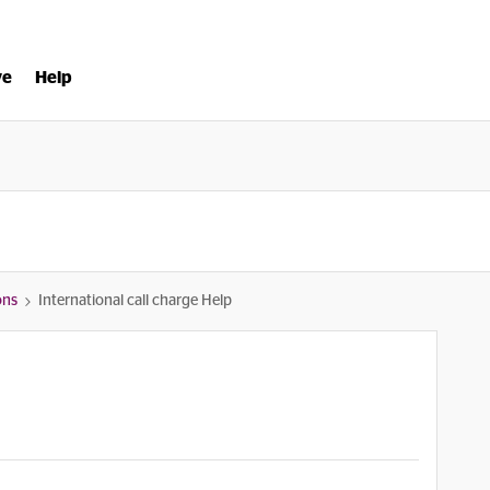
ve
Help
ons
International call charge Help