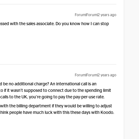
Forum|Forum|2 years ago
cussed with the sales associate. Do you know how I can stop
Forum|Forum|2 years ago
be no additional charge? An international call is an
 into if it wasn’t supposed to connect due to the spending limit
alls to the UK, you’re going to pay the pay-per-use rate.
with the billing department if they would be willing to adjust
’t think people have much luck with this these days with Koodo.