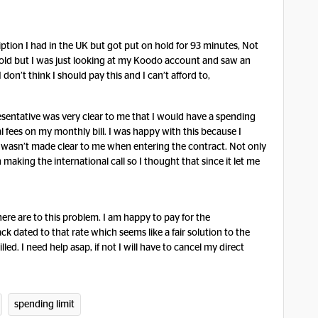
ription I had in the UK but got put on hold for 93 minutes, Not
old but I was just looking at my Koodo account and saw an
 don’t think I should pay this and I can’t afford to,
sentative was very clear to me that I would have a spending
l fees on my monthly bill. I was happy with this because I
t wasn’t made clear to me when entering the contract. Not only
making the international call so I thought that since it let me
here are to this problem. I am happy to pay for the
ck dated to that rate which seems like a fair solution to the
lled. I need help asap, if not I will have to cancel my direct
spending limit