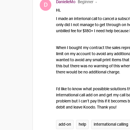
DanielleMo
Beginner
D
Hi,
I made an interional call to cancel a subsc
only did I not manage to get through on h
unbilled fee for $180+ I need help because I
When I bought my contract the sales repre
limit on my account to avoid any additiona
wanted to avoid any small print items tha
this but there was no warning of this when 
there would be no additional charge.
I’d like to know what possibble solutions t
international call add on and get my call ba
problem but I can’t pay this if it becomes bi
debit and leave Koodo. Thank you!
add-on
help
international calling