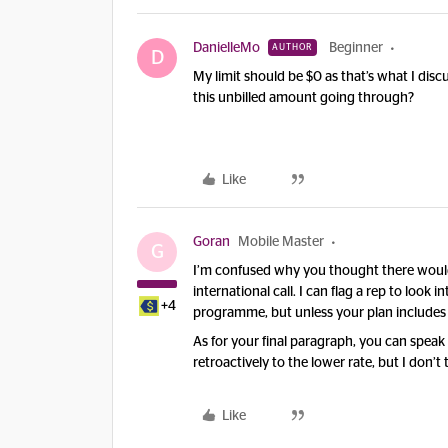
DanielleMo
Beginner
AUTHOR
D
My limit should be $0 as that’s what I dis
this unbilled amount going through?
Like
Goran
Mobile Master
G
I’m confused why you thought there would 
international call. I can flag a rep to look
+4
programme, but unless your plan includes c
As for your final paragraph, you can speak 
retroactively to the lower rate, but I don
Like