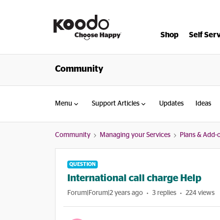
Shop
Self Ser
Community
Menu
Support Articles
Updates
Ideas
Community
Managing your Services
Plans & Add-
QUESTION
International call charge Help
Forum|Forum|2 years ago
3 replies
224 views