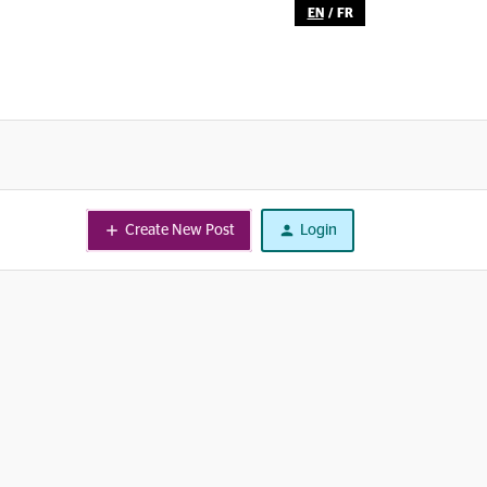
EN
/
FR
Create New Post
Login