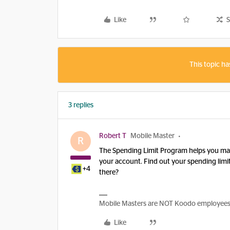
Like
S
This topic ha
3 replies
Robert T
Mobile Master
R
The Spending Limit Program helps you ma
your account. Find out your spending limit
+4
there?
Mobile Masters are NOT Koodo employees, w
Like