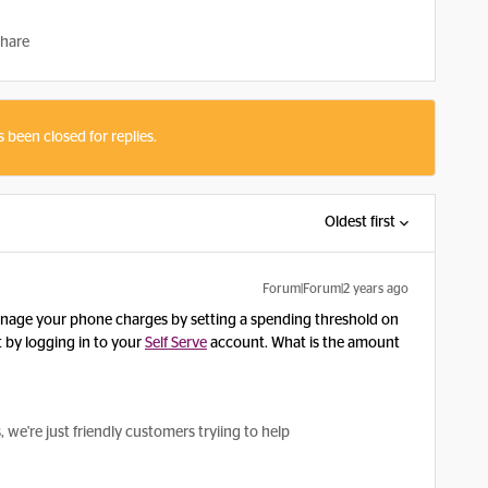
hare
s been closed for replies.
Oldest first
Forum|Forum|2 years ago
nage your phone charges by setting a spending threshold on
 by logging in to your
Self Serve
account. What is the amount
e're just friendly customers tryiing to help