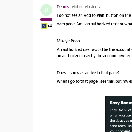
Dennis
Mobile Master
D
I do not see an Add to Plan button on the
oam page. Am I an authorized user or what
+4
MikeyinPoco
An authorized user would be the account 
an authorized user by the account owner.
Does it show as active in that page?
When I go to that page I see this, but my e