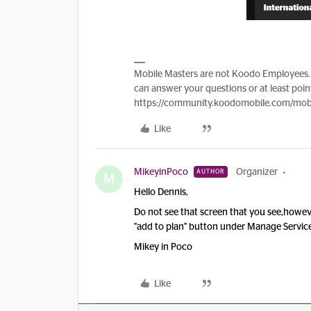
Mobile Masters are not Koodo Employees. 
can answer your questions or at least point
https://community.koodomobile.com/mobi
Like
MikeyinPoco
Organizer
AUTHOR
M
Hello Dennis,
Do not see that screen that you see,howeve
"add to plan" button under Manage Servi
Mikey in Poco
Like