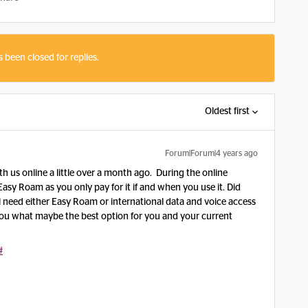
s been closed for replies.
Oldest first
Forum|Forum|4 years ago
th us online a little over a month ago. During the online
y Roam as you only pay for it if and when you use it. Did
 need either Easy Roam or international data and voice access
you what maybe the best option for you and your current
#