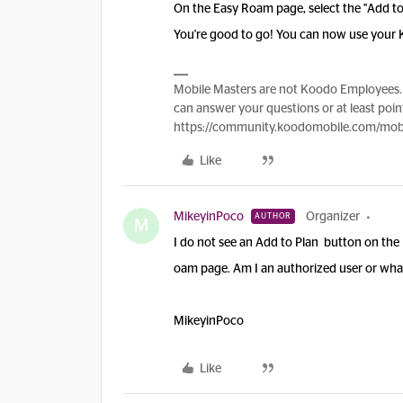
On the Easy Roam page, select the "Add to
You're good to go! You can now use your 
Mobile Masters are not Koodo Employees. 
can answer your questions or at least point
https://community.koodomobile.com/mobi
Like
MikeyinPoco
Organizer
AUTHOR
M
I do not see an Add to Plan button on the
oam page. Am I an authorized user or what
MikeyinPoco
Like