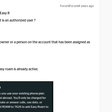
Forum|Forum|4 years ago
 Easy R
 is an authorized user ?
owner or a person on the account that has been assigned as
asy roam is already active.