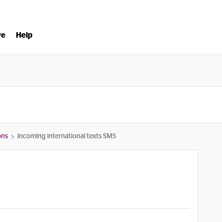
ve
Help
ons
incoming international texts SMS