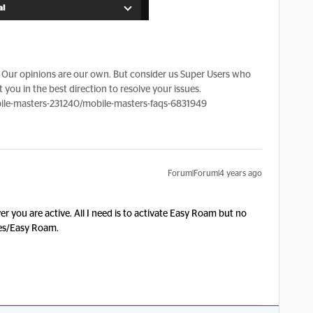
Our opinions are our own. But consider us Super Users who
 you in the best direction to resolve your issues.
le-masters-231240/mobile-masters-faqs-6831949
Forum|Forum|4 years ago
r you are active. All I need is to activate Easy Roam but no
ces/Easy Roam.