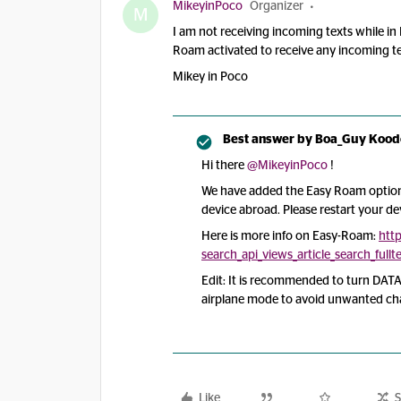
MikeyinPoco
Organizer
M
I am not receiving incoming texts while in
Roam activated to receive any incoming 
Mikey in Poco
Best answer by
Boa_Guy Kood
Hi there
@MikeyinPoco
!
We have added the Easy Roam option
device abroad. Please restart your d
Here is more info on Easy-Roam:
htt
search_api_views_article_search_ful
Edit: It is recommended to turn DATA
airplane mode to avoid unwanted ch
Like
S