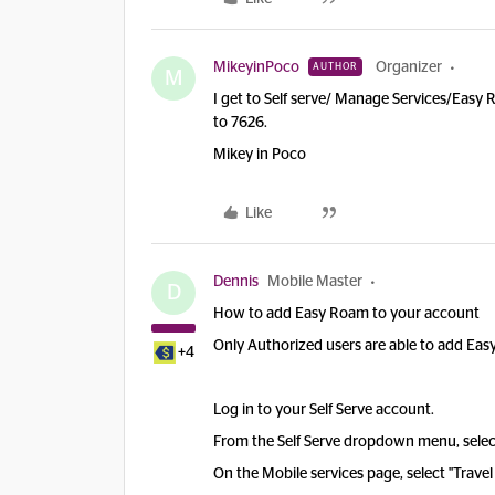
MikeyinPoco
Organizer
AUTHOR
M
I get to Self serve/ Manage Services/Easy
to 7626.
Mikey in Poco
Like
Dennis
Mobile Master
D
How to add Easy Roam to your account
Only Authorized users are able to add Ea
+4
Log in to your Self Serve account.
From the Self Serve dropdown menu, selec
On the Mobile services page, select "Trave