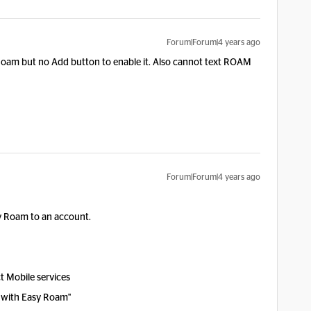
Forum|Forum|4 years ago
 Roam but no Add button to enable it. Also cannot text ROAM
Forum|Forum|4 years ago
sy Roam to an account.
t Mobile services
l with Easy Roam"