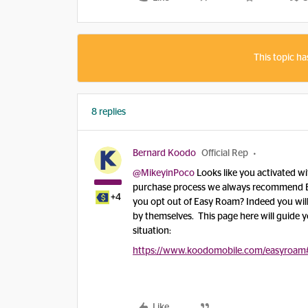
This topic ha
8 replies
Bernard Koodo
Official Rep
@MikeyinPoco
Looks like you activated wi
purchase process we always recommend Eas
+4
you opt out of Easy Roam? Indeed you will
by themselves. This page here will guide 
situation:
https://www.koodomobile.com/easyroam
Like