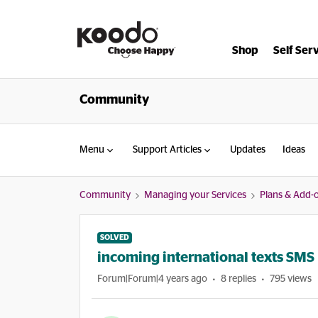
Shop
Self Ser
Community
Menu
Support Articles
Updates
Ideas
Community
Managing your Services
Plans & Add-
SOLVED
incoming international texts SMS
Forum|Forum|4 years ago
8 replies
795 views