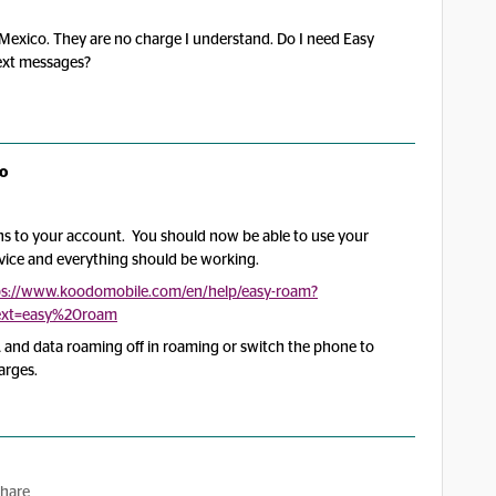
 Mexico. They are no charge I understand. Do I need Easy
text messages?
o
s to your account. You should now be able to use your
evice and everything should be working.
ps://www.koodomobile.com/en/help/easy-roam?
ltext=easy%20roam
 and data roaming off in roaming or switch the phone to
arges.
hare