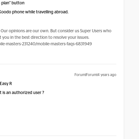
 plan" button
Koodo phone while travelling abroad.
Our opinions are our own. But consider us Super Users who
 you in the best direction to resolve your issues.
le-masters-231240/mobile-masters-faqs-6831949
Forum|Forum|4 years ago
 Easy R
 is an authorized user ?