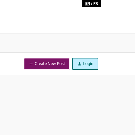
EN
/
FR
Create New Post
Login