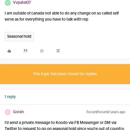
Vvpatel07
V
I am outside of canada not able to do any change on so called self
serve as for everything you have to talk with rep
Seasonal hold
This topic has been closed for replies.
1 reply
Goran
Forum|Forum|3 years ago
G
I'd send a private message to Koodo via FB Messenger or DM via
Twitter to request to go on seasonal hold since you're out of country.