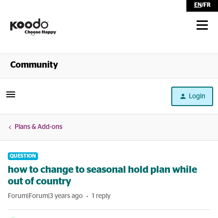
EN
/
FR
Shop
Community
Self Serve
Login
Help
Plans & Add-ons
QUESTION
how to change to seasonal hold plan while
out of country
Forum|Forum|3 years ago
1 reply