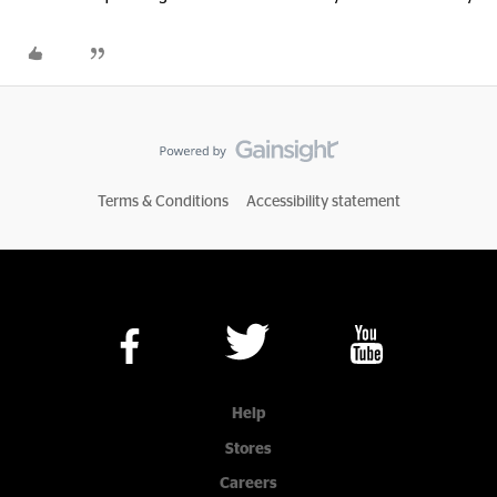
Terms & Conditions
Accessibility statement
Help
Stores
Careers