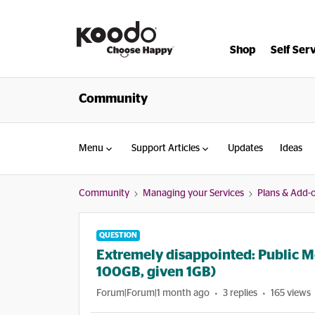
Shop
Self Ser
Community
Menu
Support Articles
Updates
Ideas
Community
Managing your Services
Plans & Add-
QUESTION
Extremely disappointed: Public 
100GB, given 1GB)
Forum|Forum|1 month ago
3 replies
165 views