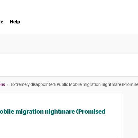
ve
Help
ons
Extremely disappointed: Public Mobile migration nightmare (Promis
Mobile migration nightmare (Promised