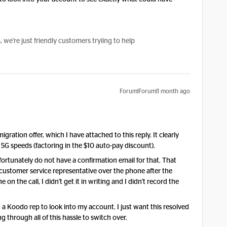
e're just friendly customers tryiing to help
Forum|Forum|1 month ago
migration offer, which I have attached to this reply. It clearly
5G speeds (factoring in the $10 auto-pay discount).
fortunately do not have a confirmation email for that. That
 customer service representative over the phone after the
e on the call, I didn't get it in writing and I didn't record the
lag a Koodo rep to look into my account. I just want this resolved
g through all of this hassle to switch over.