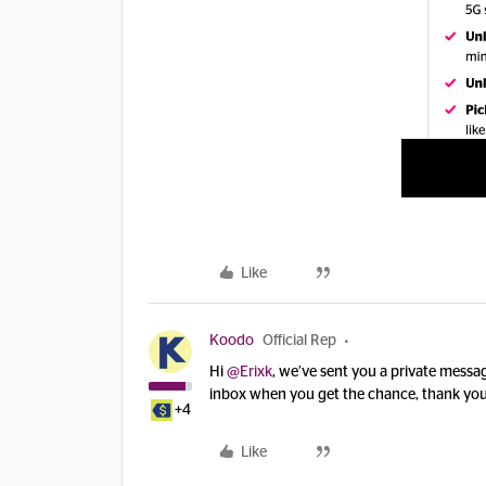
Like
Koodo
Official Rep
Hi ​
@Erixk
, we’ve sent you a private mess
inbox when you get the chance, thank you
+4
Like