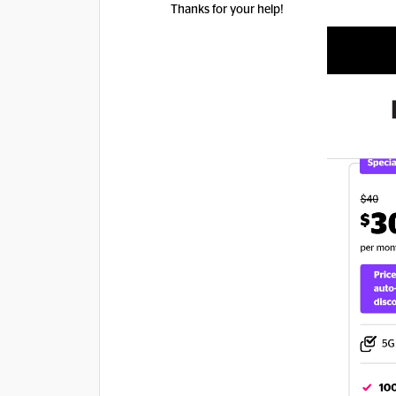
​Thanks for your help!