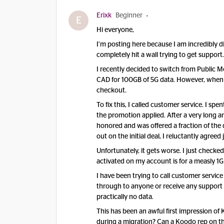
Erixk
Beginner
E
​Hi everyone,
​I’m posting here because I am incredibly
completely hit a wall trying to get support.
​I recently decided to switch from Public 
CAD for 100GB of 5G data. However, when I 
checkout.
​To fix this, I called customer service. I 
the promotion applied. After a very long an
honored and was offered a fraction of the 
out on the initial deal, I reluctantly agreed 
​Unfortunately, it gets worse. I just checke
activated on my account is for a measly 1G
​I have been trying to call customer service 
through to anyone or receive any support 
practically no data.
​This has been an awful first impression o
during a migration? Can a Koodo rep on th