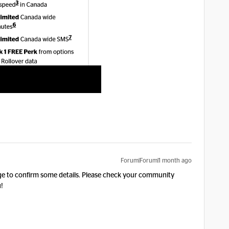
Forum|Forum|1 month ago
age to confirm some details. Please check your community
!