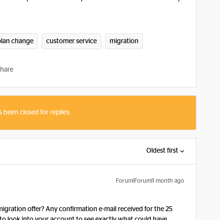
plan change
customer service
migration
hare
s been closed for replies.
Oldest first
Forum|Forum|1 month ago
gration offer? Any confirmation e-mail received for the 25
to look into your account to see exactly what could have