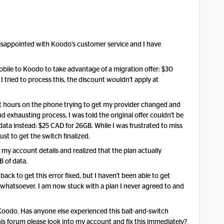
 disappointed with Koodo’s customer service and I have
Mobile to Koodo to take advantage of a migration offer: $30
tried to process this, the discount wouldn't apply at
spent hours on the phone trying to get my provider changed and
d exhausting process, I was told the original offer couldn't be
data instead: $25 CAD for 26GB. While I was frustrated to miss
just to get the switch finalized.
d my account details and realized that the plan actually
B of data.
back to get this error fixed, but I haven't been able to get
whatsoever. I am now stuck with a plan I never agreed to and
f Koodo. Has anyone else experienced this bait-and-switch
is forum please look into my account and fix this immediately?