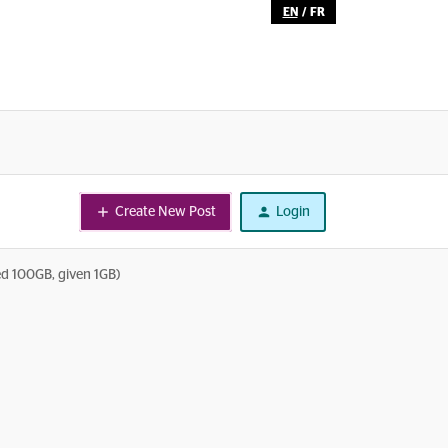
EN
/
FR
Create New Post
Login
ed 100GB, given 1GB)