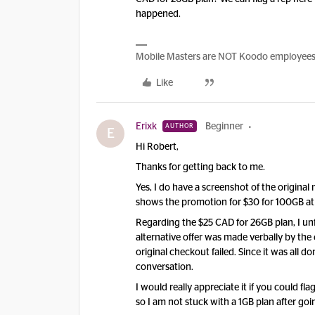
happened.
Mobile Masters are NOT Koodo employees, w
Like
Erixk
Beginner
AUTHOR
E
​Hi Robert,
​Thanks for getting back to me.
​Yes, I do have a screenshot of the original 
shows the promotion for $30 for 100GB at 
​Regarding the $25 CAD for 26GB plan, I un
alternative offer was made verbally by the
original checkout failed. Since it was all don
conversation.
​I would really appreciate it if you could f
so I am not stuck with a 1GB plan after goin