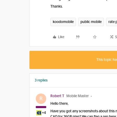
​Thanks.
koodomobile
public mobile
rate 
Like
S
This topic ha
3 replies
Robert T
Mobile Master
R
Hello there,
Have you got any screenshots about this mi
+4
CAD for 26GB plan? We can flag a rep here 