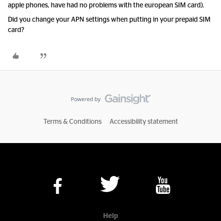
apple phones, have had no problems with the european SIM card).
Did you change your APN settings when putting in your prepaid SIM
card?
Terms & Conditions
Accessibility statement
Help