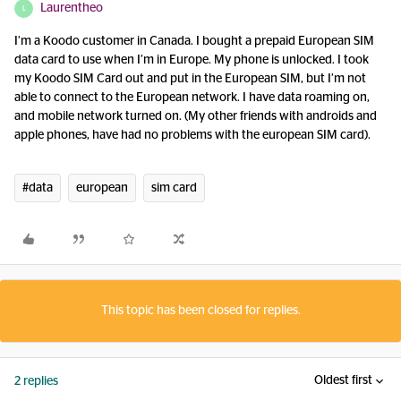
Laurentheo
L
I’m a Koodo customer in Canada. I bought a prepaid European SIM
data card to use when I’m in Europe. My phone is unlocked. I took
my Koodo SIM Card out and put in the European SIM, but I’m not
able to connect to the European network. I have data roaming on,
and mobile network turned on. (My other friends with androids and
apple phones, have had no problems with the european SIM card).
#data
european
sim card
This topic has been closed for replies.
Oldest first
2 replies