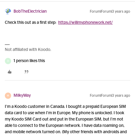
BobTheElectrician
Forum|Forum|3 years ago
Check this out as a first step:
https://willmyphonework.net/
Not affiliated with Koodo.
1 person likes this
D
MilkyWay
Forum|Forum|3 years ago
M
I’m a Koodo customer in Canada. I bought a prepaid European SIM
data card to use when I’m in Europe. My phone is unlocked. I took
my Koodo SIM Card out and put in the European SIM, but I’m not
able to connect to the European network. I have data roaming on,
and mobile network turned on. (My other friends with androids and