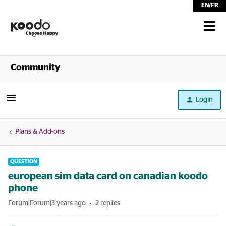
EN
/
FR
Shop
Community
Self Serve
Login
Help
Plans & Add-ons
QUESTION
european sim data card on canadian koodo
phone
Forum|Forum|3 years ago
2 replies