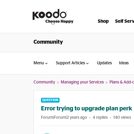
Shop
Self Ser
Community
Menu
Support Articles
Updates
Ideas
Community
Managing your Services
Plans & Add-
QUESTION
Error trying to upgrade plan perk
Forum|Forum|2 years ago
4 replies
140 views