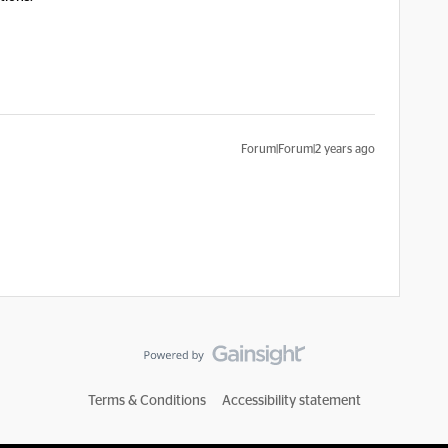
Forum|Forum|2 years ago
Terms & Conditions
Accessibility statement