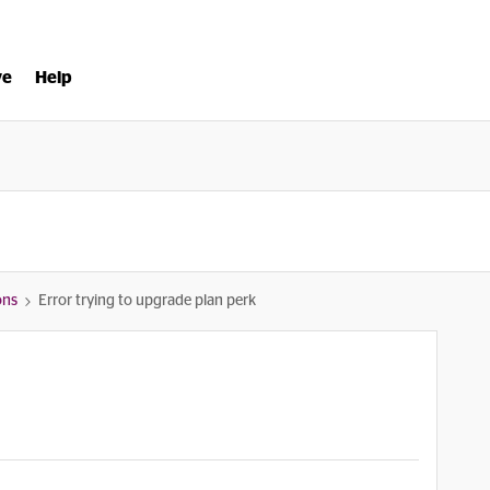
ve
Help
ons
Error trying to upgrade plan perk