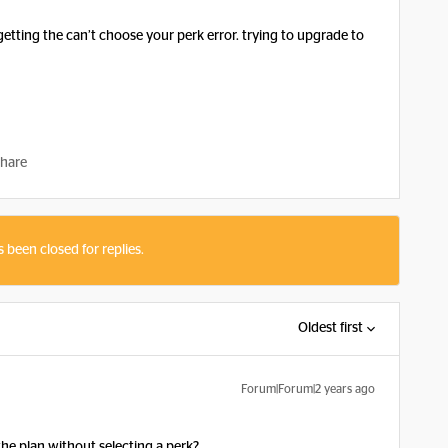
tting the can’t choose your perk error. trying to upgrade to
hare
s been closed for replies.
Oldest first
Forum|Forum|2 years ago
he plan without selecting a perk?