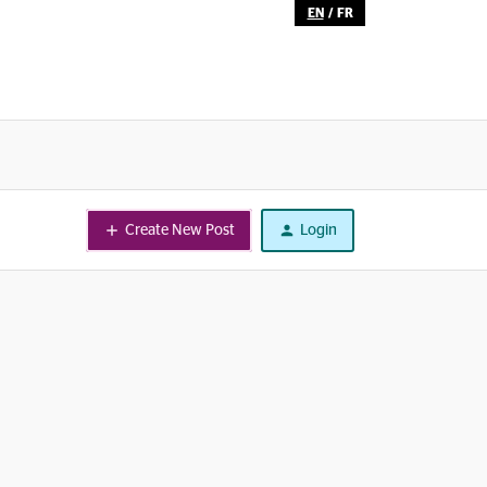
EN
/
FR
Create New Post
Login