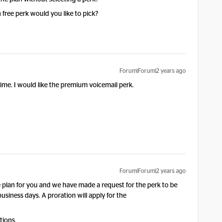
h free perk would you like to pick?
Forum|Forum|2 years ago
 time. I would like the premium voicemail perk.
Forum|Forum|2 years ago
lan for you and we have made a request for the perk to be
usiness days. A proration will apply for the
tions.