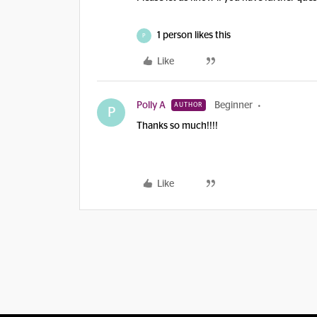
1 person likes this
P
Like
Polly A
Beginner
AUTHOR
P
Thanks so much!!!!
Like