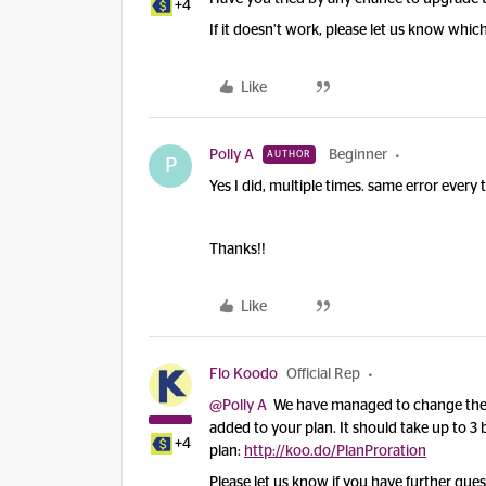
+4
If it doesn’t work, please let us know whic
Like
Polly A
Beginner
AUTHOR
P
Yes I did, multiple times. same error every
Thanks!!
Like
Flo Koodo
Official Rep
@Polly A
We have managed to change the p
added to your plan. It should take up to 3 b
+4
plan:
http://koo.do/PlanProration
Please let us know if you have further ques