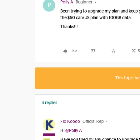
Polly A
Beginner
P
Been trying to upgrade my plan and keep ge
the $60 can/US plan with 100GB data .
Thanks!!!
Like
S
This topic ha
4 replies
Flo Koodo
Official Rep
Hi
@Polly A
Have you tried by any chance to upgrade t