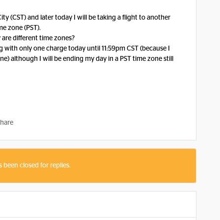
y (CST) and later today I will be taking a flight to another
ime zone (PST).
 are different time zones?
ming with only one charge today until 11:59pm CST (because I
e) although I will be ending my day in a PST time zone still
hare
s been closed for replies.