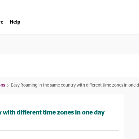
ve
Help
ons
Easy Roaming in the same country with different time zones in one 
with different time zones in one day