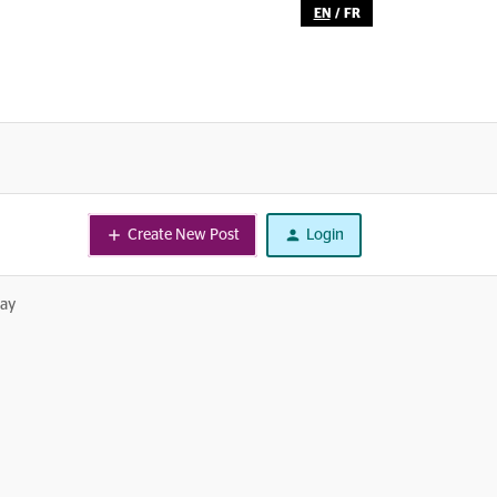
EN
/
FR
Create New Post
Login
day