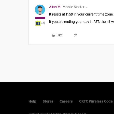
Allan M
Mobile Master
It resets at 11:59 in your current time zone.
If you are ending your day in PST, then it w
+4
Like
Help
Stores
Careers
CRTC Wireless Code