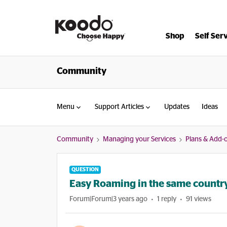
Shop
Self Ser
Community
Menu
Support Articles
Updates
Ideas
Community
Managing your Services
Plans & Add-
QUESTION
Easy Roaming in the same country 
Forum|Forum|3 years ago
1 reply
91 views