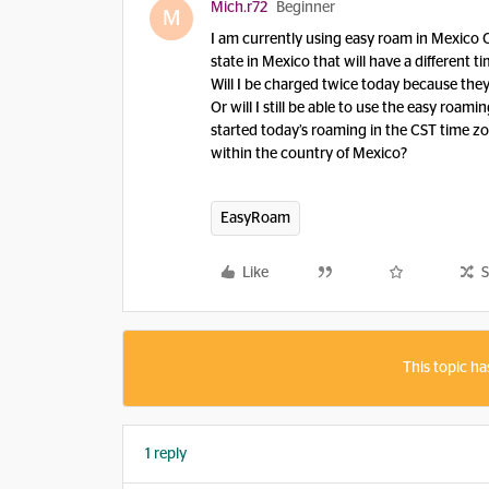
Mich.r72
Beginner
M
I am currently using easy roam in Mexico Cit
state in Mexico that will have a different t
Will I be charged twice today because they
Or will I still be able to use the easy roa
started today’s roaming in the CST time zon
within the country of Mexico?
EasyRoam
Like
S
This topic ha
1 reply