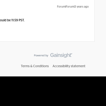
Forum|Forum|3 years ago
ould be 11:59 PST.
Terms & Conditions
Accessibility statement