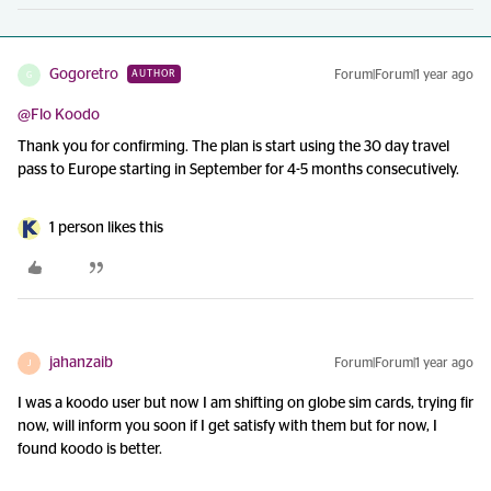
Gogoretro
Forum|Forum|1 year ago
AUTHOR
G
@Flo Koodo
Thank you for confirming. The plan is start using the 30 day travel
pass to Europe starting in September for 4-5 months consecutively.
1 person likes this
jahanzaib
Forum|Forum|1 year ago
J
I was a koodo user but now I am shifting on globe sim cards, trying fir
now, will inform you soon if I get satisfy with them but for now, I
found koodo is better.