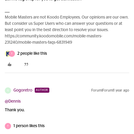
Mobile Masters are not Koodo Employees. Our opinions are our own.
But consider us Super Users who can answer your questions or at
least point you in the best direction to resolve your issues.
https://community.koodomobile.com/mobile-masters-
231240/mobile-masters-faqs-6831949
2 people like this
T
Gogoretro
Forum|Forum|1 year ago
AUTHOR
G
@Dennis
Thank you.
1 person likes this
T