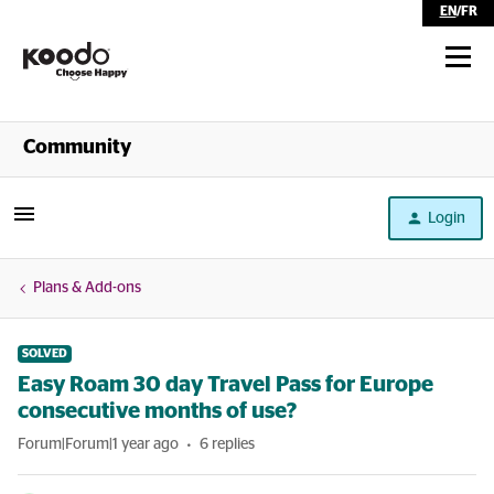
EN
/
FR
Shop
Community
Self Serve
Login
Help
Plans & Add-ons
SOLVED
Easy Roam 30 day Travel Pass for Europe
consecutive months of use?
Forum|Forum|1 year ago
6 replies