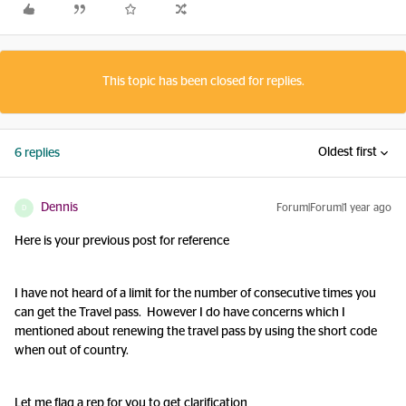
This topic has been closed for replies.
Oldest first
6 replies
Dennis
Forum|Forum|1 year ago
D
Here is your previous post for reference
I have not heard of a limit for the number of consecutive times you
can get the Travel pass. However I do have concerns which I
mentioned about renewing the travel pass by using the short code
when out of country.
Let me flag a rep for you to get clarification