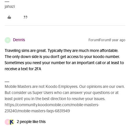
jahazi
Dennis
Forum|Forum|1 year ago
D
Traveling sims are great. Typically they are much more affordable.
The only down side is you don't get access to your koodo number.
Sometimes you need your number for an important call or at least to
receive a text for 2FA
Mobile Masters are not Koodo Employees. Our opinions are our own.
But consider us Super Users who can answer your questions or at
least point you in the best direction to resolve your issues.
https://community.koodomobile.com/mobile-masters-
231240/mobile-masters-faqs-6831949
2 people like this
G