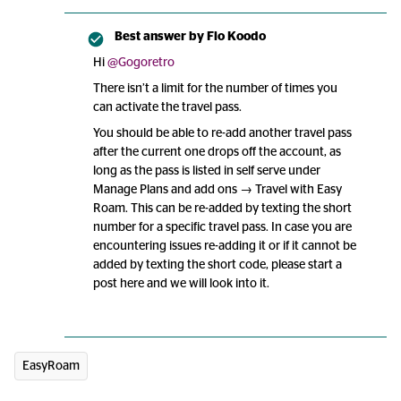
Best answer by
Flo Koodo
Hi ​
@Gogoretro
There isn’t a limit for the number of times you
can activate the travel pass.
You should be able to re-add another travel pass
after the current one drops off the account, as
long as the pass is listed in self serve under
Manage Plans and add ons → Travel with Easy
Roam. This can be re-added by texting the short
number for a specific travel pass. In case you are
encountering issues re-adding it or if it cannot be
added by texting the short code, please start a
post here and we will look into it.
EasyRoam