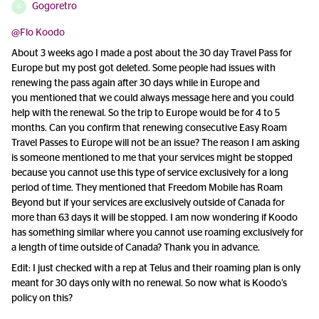
Gogoretro
G
@Flo Koodo
About 3 weeks ago I made a post about the 30 day Travel Pass for
Europe but my post got deleted. Some people had issues with
renewing the pass again after 30 days while in Europe and
you mentioned that we could always message here and you could
help with the renewal. So the trip to Europe would be for 4 to 5
months. Can you confirm that renewing consecutive Easy Roam
Travel Passes to Europe will not be an issue? The reason I am asking
is someone mentioned to me that your services might be stopped
because you cannot use this type of service exclusively for a long
period of time. They mentioned that Freedom Mobile has Roam
Beyond but if your services are exclusively outside of Canada for
more than 63 days it will be stopped. I am now wondering if Koodo
has something similar where you cannot use roaming exclusively for
a length of time outside of Canada? Thank you in advance.
Edit: I just checked with a rep at Telus and their roaming plan is only
meant for 30 days only with no renewal. So now what is Koodo’s
policy on this?