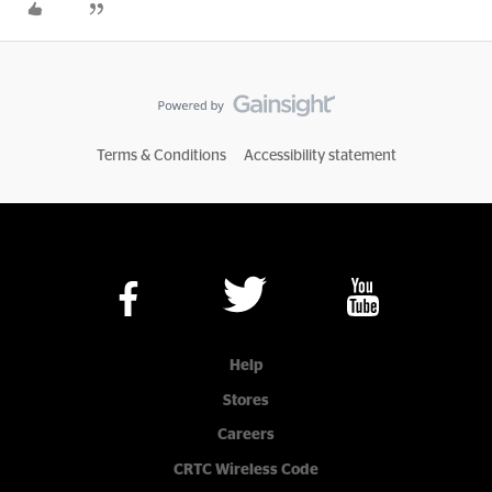
Terms & Conditions
Accessibility statement
Help
Stores
Careers
CRTC Wireless Code