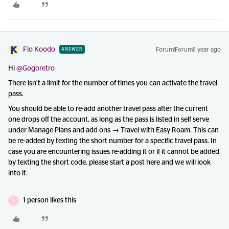
Flo Koodo
Forum|Forum|1 year ago
ANSWER
Hi ​
@Gogoretro
There isn’t a limit for the number of times you can activate the travel
pass.
You should be able to re-add another travel pass after the current
one drops off the account, as long as the pass is listed in self serve
under Manage Plans and add ons → Travel with Easy Roam. This can
be re-added by texting the short number for a specific travel pass. In
case you are encountering issues re-adding it or if it cannot be added
by texting the short code, please start a post here and we will look
into it.
1 person likes this
G