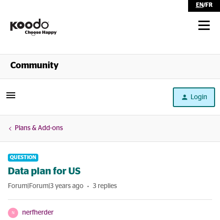
EN
/
FR
Shop
Community
Self Serve
Login
Help
Plans & Add-ons
QUESTION
Data plan for US
Forum|Forum|3 years ago
3 replies
nerfherder
N