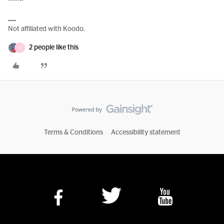
Not affiliated with Koodo.
2 people like this
G
Terms & Conditions
Accessibility statement