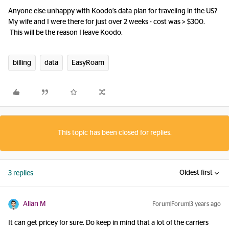
Anyone else unhappy with Koodo’s data plan for traveling in the US?
My wife and I were there for just over 2 weeks - cost was > $300.
This will be the reason I leave Koodo.
billing
data
EasyRoam
This topic has been closed for replies.
Oldest first
3 replies
Allan M
Forum|Forum|3 years ago
It can get pricey for sure. Do keep in mind that a lot of the carriers