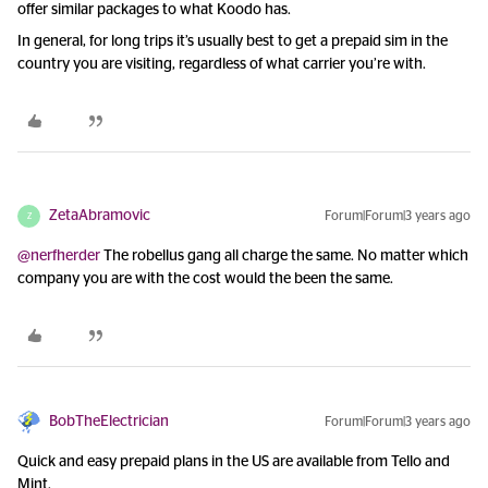
offer similar packages to what Koodo has.
In general, for long trips it’s usually best to get a prepaid sim in the
country you are visiting, regardless of what carrier you’re with.
ZetaAbramovic
Forum|Forum|3 years ago
Z
@nerfherder
The robellus gang all charge the same. No matter which
company you are with the cost would the been the same.
BobTheElectrician
Forum|Forum|3 years ago
Quick and easy prepaid plans in the US are available from Tello and
Mint.