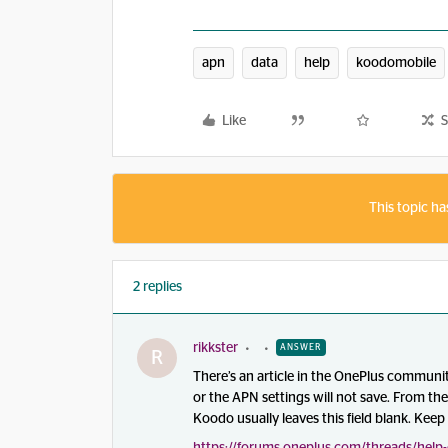
apn
data
help
koodomobile
Like
S
This topic ha
2 replies
rikkster
ANSWER
R
There’s an article in the OnePlus communi
or the APN settings will not save. From th
Koodo usually leaves this field blank. Keep