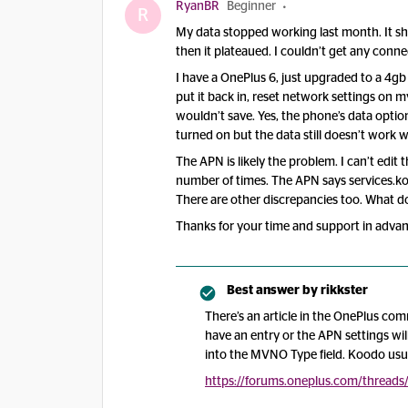
RyanBR
Beginner
R
My data stopped working last month. It s
then it plateaued. I couldn’t get any conn
I have a OnePlus 6, just upgraded to a 4gb
put it back in, reset network settings on m
wouldn’t save. Yes, the phone’s data option
turned on but the data still doesn’t work w
The APN is likely the problem. I can’t edit 
number of times. The APN says services.k
There are other discrepancies too. What do
Thanks for your time and support in advan
Best answer by
rikkster
There’s an article in the OnePlus c
have an entry or the APN settings wil
into the MVNO Type field. Koodo usual
https://forums.oneplus.com/threads