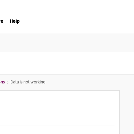
ve
Help
ons
Data is not working