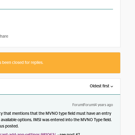
hare
s been closed for replies.
Oldest first
Forum|Forum|4 years ago
ty that mentions that the MVNO type field must have an entry
e available options, IMSI was entered into the MVNO Type field.
 us posted.