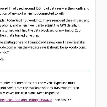
howed I had used around 150mb of data early in the month and
ection of any sort when not connected to wifi.
 plan today (still not working), I have removed the sim card and
y phone, and when I went in to adjust the APN details, it
 is turned on. I had the data block set for my limit of 2gb
hen that’s turned off either.
the existing one and I cannot add a new one. I have reset it a
oodo.com when the website says it should be sp.koodo.com.
 I do?
ce.
ommunity that mentions that the MVNO type field must
l not save. From the available options, IMSI was entered
ly leaves this field blank. Keep us posted.
/help-cant-add-apn-settings.981063/
- see post #7