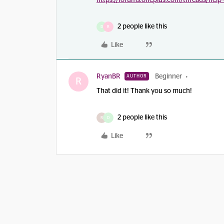
https://forums.oneplus.com/threads/help
2 people like this
D
R
Like
RyanBR
Beginner
AUTHOR
R
That did it! Thank you so much!
2 people like this
R
D
Like