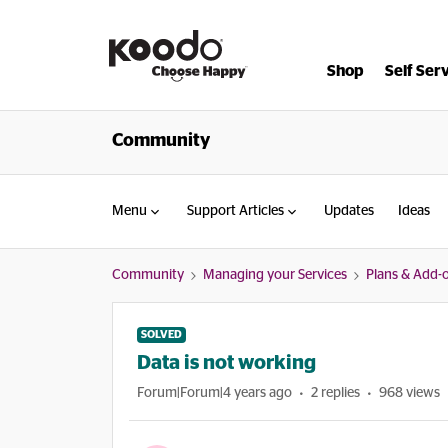
Shop
Self Ser
Community
Menu
Support Articles
Updates
Ideas
Community
Managing your Services
Plans & Add-
SOLVED
Data is not working
Forum|Forum|4 years ago
2 replies
968 views