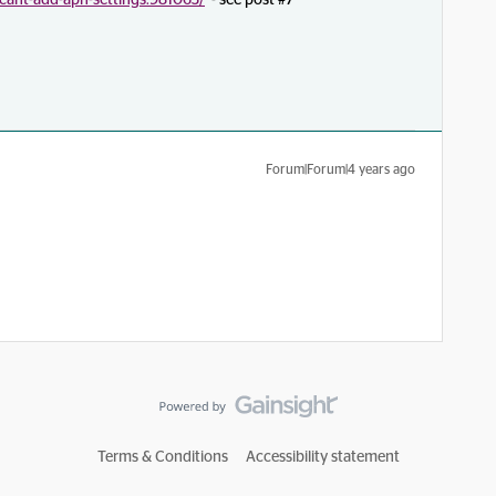
-cant-add-apn-settings.981063/
- see post #7
Forum|Forum|4 years ago
Terms & Conditions
Accessibility statement