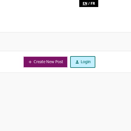
EN
/
FR
Create New Post
Login