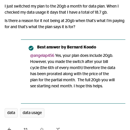
I just switched my plan to the 20gb a month for data plan. When I
checked my data usage it days that I have a total of 18.7 gb.
Is there a reason for it not being at 20gb when that's what I'm paying
for and that's what the plan says it is for?
Best answer by
Bernard Koodo
@angelap456
Yes, your plan does include 20gb.
However, you made the switch after your bill
cycle (the 6th of every month) therefore the data
has been prorated along with the price of the
plan for the partial month. The full 20gb you will
see starting next month. I hope this helps.
data
data usage