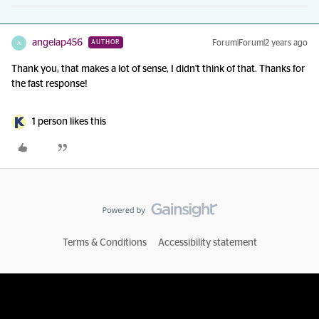
angelap456
Forum|Forum|2 years ago
AUTHOR
A
Thank you, that makes a lot of sense, I didn't think of that. Thanks for
the fast response!
1 person likes this
Terms & Conditions
Accessibility statement