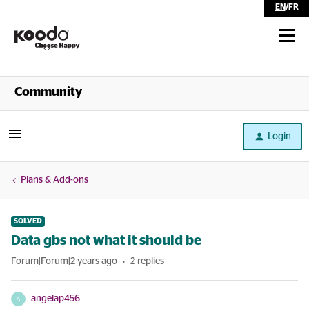
EN
/
FR
Shop
Community
Self Serve
Login
Help
Plans & Add-ons
SOLVED
Data gbs not what it should be
Forum|Forum|2 years ago
2 replies
angelap456
A