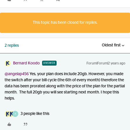
This topic has been closed for replies.
Oldest first
2 replies
Bernard Koodo
Forum|Forum|2 years ago
ANSWER
@angelap456
Yes, your plan does include 20gb. However, you made
the switch after your bill cycle (the 6th of every month) therefore the
data has been prorated along with the price of the plan for the partial
month. The full 20gb you will see starting next month. I hope this
helps.
3 people like this
A