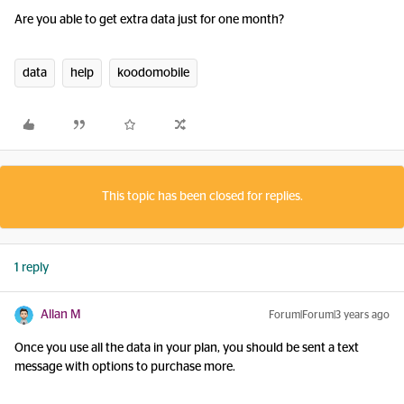
Are you able to get extra data just for one month?
data
help
koodomobile
This topic has been closed for replies.
1 reply
Allan M
Forum|Forum|3 years ago
Once you use all the data in your plan, you should be sent a text
message with options to purchase more.