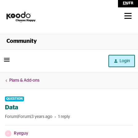
EN
/
FR
Shop
Community
Self Serve
Login
Help
Plans & Add-ons
QUESTION
Data
Forum|Forum|3 years ago
1 reply
Ryeguy
R