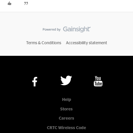
Terms & Conditions
Accessibility statement
Help
Stores
Careers
CRTC Wireless Code