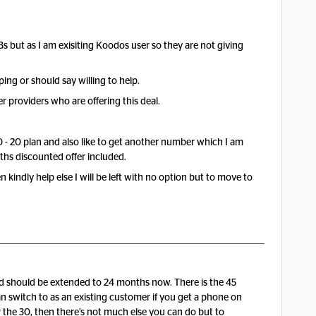
Bs but as I am exisiting Koodos user so they are not giving
ping or should say willing to help.
er providers who are offering this deal.
0 - 20 plan and also like to get another number which I am
hs discounted offer included.
 kindly help else I will be left with no option but to move to
and should be extended to 24 months now. There is the 45
n switch to as an existing customer if you get a phone on
r the 30, then there’s not much else you can do but to