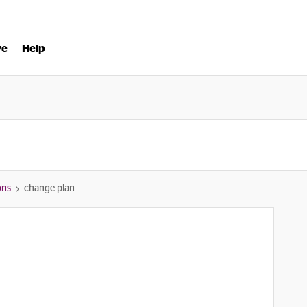
ve
Help
ons
change plan