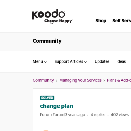
Shop
Self Ser
Community
Menu
Support Articles
Updates
Ideas
Community
Managing your Services
Plans & Add-
SOLVED
change plan
Forum|Forum|3 years ago
4 replies
402 views