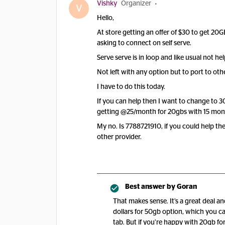
Vishky
Organizer
V
Hello,
At store getting an offer of $30 to get 20G
asking to connect on self serve.
Serve serve is in loop and like usual not hel
Not left with any option but to port to oth
I have to do this today.
If you can help then I want to change to 3
getting @25/month for 20gbs with 15 mont
My no. Is 7788721910, if you could help then
other provider.
Best answer by
Goran
That makes sense. It’s a great deal 
dollars for 50gb option, which you ca
tab. But if you’re happy with 20gb fo