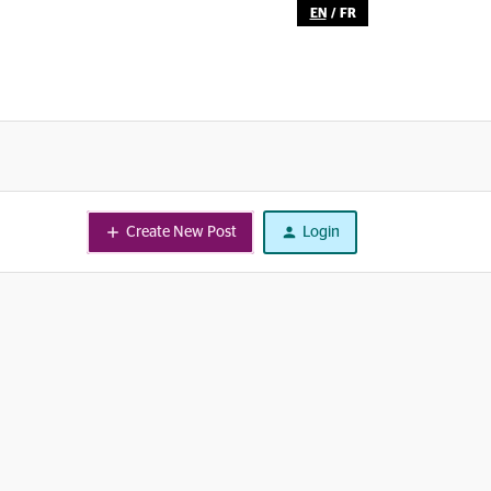
EN
/
FR
Create New Post
Login