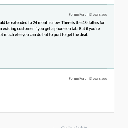
Forum|Forum|3 years ago
ould be extended to 24 months now. There is the 45 dollars for
 existing customer if you get a phone on tab. But if you’re
ot much else you can do but to port to get the deal.
Forum|Forum|3 years ago