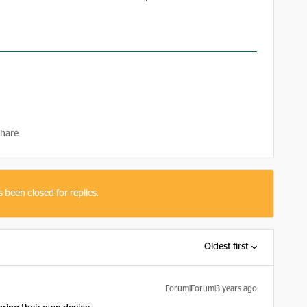
hare
s been closed for replies.
Oldest first
Forum|Forum|3 years ago