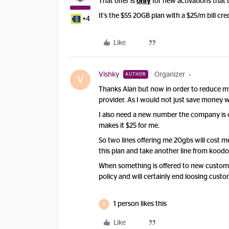
That offer is
only
for new activations that 
It’s the $55 20GB plan with a $25/m bill cred
+4
Like
Vishky
Organizer
AUTHOR
V
Thanks Alan but now in order to reduce my
provider. As I would not just save money wi
I also need a new number the company is o
makes it $25 for me.
So two lines offering me 20gbs will cost me
this plan and take another line from koodo
When something is offered to new custome
policy and will certainly end loosing custo
1 person likes this
K
Like