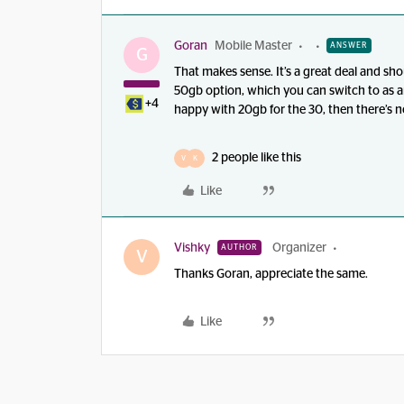
Goran
Mobile Master
ANSWER
G
That makes sense. It’s a great deal and sh
50gb option, which you can switch to as an
+4
happy with 20gb for the 30, then there’s n
2 people like this
V
K
Like
Vishky
Organizer
AUTHOR
V
Thanks Goran, appreciate the same.
Like