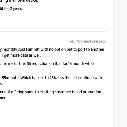
bring their own device.
it for 2 years.
Forum|Forum|3 years ago
 monthly cost I am left with no option but to port to another
ll get more data as well.
ffer me further $5 reduction on that for 15 month which
 55/month. Which is close to 25% less then if I continue with
s.
r not offering same to exisiting customer is bad promotion
mer.