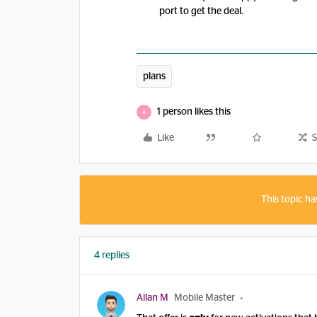
port to get the deal.
plans
1 person likes this
A
Like
S
This topic ha
4 replies
Allan M
Mobile Master