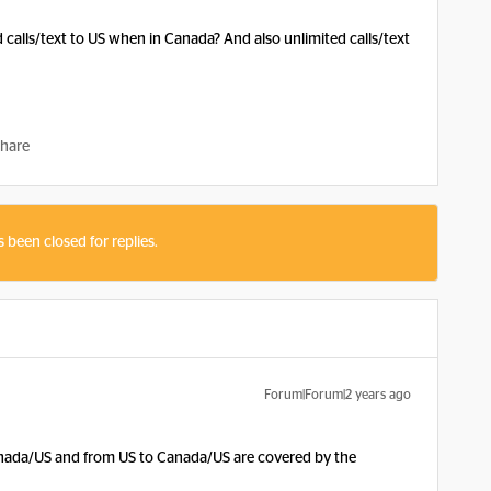
calls/text to US when in Canada? And also unlimited calls/text
hare
s been closed for replies.
Forum|Forum|2 years ago
Canada/US and from US to Canada/US are covered by the