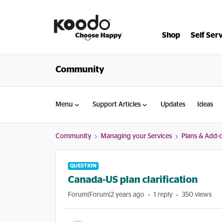
Shop
Self Ser
Community
Menu
Support Articles
Updates
Ideas
Community
Managing your Services
Plans & Add-
QUESTION
Canada-US plan clarification
Forum|Forum|2 years ago
1 reply
350 views