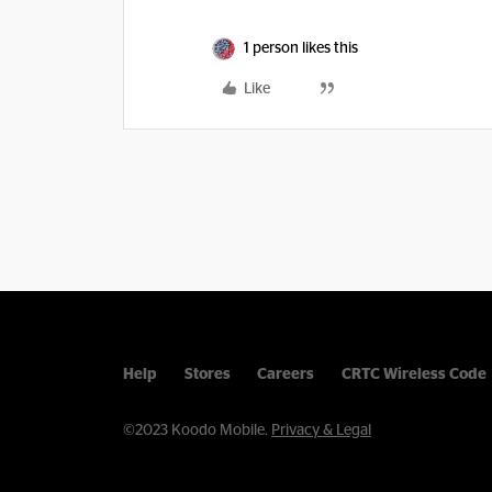
1 person likes this
Like
Help
Stores
Careers
CRTC Wireless Code
©2023 Koodo Mobile.
Privacy & Legal