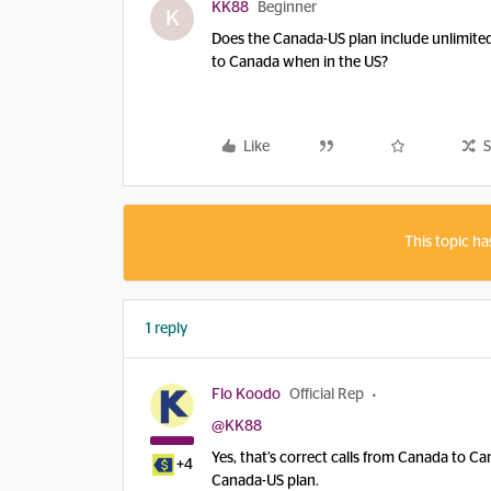
KK88
Beginner
K
Does the Canada-US plan include unlimited 
to Canada when in the US?
Like
S
This topic ha
1 reply
Flo Koodo
Official Rep
@KK88
Yes, that’s correct calls from Canada to 
+4
Canada-US plan.