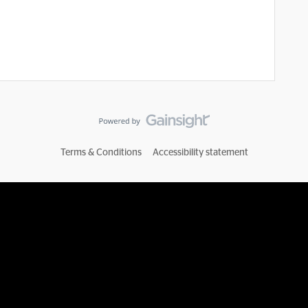
Terms & Conditions
Accessibility statement