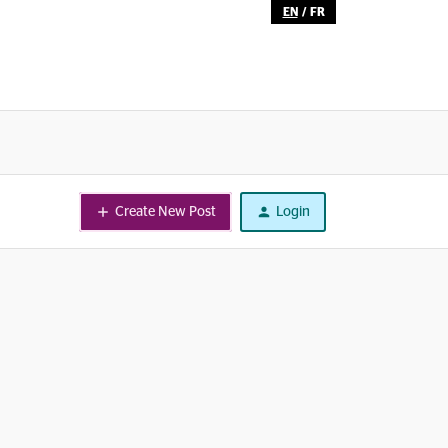
EN
/
FR
Create New Post
Login