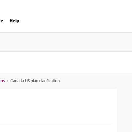
ve
Help
ons
Canada-US plan clarification