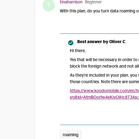
tinaharrison
Beginner
T
With this plan, do you turn data roaming 
Best answer by
Oliver C
Hi there,
Yes that will be necessary in order to
block the foreign network and not al
As they're included in your plan, you 
those countries. Note there are some
https://www.koodomobile.com/en/hel
srsltid=AfmBOorfw4eKiyOiHc8T34s
roaming