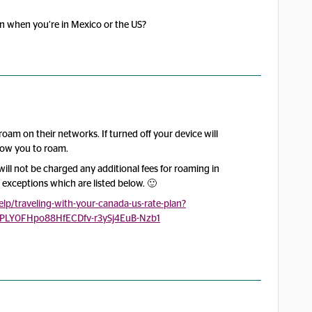
on when you’re in Mexico or the US?
 roam on their networks. If turned off your device will
low you to roam.
will not be charged any additional fees for roaming in
 exceptions which are listed below. 🙂
p/traveling-with-your-canada-us-rate-plan?
cPLY0FHpo88HfECDfv-r3ySj4EuB-Nzb1