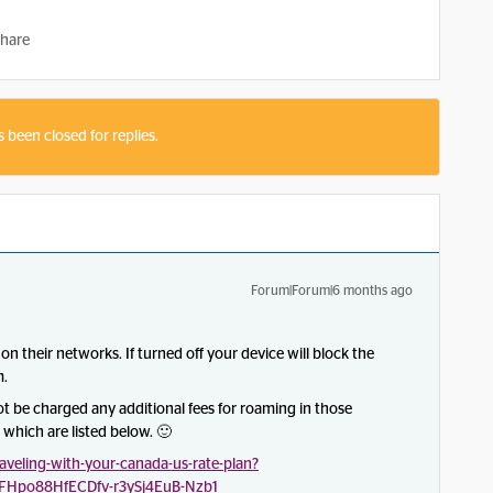
hare
s been closed for replies.
Forum|Forum|6 months ago
on their networks. If turned off your device will block the
m.
not be charged any additional fees for roaming in those
which are listed below. 🙂
veling-with-your-canada-us-rate-plan?
FHpo88HfECDfv-r3ySj4EuB-Nzb1