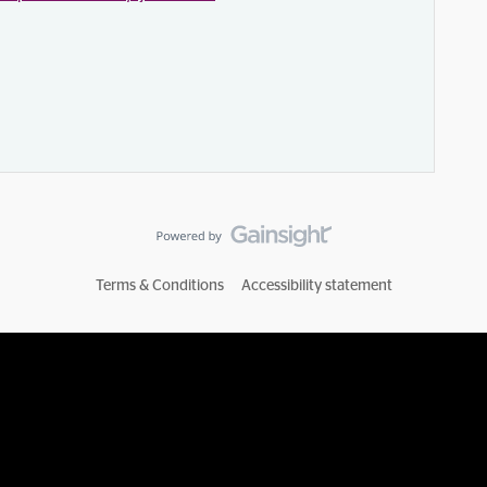
Terms & Conditions
Accessibility statement