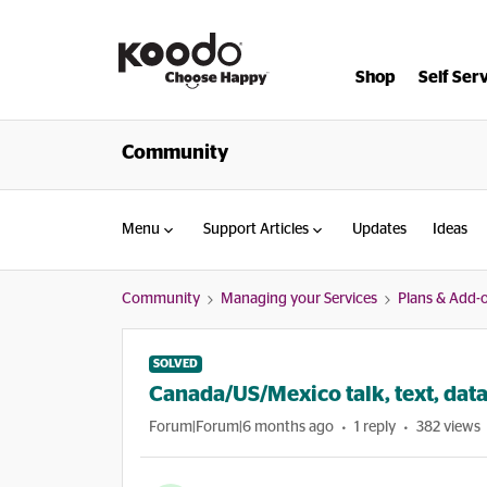
Shop
Self Ser
Community
Menu
Support Articles
Updates
Ideas
Community
Managing your Services
Plans & Add-
SOLVED
Canada/US/Mexico talk, text, data
Forum|Forum|6 months ago
1 reply
382 views