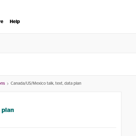
ve
Help
ons
Canada/US/Mexico talk, text, data plan
 plan