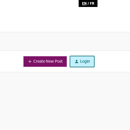
EN
/
FR
Create New Post
Login