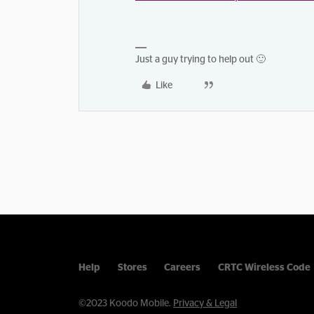
Just a guy trying to help out 🙂
Like
Help
Stores
Careers
CRTC Wireless Code
©2023 Koodo Mobile.
Privacy & Legal