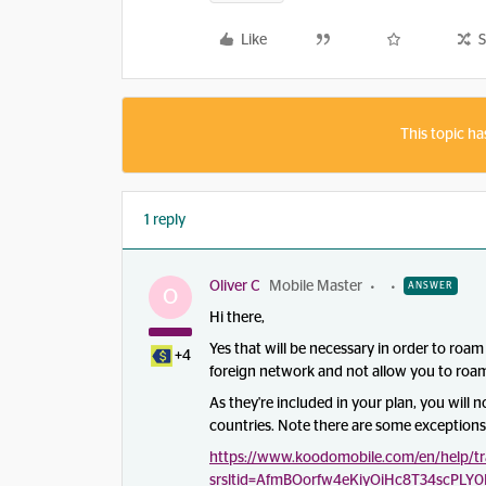
Like
S
This topic ha
1 reply
Oliver C
Mobile Master
ANSWER
O
Hi there,
Yes that will be necessary in order to roam 
+4
foreign network and not allow you to roa
As they're included in your plan, you will 
countries. Note there are some exceptions 
https://www.koodomobile.com/en/help/tra
srsltid=AfmBOorfw4eKiyOiHc8T34scPLY0