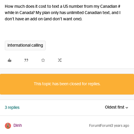
How much does it cost to text a US number from my Canadian #
while in Canada? My plan only has unlimited Canadian text, and I
don’t have an add on (and don’t want one).
international calling
This topic has been closed for replies.
Oldest first
3 replies
Dinh
Forum|Forum|3 years ago