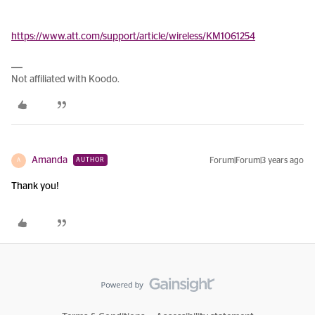
https://www.att.com/support/article/wireless/KM1061254
Not affiliated with Koodo.
Amanda
Forum|Forum|3 years ago
AUTHOR
A
Thank you!