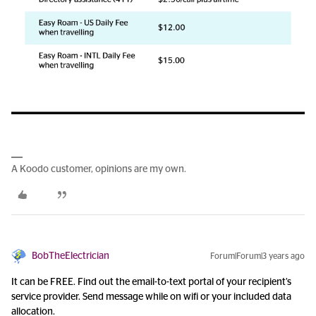
A Koodo customer, opinions are my own.
BobTheElectrician
Forum|Forum|3 years ago
It can be FREE. Find out the email-to-text portal of your recipient’s
service provider. Send message while on wifi or your included data
allocation.