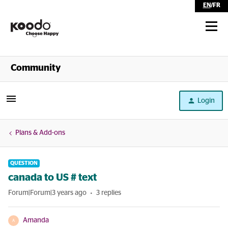
EN
/
FR
Shop
Community
Self Serve
Login
Help
Plans & Add-ons
QUESTION
canada to US # text
Forum|Forum|3 years ago
3 replies
Amanda
A