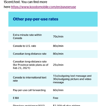
15cent/text. You can find more
here
https://www.koodomobile.com/en/payperuse