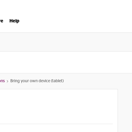
ve
Help
ons
Bring your own device (tablet)