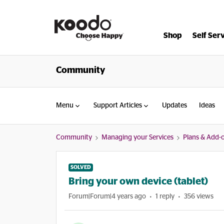
Shop
Self Ser
Community
Menu
Support Articles
Updates
Ideas
Community
Managing your Services
Plans & Add-
SOLVED
Bring your own device (tablet)
Forum|Forum|4 years ago
1 reply
356 views