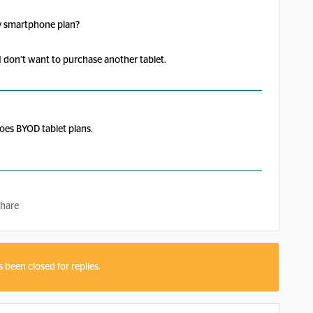
my smartphone plan?
 I don’t want to purchase another tablet.
oes BYOD tablet plans.
hare
s been closed for replies.