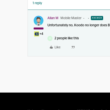
1 reply
Allan M
Mobile Master
ANSWER
Unfortunately no, Koodo no longer does B
+4
2 people like this
D
Like