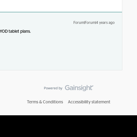
Forum|Forum|4 years ago
YOD tablet plans.
Terms & Conditions
Accessibility statement