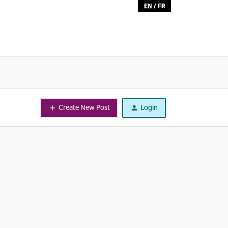
EN
/
FR
Create New Post
Login