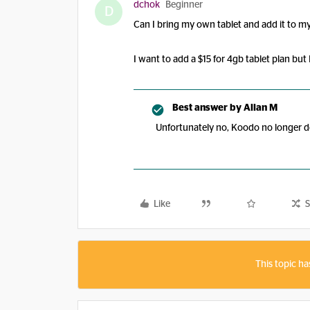
dchok
Beginner
D
Can I bring my own tablet and add it to 
I want to add a $15 for 4gb tablet plan but
Best answer by
Allan M
Unfortunately no, Koodo no longer d
Like
S
This topic ha