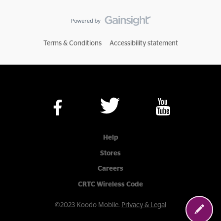
Terms & Conditions
Accessibility statement
Help
Stores
Careers
CRTC Wireless Code
©2023 Koodo Mobile.
Privacy & Legal