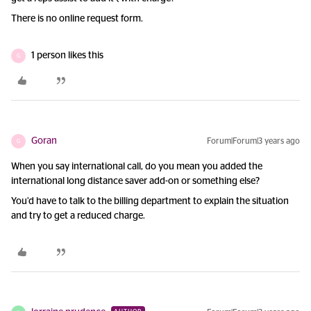
There is no online request form.
1 person likes this
G
Goran
Forum|Forum|3 years ago
G
When you say international call, do you mean you added the
international long distance saver add-on or something else?
You’d have to talk to the billing department to explain the situation
and try to get a reduced charge.