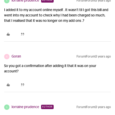
lorraine prudence
Forum|Forum|3 years ago
AUTHOR
L
I added it to my account online myself . It wasn’t til I got this bill and
went into my account to check why I had been charged so much,
that I realised that it was no longer on my add ons .?
Goran
Forum|Forum|3 years ago
G
So you got a confirmation after adding it that it was on your
account?
lorraine prudence
Forum|Forum|3 years ago
AUTHOR
L