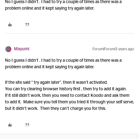
No I guess I didn’t . I had to try a couple of times as there was a
problem online and it kept saying try again later.
Mayumi
Forum|Forum|3 years ago
No I guess I didn’t . I had to try a couple of times as there was a
problem online and it kept saying try again later.
If the site said “ try again later”, then it wasn’t activated.
You can try clearing browser history first , then try to add it again.
If it still didn’t work, then you need to contact Koodo and ask them
to add it. Make sure you tell them you tried it through your self serve,
but it didn’t work. Then they can’t charge you for this.