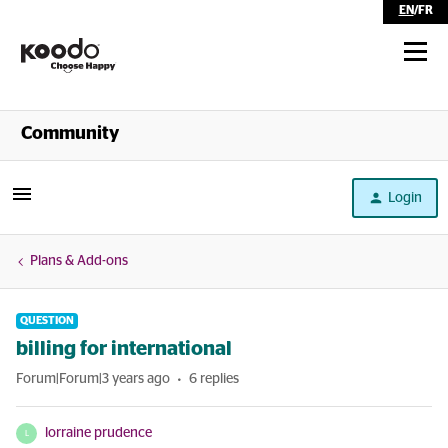
EN
/
FR
Shop
Community
Self Serve
Login
Help
Plans & Add-ons
QUESTION
billing for international
Forum|Forum|3 years ago
6 replies
lorraine prudence
L