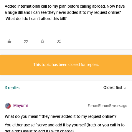
Added international call to my plan before calling abroad. Now have
a huge Bill and I can see they never added it to my request online?
What do I do I can’t afford this bill?
This topic has been closed for replies.
Oldest first
6 replies
Mayumi
Forum|Forum|3 years ago
What do you mean “ they never added it to my request online“?
You either use self serve and add it by yourself (free), or you call in to
get a reps assist to add it ( with charge?