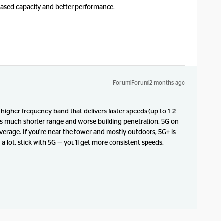
reased capacity and better performance.
Forum|Forum|2 months ago
igher frequency band that delivers faster speeds (up to 1-2
as much shorter range and worse building penetration. 5G on
overage. If you're near the tower and mostly outdoors, 5G+ is
a lot, stick with 5G — you'll get more consistent speeds.