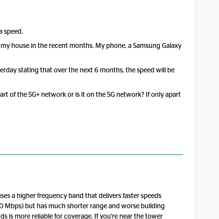
a speed.
r my house in the recent months. My phone, a Samsung Galaxy
rday stating that over the next 6 months, the speed will be
rt of the 5G+ network or is it on the 5G network? If only apart
es a higher frequency band that delivers faster speeds
300 Mbps) but has much shorter range and worse building
s is more reliable for coverage. If you're near the tower