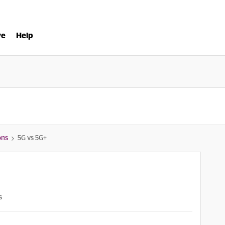
ve
Help
ons
5G vs 5G+
s