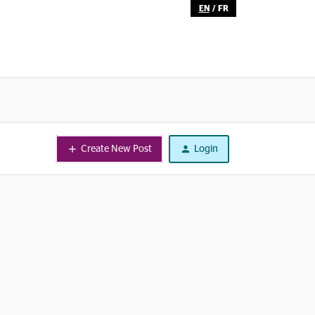
EN
/
FR
Create New Post
Login