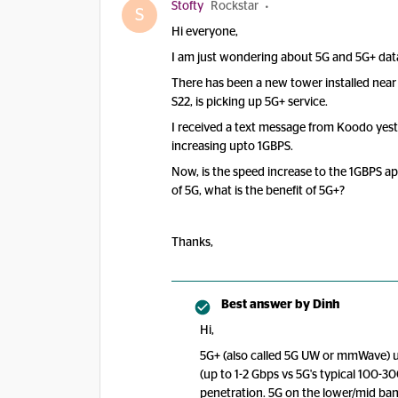
Stofty
Rockstar
S
Hi everyone,
I am just wondering about 5G and 5G+ dat
There has been a new tower installed nea
S22, is picking up 5G+ service.
I received a text message from Koodo yeste
increasing upto 1GBPS.
Now, is the speed increase to the 1GBPS apa
of 5G, what is the benefit of 5G+?
Thanks,
Best answer by
Dinh
Hi,
5G+ (also called 5G UW or mmWave) us
(up to 1-2 Gbps vs 5G's typical 100-
penetration. 5G on the lower/mid band