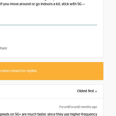
 If you move around or go indoors a lot, stick with 5G —
hare
s been closed for replies.
Oldest first
Forum|Forum|2 months ago
speeds on 5G+ are much faster, since they use higher-frequency