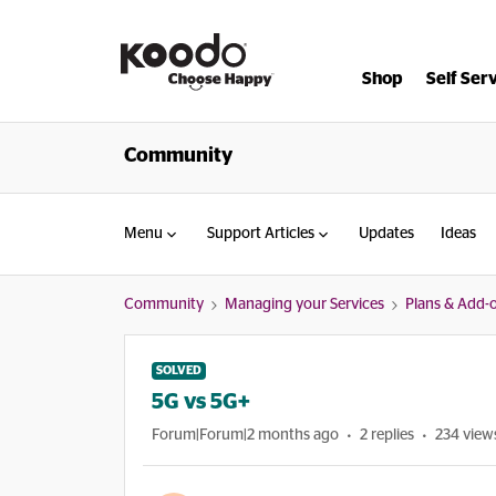
Shop
Self Ser
Community
Menu
Support Articles
Updates
Ideas
Community
Managing your Services
Plans & Add-
SOLVED
5G vs 5G+
Forum|Forum|2 months ago
2 replies
234 view