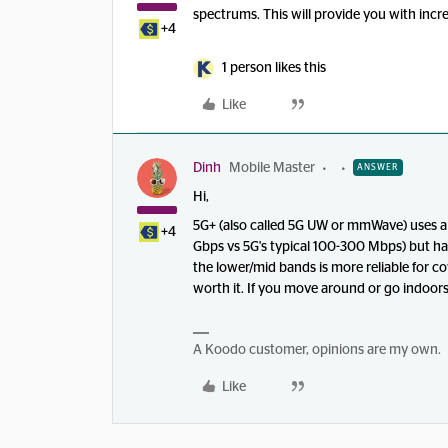
spectrums. This will provide you with inc
+4
1 person likes this
Like
Dinh
Mobile Master
ANSWER
Hi,
5G+ (also called 5G UW or mmWave) uses a h
+4
Gbps vs 5G's typical 100-300 Mbps) but h
the lower/mid bands is more reliable for c
worth it. If you move around or go indoors 
A Koodo customer, opinions are my own.
Like