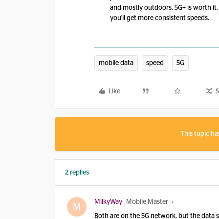
and mostly outdoors, 5G+ is worth it.
you'll get more consistent speeds.
mobile data
speed
5G
Like
S
This topic ha
2 replies
MilkyWay
Mobile Master
M
Both are on the 5G network, but the data 