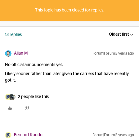
This topic has been closed for replies.
Oldest first
13 replies
Allan M
Forum|Forum|3 years ago
No official announcements yet.
Likely sooner rather than later given the carriers that have recently
got it.
2 people like this
Bernard Koodo
Forum|Forum|3 years ago