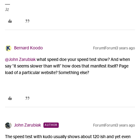
Jz
Bernard Koodo
Forum|Forum|3 years ago
@John Zarubiak
what speed doe your speed test show? And when
say “it seems slower than wifi” how does that manifest itself? Page
load of a particular website? Something else?
John Zarubiak
Forum|Forum|3 years ago
AUTHOR
The speed test with kudo usually shows about 120 ish and yet even