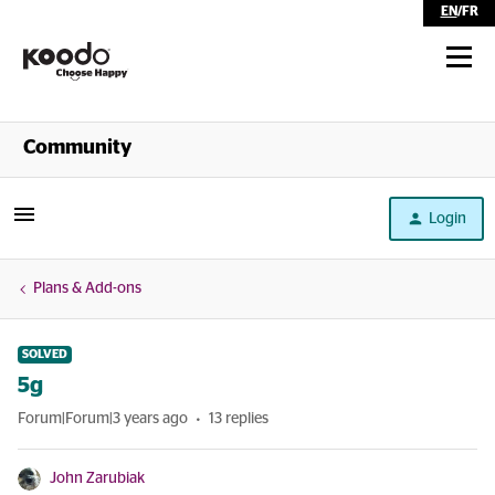
EN
/
FR
Shop
Community
Self Serve
Login
Help
Plans & Add-ons
SOLVED
5g
Forum|Forum|3 years ago
13 replies
John Zarubiak