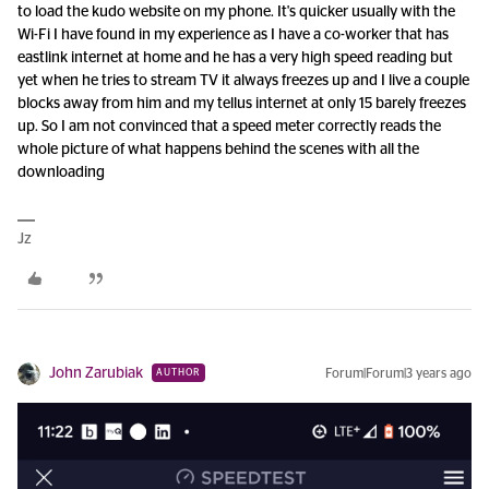
to load the kudo website on my phone. It's quicker usually with the
Wi-Fi I have found in my experience as I have a co-worker that has
eastlink internet at home and he has a very high speed reading but
yet when he tries to stream TV it always freezes up and I live a couple
blocks away from him and my tellus internet at only 15 barely freezes
up. So I am not convinced that a speed meter correctly reads the
whole picture of what happens behind the scenes with all the
downloading
Jz
John Zarubiak
Forum|Forum|3 years ago
AUTHOR