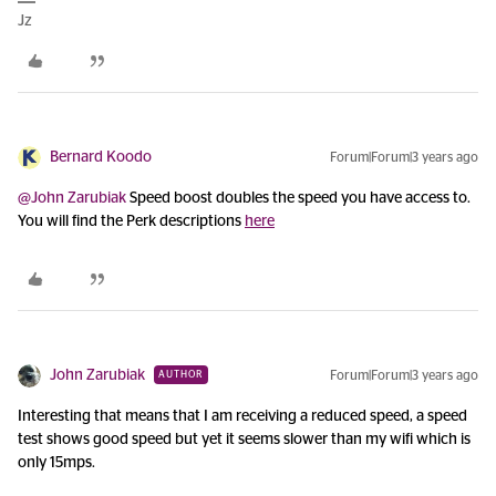
Jz
Bernard Koodo
Forum|Forum|3 years ago
@John Zarubiak
Speed boost doubles the speed you have access to.
You will find the Perk descriptions
here
John Zarubiak
Forum|Forum|3 years ago
AUTHOR
Interesting that means that I am receiving a reduced speed, a speed
test shows good speed but yet it seems slower than my wifi which is
only 15mps.