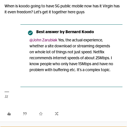
When is koodo going to have 5G public mobile now has it Virgin has
it even freedom? Let's get it together here guys
Best answer by
Bernard Koodo
@John Zarubiak
Yes, the actual experience,
whether a site download or streaming depends
on whole lot of things not just speed. Netflix
recommends internet speeds of about 25Mbps. I
know people who only have 15Mbps and have no
problem with buffering etc. It’s a complex topic.
Jz