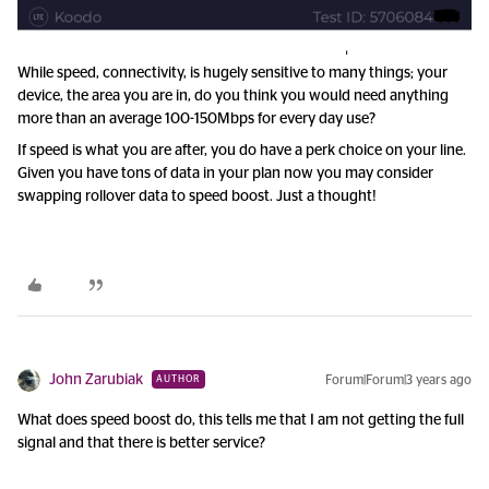
While speed, connectivity, is hugely sensitive to many things; your
device, the area you are in, do you think you would need anything
more than an average 100-150Mbps for every day use?
If speed is what you are after, you do have a perk choice on your line.
Given you have tons of data in your plan now you may consider
swapping rollover data to speed boost. Just a thought!
John Zarubiak
Forum|Forum|3 years ago
AUTHOR
What does speed boost do, this tells me that I am not getting the full
signal and that there is better service?