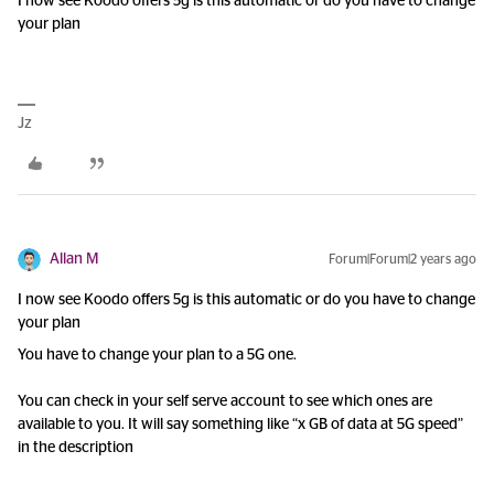
I now see Koodo offers 5g is this automatic or do you have to change
your plan
Jz
Allan M
Forum|Forum|2 years ago
I now see Koodo offers 5g is this automatic or do you have to change
your plan
You have to change your plan to a 5G one.
You can check in your self serve account to see which ones are
available to you. It will say something like “x GB of data at 5G speed”
in the description