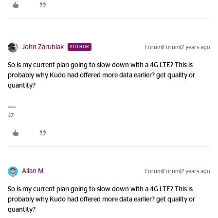
John Zarubiak
Forum|Forum|2 years ago
AUTHOR
So is my current plan going to slow down with a 4G LTE? This is
probably why Kudo had offered more data earlier? get quality or
quantity?
Jz
Allan M
Forum|Forum|2 years ago
So is my current plan going to slow down with a 4G LTE? This is
probably why Kudo had offered more data earlier? get quality or
quantity?