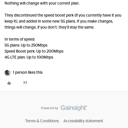
Nothing will change with your current plan.
They discontinued the speed boost perk (if you currently have it you
keep it), and added in some new 5G plans. If you make changes,
things will change, if you don’t, they’ll stay the same.
In terms of speed:
5G plans: Up to 250Mbps
Speed Boost perk: Up to 200Mbps
4G LTE plan: Up to 100Mbps
1 person likes this
Terms & Conditions
Accessibility statement