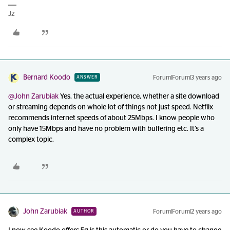
Jz
Bernard Koodo
Forum|Forum|3 years ago
ANSWER
@John Zarubiak
Yes, the actual experience, whether a site download
or streaming depends on whole lot of things not just speed. Netflix
recommends internet speeds of about 25Mbps. I know people who
only have 15Mbps and have no problem with buffering etc. It’s a
complex topic.
John Zarubiak
Forum|Forum|2 years ago
AUTHOR