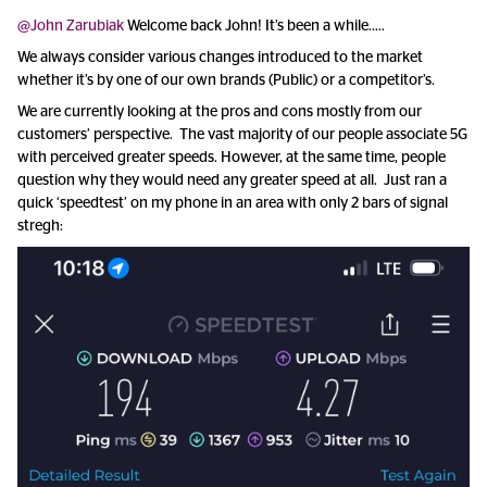
@John Zarubiak
Welcome back John! It’s been a while…..
We always consider various changes introduced to the market
whether it’s by one of our own brands (Public) or a competitor’s.
We are currently looking at the pros and cons mostly from our
customers’ perspective. The vast majority of our people associate 5G
with perceived greater speeds. However, at the same time, people
question why they would need any greater speed at all. Just ran a
quick ‘speedtest’ on my phone in an area with only 2 bars of signal
stregh: