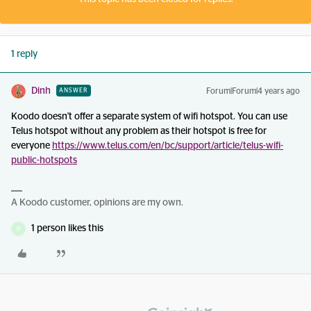
1 reply
Dinh
Forum|Forum|4 years ago
ANSWER
Koodo doesn't offer a separate system of wifi hotspot. You can use
Telus hotspot without any problem as their hotspot is free for
everyone
https://www.telus.com/en/bc/support/article/telus-wifi-
public-hotspots
A Koodo customer, opinions are my own.
1 person likes this
D