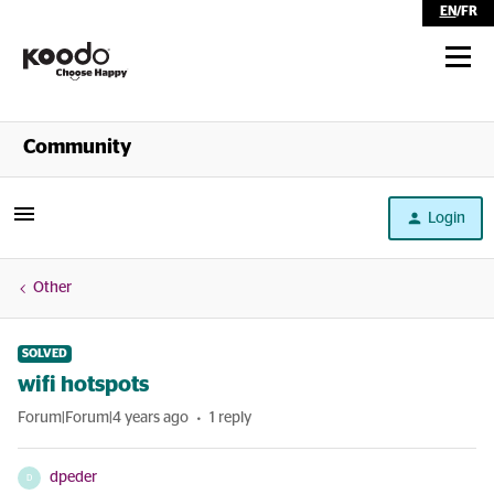
EN
/
FR
Shop
Community
Self Serve
Login
Help
Other
SOLVED
wifi hotspots
Forum|Forum|4 years ago
1 reply
dpeder
D