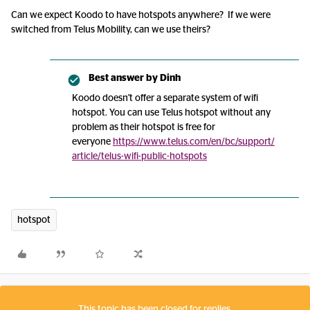
Can we expect Koodo to have hotspots anywhere? If we were
switched from Telus Mobility, can we use theirs?
Best answer by
Dinh
Koodo doesn't offer a separate system of wifi
hotspot. You can use Telus hotspot without any
problem as their hotspot is free for
everyone
https://www.telus.com/en/bc/support/
article/telus-wifi-public-hotspots
hotspot
This topic has been closed for replies.